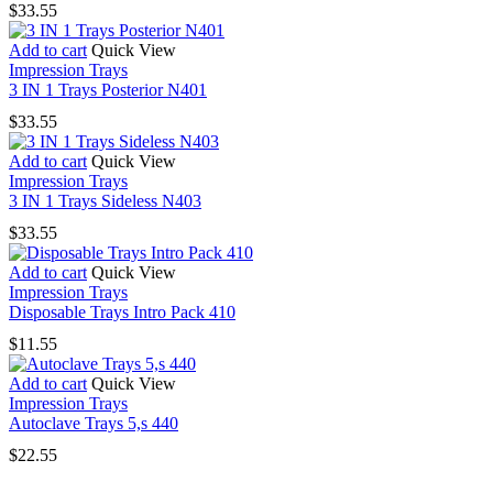
$
33.55
Add to cart
Quick View
Impression Trays
3 IN 1 Trays Posterior N401
$
33.55
Add to cart
Quick View
Impression Trays
3 IN 1 Trays Sideless N403
$
33.55
Add to cart
Quick View
Impression Trays
Disposable Trays Intro Pack 410
$
11.55
Add to cart
Quick View
Impression Trays
Autoclave Trays 5,s 440
$
22.55