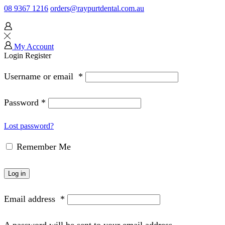
08 9367 1216
orders@raypurtdental.com.au
My Account
Login
Register
Username or email
*
Password
*
Lost password?
Remember Me
Log in
Email address
*
A password will be sent to your email address.