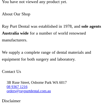
You have not viewed any product yet.
About Our Shop
Ray Purt Dental was established in 1978, and
sole agents
Australia wide
for a number of world renowned
manufacturers.
We supply a complete range of dental materials and
equipment for both surgery and laboratory.
Contact Us
3B Ruse Street, Osborne Park WA 6017
08 9367 1216
orders@raypurtdental.com.au
Disclaimer