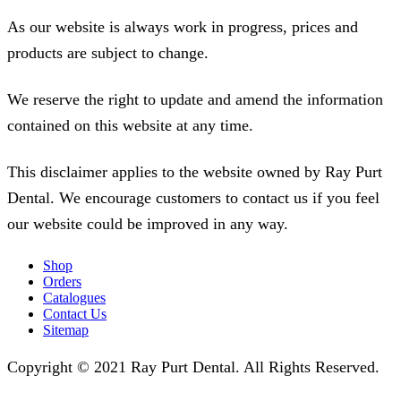
As our website is always work in progress, prices and
products are subject to change.
We reserve the right to update and amend the information
contained on this website at any time.
This disclaimer applies to the website owned by Ray Purt
Dental. We encourage customers to contact us if you feel
our website could be improved in any way.
Shop
Orders
Catalogues
Contact Us
Sitemap
Copyright © 2021 Ray Purt Dental. All Rights Reserved.