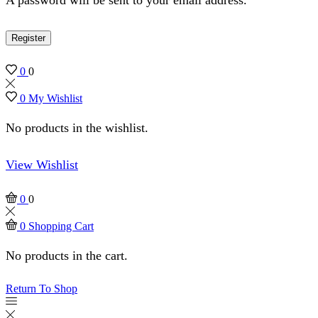
Register
0
0
0
My Wishlist
No products in the wishlist.
View Wishlist
0
0
0
Shopping Cart
No products in the cart.
Return To Shop