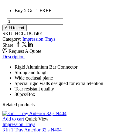
Buy 5 Get 1 FREE
3
IN
Add to cart
1
SKU:
HCL-18-T401
Trays
Category:
Impression Trays
Rigid
Facebook
Twitter
Linkedin
Share:
Bar
Request A Quote
Connector
Description
Posterior
T401
Rigid Aluminium Bar Connector
quantity
Strong and tough
Wide occlusal plane
Special rigid walls designed for extra retention
Tear resistant quality
36pcs/Box
Related products
Add to cart
Quick View
Impression Trays
3 in 1 Tray Anterior 32,s N404