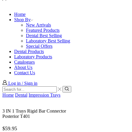
Home
Shop By
New Arrivals
Featured Products
Dental Best Selling
Laboratory Best Selling
Special Offers
Dental Products
Laboratory Products
Catalogues
About Us
Contact Us
Log in / Sign in
Search
input
Search
Home
Dental
Impression Trays
3 IN 1 Trays Rigid Bar Connector
Posterior T401
$
59.95