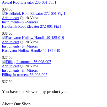
Apical Root Elevator 230-001 Fig 1
$
38.50
Add to cart
Quick View
Instruments- & -Mirrors
Heidbrink Root Elevator 272-001 Fig 1
$
38.50
Add to cart
Quick View
Instruments- & -Mirrors
Excavator Hollow Handle 49-185-019
$
27.50
Add to cart
Quick View
Instruments- & -Mirrors
Filling Instrument 56-008-007
$
27.50
You have not viewed any product yet.
About Our Shop