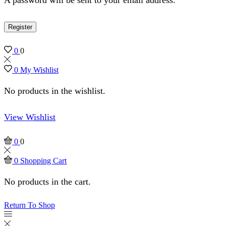
Register
0
0
0
My Wishlist
No products in the wishlist.
View Wishlist
0
0
0
Shopping Cart
No products in the cart.
Return To Shop