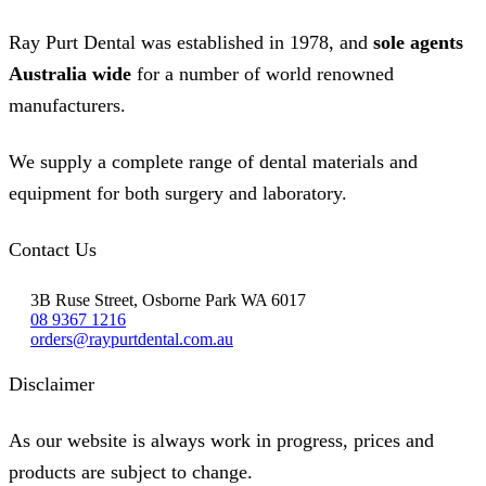
Ray Purt Dental was established in 1978, and
sole agents
Australia wide
for a number of world renowned
manufacturers.
We supply a complete range of dental materials and
equipment for both surgery and laboratory.
Contact Us
3B Ruse Street, Osborne Park WA 6017
08 9367 1216
orders@raypurtdental.com.au
Disclaimer
As our website is always work in progress, prices and
products are subject to change.