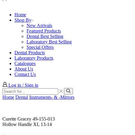
Home
Shop By
New Arrivals
Featured Products
Dental Best Selling
Laboratory Best Selling
Special Offers
Dental Products
Laboratory Products
Catalogues
About Us
Contact Us
Log in / Sign in
Search
input
Search
Home
Dental
Instruments- & -Mirrors
Curette Gracey 49-155-013
Hollow Handle XL 13-14