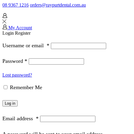
08 9367 1216
orders@raypurtdental.com.au
My Account
Login
Register
Username or email
*
Password
*
Lost password?
Remember Me
Log in
Email address
*
A password will be sent to your email address.