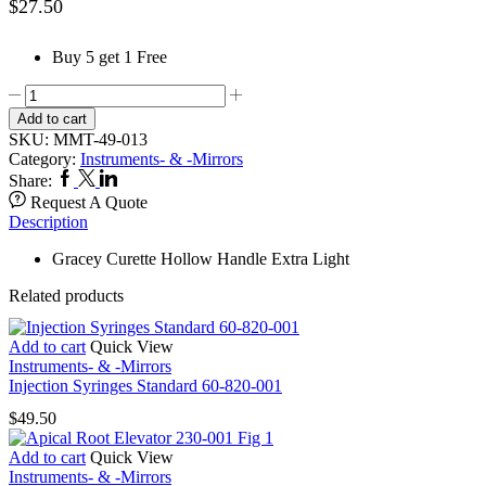
$
27.50
Buy 5 get 1 Free
Curette
Gracey
Add to cart
49-
SKU:
MMT-49-013
155-
Category:
Instruments- & -Mirrors
013
Facebook
Twitter
Linkedin
Share:
Hollow
Request A Quote
Handle
Description
XL
13-
Gracey Curette Hollow Handle Extra Light
14
quantity
Related products
Add to cart
Quick View
Instruments- & -Mirrors
Injection Syringes Standard 60-820-001
$
49.50
Add to cart
Quick View
Instruments- & -Mirrors