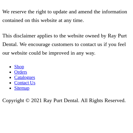
We reserve the right to update and amend the information
contained on this website at any time.
This disclaimer applies to the website owned by Ray Purt
Dental. We encourage customers to contact us if you feel
our website could be improved in any way.
Shop
Orders
Catalogues
Contact Us
Sitemap
Copyright © 2021 Ray Purt Dental. All Rights Reserved.