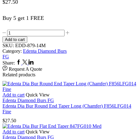
$
27.50
Buy 5 get 1 FREE
Edenta
Dia
Add to cart
Bur
SKU:
EDD-879-14M
Modified
Category:
Edenta Diamond Burs
Beveled
FG
Cylinder
Facebook
Twitter
Linkedin
Share:
879FG014
Request A Quote
Med
Related products
quantity
Add to cart
Quick View
Edenta Diamond Burs FG
Edenta Dia Bur Round End Taper Long (Chamfer) F856LFG014
Fine
$
27.50
Add to cart
Quick View
Edenta Diamond Burs FG