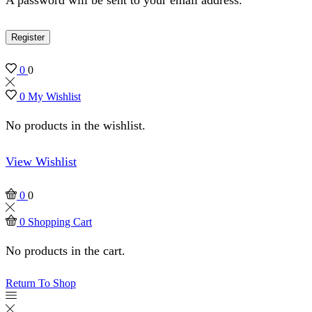
Register
0
0
0
My Wishlist
No products in the wishlist.
View Wishlist
0
0
0
Shopping Cart
No products in the cart.
Return To Shop