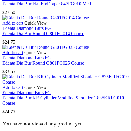
Edenta Dia Bur Flat End Taper 847FG010 Med
$
27.50
Add to cart
Quick View
Edenta Diamond Burs FG
Edenta Dia Bur Round G801FG014 Course
$
24.75
Add to cart
Quick View
Edenta Diamond Burs FG
Edenta Dia Bur Round G801FG025 Course
$
33.55
Add to cart
Quick View
Edenta Diamond Burs FG
Edenta Dia Bur KR Cylinder Modified Shoulder G835KRFG010
Coarse
$
24.75
You have not viewed any product yet.