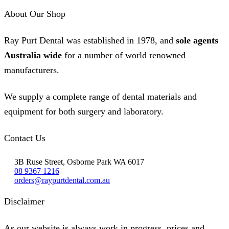
About Our Shop
Ray Purt Dental was established in 1978, and
sole agents
Australia wide
for a number of world renowned
manufacturers.
We supply a complete range of dental materials and
equipment for both surgery and laboratory.
Contact Us
3B Ruse Street, Osborne Park WA 6017
08 9367 1216
orders@raypurtdental.com.au
Disclaimer
As our website is always work in progress, prices and