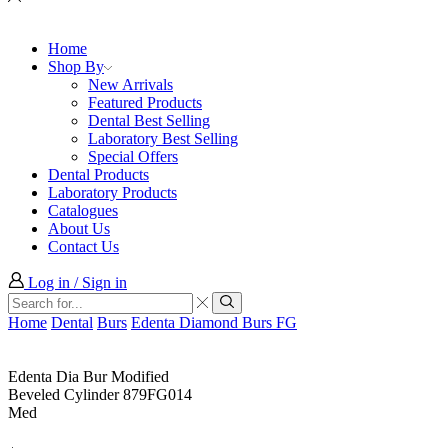
Home
Shop By
New Arrivals
Featured Products
Dental Best Selling
Laboratory Best Selling
Special Offers
Dental Products
Laboratory Products
Catalogues
About Us
Contact Us
Log in / Sign in
Search
input
Search
Home
Dental
Burs
Edenta Diamond Burs FG
Edenta Dia Bur Modified
Beveled Cylinder 879FG014
Med