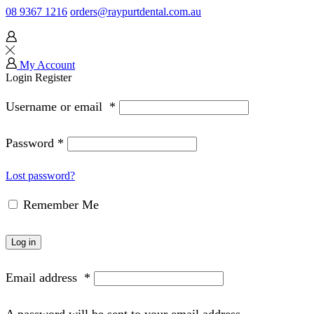
08 9367 1216
orders@raypurtdental.com.au
My Account
Login
Register
Username or email
*
Password
*
Lost password?
Remember Me
Log in
Email address
*
A password will be sent to your email address.