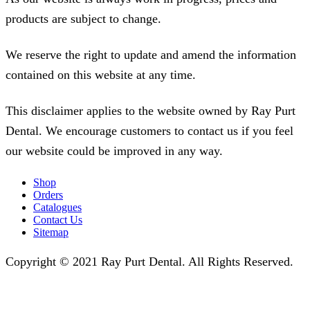
products are subject to change.
We reserve the right to update and amend the information
contained on this website at any time.
This disclaimer applies to the website owned by Ray Purt
Dental. We encourage customers to contact us if you feel
our website could be improved in any way.
Shop
Orders
Catalogues
Contact Us
Sitemap
Copyright © 2021 Ray Purt Dental. All Rights Reserved.