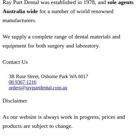
Ray Purt Dental was established in 1978, and
sole agents
Australia wide
for a number of world renowned
manufacturers.
We supply a complete range of dental materials and
equipment for both surgery and laboratory.
Contact Us
3B Ruse Street, Osborne Park WA 6017
08 9367 1216
orders@raypurtdental.com.au
Disclaimer
As our website is always work in progress, prices and
products are subject to change.