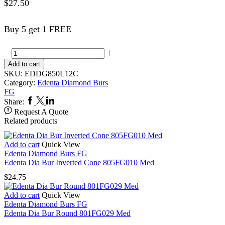
$
27.50
Buy 5 get 1 FREE
Edenta
Dia
Add to cart
Bur
SKU:
EDDG850L12C
Round
Category:
Edenta Diamond Burs
End
FG
Taper
Facebook
Twitter
Linkedin
Share:
X
Request A Quote
Long
Related products
(Chamfer)
G850LFG012
Coarse
Add to cart
Quick View
quantity
Edenta Diamond Burs FG
Edenta Dia Bur Inverted Cone 805FG010 Med
$
24.75
Add to cart
Quick View
Edenta Diamond Burs FG
Edenta Dia Bur Round 801FG029 Med