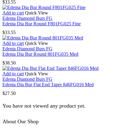
$
33.55
Add to cart
Quick View
Edenta Diamond Burs FG
Edenta Dia Bur Round F801FG025 Fine
$
33.55
Add to cart
Quick View
Edenta Diamond Burs FG
Edenta Dia Bur Round 801FG035 Med
$
38.50
Add to cart
Quick View
Edenta Diamond Burs FG
Edenta Dia Bur Flat End Taper 846FG016 Med
$
27.50
You have not viewed any product yet.
About Our Shop