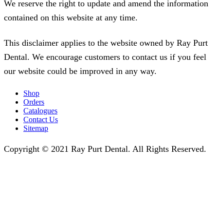
We reserve the right to update and amend the information
contained on this website at any time.
This disclaimer applies to the website owned by Ray Purt
Dental. We encourage customers to contact us if you feel
our website could be improved in any way.
Shop
Orders
Catalogues
Contact Us
Sitemap
Copyright © 2021 Ray Purt Dental. All Rights Reserved.