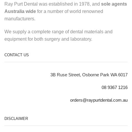
Ray Purt Dental was established in 1978, and
sole agents
Australia wide
for a number of world renowned
manufacturers.
We supply a complete range of dental materials and
equipment for both surgery and laboratory.
CONTACT US
3B Ruse Street, Osborne Park WA 6017
08 9367 1216
orders@raypurtdental.com.au
DISCLAIMER