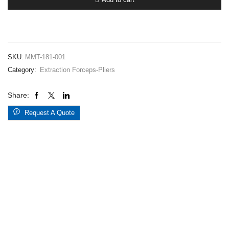
001
quantity
SKU:
MMT-181-001
Category:
Extraction Forceps-Pliers
Share:
Request A Quote