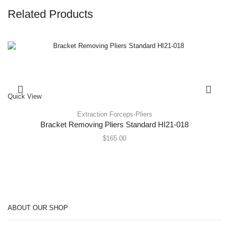
Related Products
Quick View
Extraction Forceps-Pliers
Bracket Removing Pliers Standard HI21-018
$
165.00
ABOUT OUR SHOP