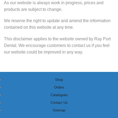
As our website is always work in progress, prices and
products are subject to change.
We reserve the right to update and amend the information
contained on this website at any time.
This disclaimer applies to the website owned by Ray Purt
Dental. We encourage customers to contact us if you feel
our website could be improved in any way.
Shop
Orders
Catalogues
Contact Us
Sitemap