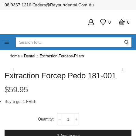
08 9367 1216
Orders@raypurtdental.com.au
0
0
SEARCH
INPUT
Home
Dental
Extraction Forceps-Pliers
Extraction Forcep Pedo 181-001
$
59.95
Buy 5 get 1 FREE
Extraction
Forcep
Pedo
181-
Add to cart