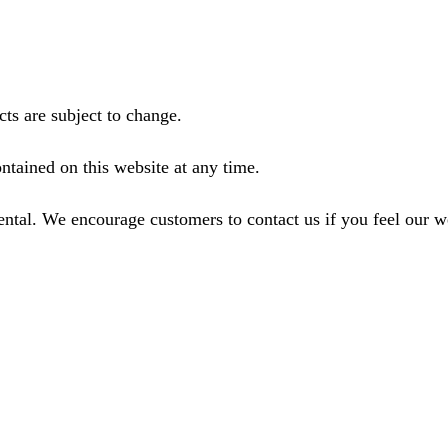
ts are subject to change.
ntained on this website at any time.
ental. We encourage customers to contact us if you feel our 