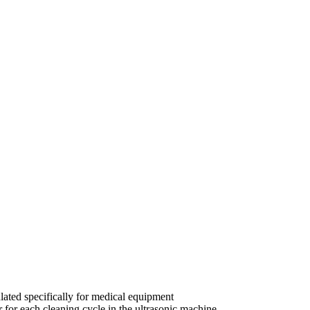
ulated specifically for medical equipment
 for each cleaning cycle in the ultrasonic machine