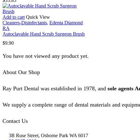
$
33.85
Add to cart
Quick View
Cleaners-Disinfectants
,
Edenta Diamond
RA
Autoclavable Hand Scrub Surgeon Brush
$
9.90
You have not viewed any product yet.
About Our Shop
Ray Purt Dental was established in 1978, and
sole agents A
We supply a complete range of dental materials and equipme
Contact Us
3B Ruse Street, Osborne Park WA 6017