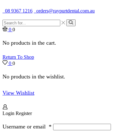
Quality Dental Supplies & Equipment · Established 1979
08 9367 1216
orders@raypurtdental.com.au
Search
input
Search
0
0
No products in the cart.
Return To Shop
0
0
No products in the wishlist.
View Wishlist
Login
Register
Username or email
*