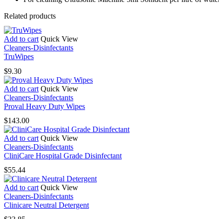
Related products
Add to cart
Quick View
Cleaners-Disinfectants
TruWipes
$
9.30
Add to cart
Quick View
Cleaners-Disinfectants
Proval Heavy Duty Wipes
$
143.00
Add to cart
Quick View
Cleaners-Disinfectants
CliniCare Hospital Grade Disinfectant
$
55.44
Add to cart
Quick View
Cleaners-Disinfectants
Clinicare Neutral Detergent