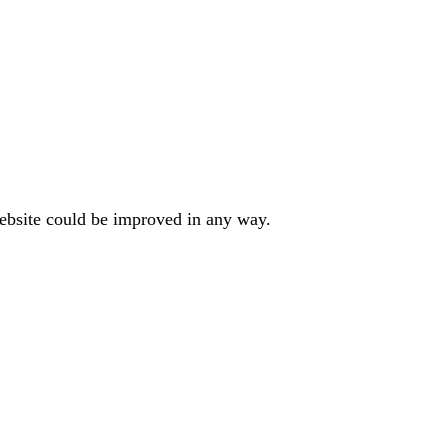
website could be improved in any way.