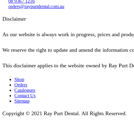
08 9367 1216
orders@raypurtdental.com.au
Disclaimer
As our website is always work in progress, prices and produc
We reserve the right to update and amend the information co
This disclaimer applies to the website owned by Ray Purt D
Shop
Orders
Catalogues
Contact Us
Sitemap
Copyright © 2021 Ray Purt Dental. All Rights Reserved.