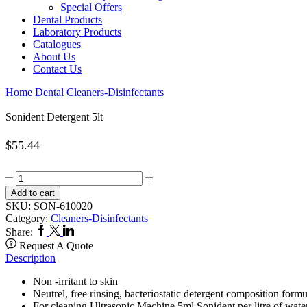
Special Offers
Dental Products
Laboratory Products
Catalogues
About Us
Contact Us
Home
Dental
Cleaners-Disinfectants
Sonident Detergent 5lt
$
55.44
Sonident
Detergent
Add to cart
5lt
SKU:
SON-610020
quantity
Category:
Cleaners-Disinfectants
Facebook
Twitter
Linkedin
Share:
Request A Quote
Description
Non -irritant to skin
Neutrel, free rinsing, bacteriostatic detergent composition form
For cleaning Ultrasonic Machine 5ml Sonident per litre of water