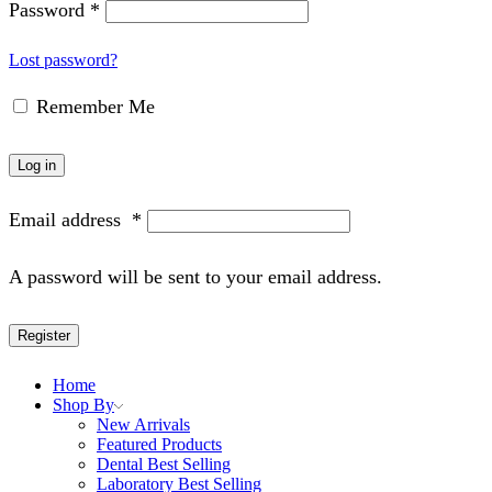
Password
*
Lost password?
Remember Me
Log in
Email address
*
A password will be sent to your email address.
Register
Home
Shop By
New Arrivals
Featured Products
Dental Best Selling
Laboratory Best Selling