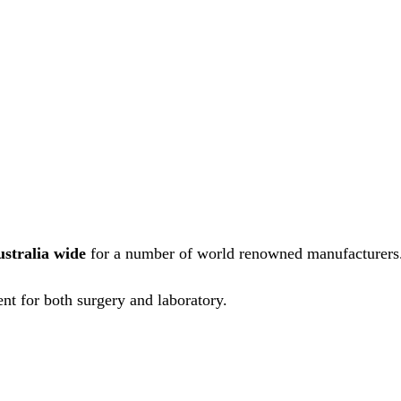
ustralia wide
for a number of world renowned manufacturers
nt for both surgery and laboratory.