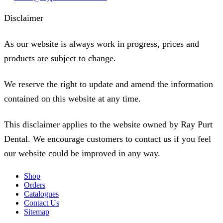
Disclaimer
As our website is always work in progress, prices and
products are subject to change.
We reserve the right to update and amend the information
contained on this website at any time.
This disclaimer applies to the website owned by Ray Purt
Dental. We encourage customers to contact us if you feel
our website could be improved in any way.
Shop
Orders
Catalogues
Contact Us
Sitemap