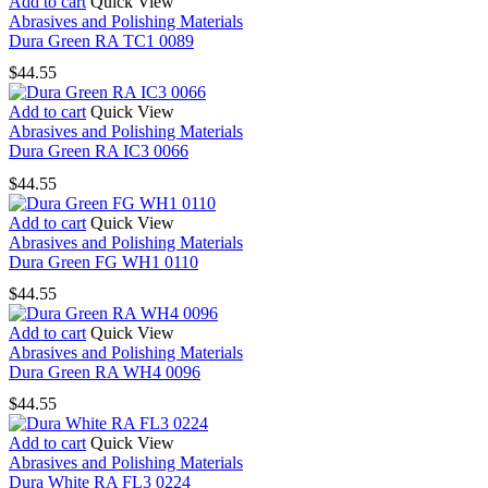
Add to cart
Quick View
Abrasives and Polishing Materials
Dura Green RA TC1 0089
$
44.55
Add to cart
Quick View
Abrasives and Polishing Materials
Dura Green RA IC3 0066
$
44.55
Add to cart
Quick View
Abrasives and Polishing Materials
Dura Green FG WH1 0110
$
44.55
Add to cart
Quick View
Abrasives and Polishing Materials
Dura Green RA WH4 0096
$
44.55
Add to cart
Quick View
Abrasives and Polishing Materials
Dura White RA FL3 0224