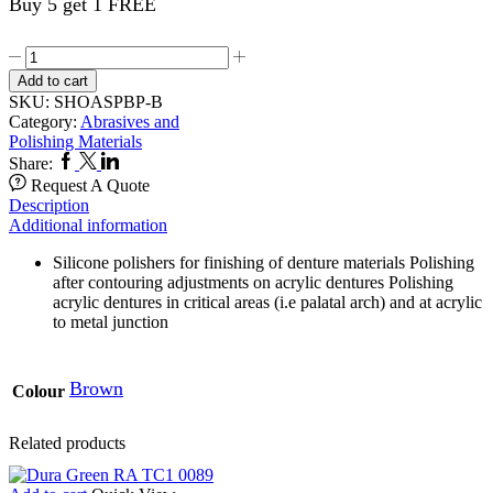
Buy 5 get 1 FREE
Acrypoint
6,s
Add to cart
HP
SKU:
SHOASPBP-B
BP1
Category:
Abrasives and
Med
Polishing Materials
0427
Facebook
Twitter
Linkedin
Share:
quantity
Request A Quote
Description
Additional information
Silicone polishers for finishing of denture materials Polishing
after contouring adjustments on acrylic dentures Polishing
acrylic dentures in critical areas (i.e palatal arch) and at acrylic
to metal junction
Brown
Colour
Related products