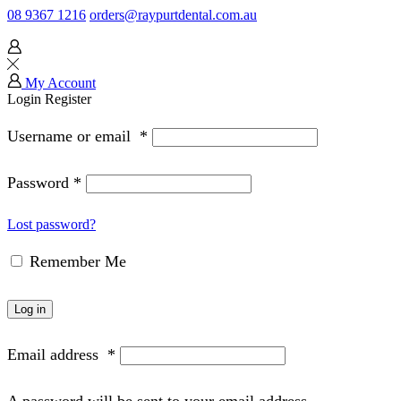
08 9367 1216
orders@raypurtdental.com.au
My Account
Login
Register
Username or email
*
Password
*
Lost password?
Remember Me
Log in
Email address
*
A password will be sent to your email address.