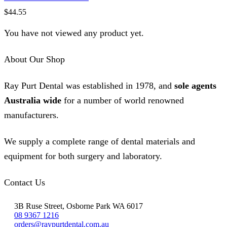
$
44.55
You have not viewed any product yet.
About Our Shop
Ray Purt Dental was established in 1978, and
sole agents
Australia wide
for a number of world renowned
manufacturers.
We supply a complete range of dental materials and
equipment for both surgery and laboratory.
Contact Us
3B Ruse Street, Osborne Park WA 6017
08 9367 1216
orders@raypurtdental.com.au