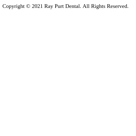
Copyright © 2021 Ray Purt Dental. All Rights Reserved.