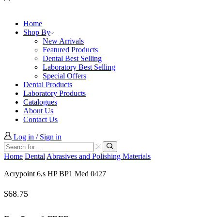
Home
Shop By
New Arrivals
Featured Products
Dental Best Selling
Laboratory Best Selling
Special Offers
Dental Products
Laboratory Products
Catalogues
About Us
Contact Us
Log in / Sign in
Search
input
Search
Home
Dental
Abrasives and Polishing Materials
Acrypoint 6,s HP BP1 Med 0427
$
68.75