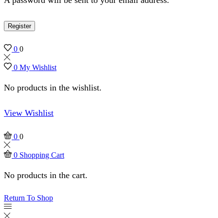
Register
0
0
0
My Wishlist
No products in the wishlist.
View Wishlist
0
0
0
Shopping Cart
No products in the cart.
Return To Shop