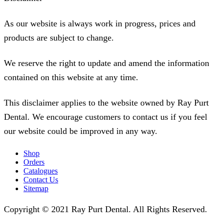
As our website is always work in progress, prices and
products are subject to change.
We reserve the right to update and amend the information
contained on this website at any time.
This disclaimer applies to the website owned by Ray Purt
Dental. We encourage customers to contact us if you feel
our website could be improved in any way.
Shop
Orders
Catalogues
Contact Us
Sitemap
Copyright © 2021 Ray Purt Dental. All Rights Reserved.