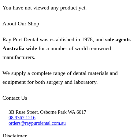
You have not viewed any product yet.
About Our Shop
Ray Purt Dental was established in 1978, and
sole agents
Australia wide
for a number of world renowned
manufacturers.
We supply a complete range of dental materials and
equipment for both surgery and laboratory.
Contact Us
3B Ruse Street, Osborne Park WA 6017
08 9367 1216
orders@raypurtdental.com.au
Disclaimer