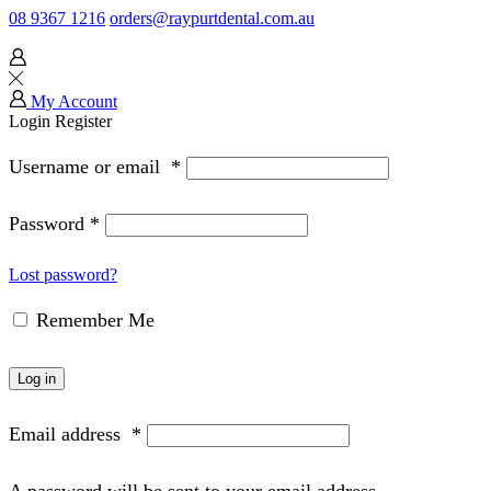
08 9367 1216
orders@raypurtdental.com.au
My Account
Login
Register
Username or email
*
Password
*
Lost password?
Remember Me
Log in
Email address
*
A password will be sent to your email address.