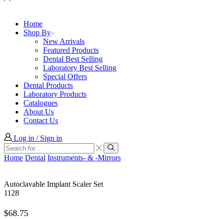
Home
Shop By
New Arrivals
Featured Products
Dental Best Selling
Laboratory Best Selling
Special Offers
Dental Products
Laboratory Products
Catalogues
About Us
Contact Us
Log in / Sign in
Search
input
Search
Home
Dental
Instruments- & -Mirrors
Autoclavable Implant Scaler Set
1128
$
68.75