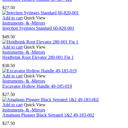
$
27.50
Add to cart
Quick View
Instruments- & -Mirrors
Injection Syringes Standard 60-820-001
$
49.50
Add to cart
Quick View
Instruments- & -Mirrors
Heidbrink Root Elevator 280-001 Fig 1
$
38.50
Add to cart
Quick View
Instruments- & -Mirrors
Excavator Hollow Handle 49-185-019
$
27.50
Add to cart
Quick View
Instruments- & -Mirrors
Amalgam Plugger Black Serrated 1&2 49-183-002
$
27.50