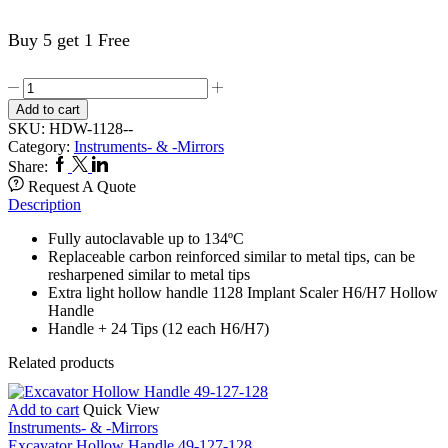
Buy 5 get 1 Free
Autoclavable
Implant
Add to cart
Scaler
SKU:
HDW-1128--
Set
Category:
Instruments- & -Mirrors
1128
Facebook
Twitter
Linkedin
Share:
quantity
Request A Quote
Description
Fully autoclavable up to 134ºC
Replaceable carbon reinforced similar to metal tips, can be
resharpened similar to metal tips
Extra light hollow handle 1128 Implant Scaler H6/H7 Hollow
Handle
Handle + 24 Tips (12 each H6/H7)
Related products
Add to cart
Quick View
Instruments- & -Mirrors
Excavator Hollow Handle 49-127-128