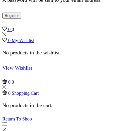
Register
0
0
0
My Wishlist
No products in the wishlist.
View Wishlist
0
0
0
Shopping Cart
No products in the cart.
Return To Shop