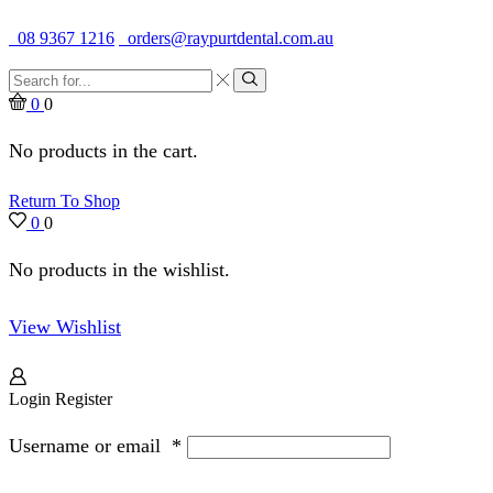
Quality Dental Supplies & Equipment · Established 1979
08 9367 1216
orders@raypurtdental.com.au
Search
input
Search
0
0
No products in the cart.
Return To Shop
0
0
No products in the wishlist.
View Wishlist
Login
Register
Username or email
*