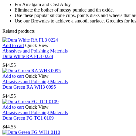
For Amalgam and Cast Alloy.
Eliminate the bother of messy pumice and tin oxide.
Use these popular silicone cups, points disks and wheels that ar
Use our Brownies to achieve a smooth surface, Greenies for lus
Related products
Add to cart
Quick View
Abrasives and Polishing Materials
Dura White RA FL3 0224
$
44.55
Add to cart
Quick View
Abrasives and Polishing Materials
Dura Green RA WH3 0095
$
44.55
Add to cart
Quick View
Abrasives and Polishing Materials
Dura Green FG TC1 0109
$
44.55