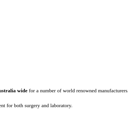
ustralia wide
for a number of world renowned manufacturers
nt for both surgery and laboratory.