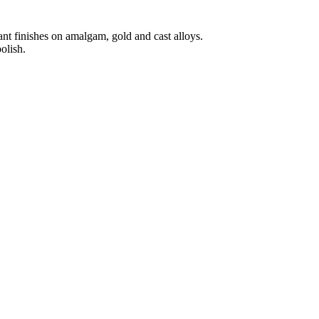
iant finishes on amalgam, gold and cast alloys.
olish.