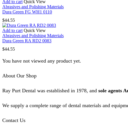
Add to cart
Quick View
Abrasives and Polishing Materials
Dura Green FG WH1 0110
$
44.55
Add to cart
Quick View
Abrasives and Polishing Materials
Dura Green RA RD2 0083
$
44.55
You have not viewed any product yet.
About Our Shop
Ray Purt Dental was established in 1978, and
sole agents A
We supply a complete range of dental materials and equipme
Contact Us