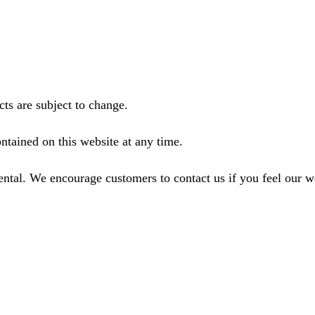
ts are subject to change.
ntained on this website at any time.
ental. We encourage customers to contact us if you feel our 