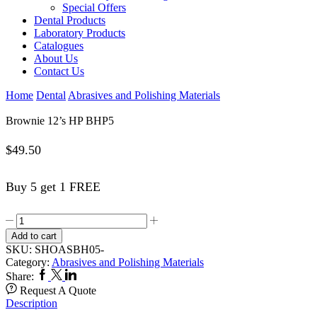
Special Offers
Dental Products
Laboratory Products
Catalogues
About Us
Contact Us
Home
Dental
Abrasives and Polishing Materials
Brownie 12’s HP BHP5
$
49.50
Buy 5 get 1 FREE
Brownie
12's
Add to cart
HP
SKU:
SHOASBH05-
BHP5
Category:
Abrasives and Polishing Materials
quantity
Facebook
Twitter
Linkedin
Share:
Request A Quote
Description