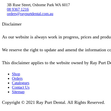
3B Ruse Street, Osborne Park WA 6017
08 9367 1216
orders@raypurtdental.com.au
Disclaimer
As our website is always work in progress, prices and produc
We reserve the right to update and amend the information co
This disclaimer applies to the website owned by Ray Purt D
Shop
Orders
Catalogues
Contact Us
Sitemap
Copyright © 2021 Ray Purt Dental. All Rights Reserved.