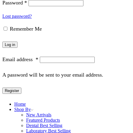
Password
*
Lost password?
Remember Me
Log in
Email address
*
A password will be sent to your email address.
Register
Home
Shop By
New Arrivals
Featured Products
Dental Best Selling
Laboratory Best Selling