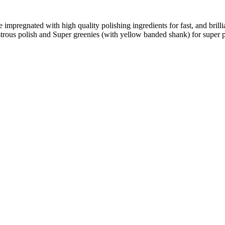
e impregnated with high quality polishing ingredients for fast, and brill
trous polish and Super greenies (with yellow banded shank) for super p