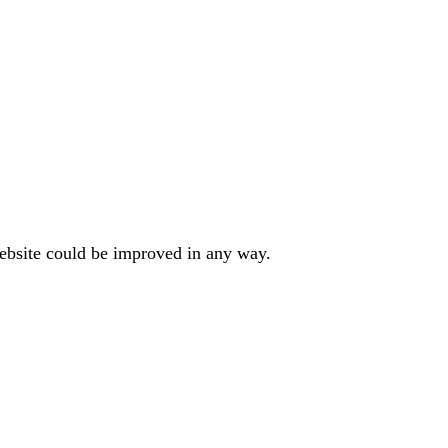
website could be improved in any way.