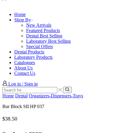
Home
Shop By
New Arrivals
Featured Products
Dental Best Selling
Laboratory Best Selling
Special Offers
Dental Products
Laboratory Products
Catalogues
About Us
Contact Us
Log in / Sign in
Search
input
Search
Home
Dental
Organizers-Dispensers-Trays
Bur Block SII HP 037
$
38.50