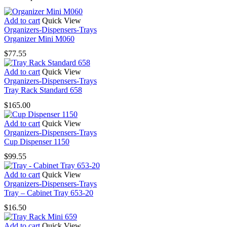
Add to cart
Quick View
Organizers-Dispensers-Trays
Organizer Mini M060
$
77.55
Add to cart
Quick View
Organizers-Dispensers-Trays
Tray Rack Standard 658
$
165.00
Add to cart
Quick View
Organizers-Dispensers-Trays
Cup Dispenser 1150
$
99.55
Add to cart
Quick View
Organizers-Dispensers-Trays
Tray – Cabinet Tray 653-20
$
16.50
Add to cart
Quick View