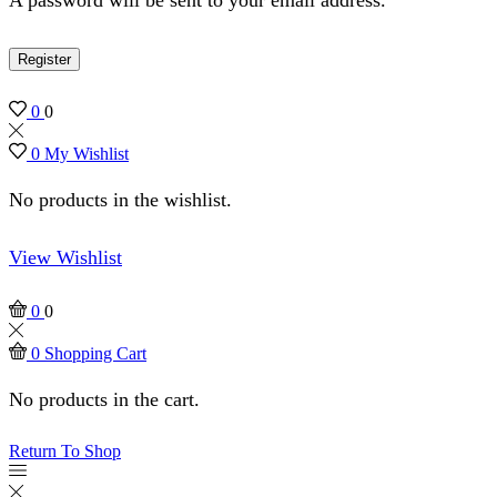
Register
0
0
0
My Wishlist
No products in the wishlist.
View Wishlist
0
0
0
Shopping Cart
No products in the cart.
Return To Shop