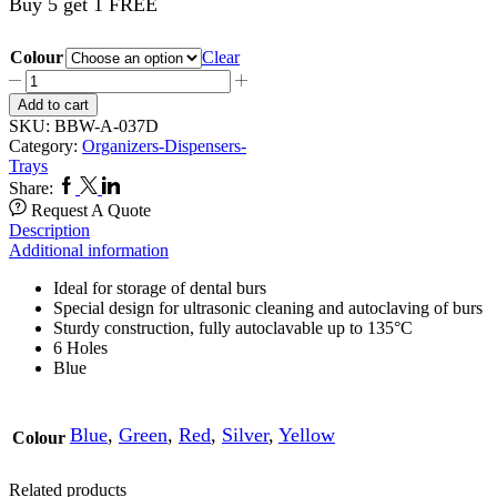
Buy 5 get 1 FREE
Colour
Clear
Bur
Block
Add to cart
SII
SKU:
BBW-A-037D
HP
Category:
Organizers-Dispensers-
037
Trays
quantity
Facebook
Twitter
Linkedin
Share:
Request A Quote
Description
Additional information
Ideal for storage of dental burs
Special design for ultrasonic cleaning and autoclaving of burs
Sturdy construction, fully autoclavable up to 135°C
6 Holes
Blue
Blue
,
Green
,
Red
,
Silver
,
Yellow
Colour
Related products