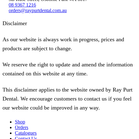
08 9367 1216
orders@raypurtdental.com.au
Disclaimer
As our website is always work in progress, prices and
products are subject to change.
We reserve the right to update and amend the information
contained on this website at any time.
This disclaimer applies to the website owned by Ray Purt
Dental. We encourage customers to contact us if you feel
our website could be improved in any way.
Shop
Orders
Catalogues
Contact Us