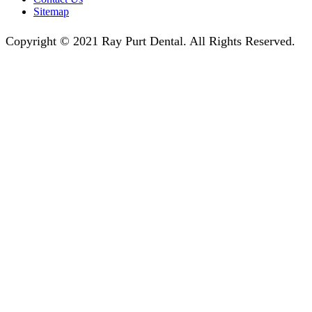
Sitemap
Copyright © 2021 Ray Purt Dental. All Rights Reserved.