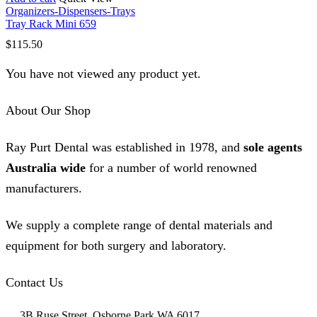
Organizers-Dispensers-Trays
Tray Rack Mini 659
$
115.50
You have not viewed any product yet.
About Our Shop
Ray Purt Dental was established in 1978, and
sole agents
Australia wide
for a number of world renowned
manufacturers.
We supply a complete range of dental materials and
equipment for both surgery and laboratory.
Contact Us
3B Ruse Street, Osborne Park WA 6017