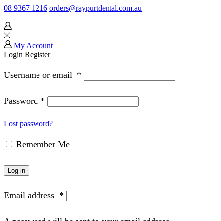
08 9367 1216
orders@raypurtdental.com.au
My Account
Login
Register
Username or email
*
Password
*
Lost password?
Remember Me
Log in
Email address
*
A password will be sent to your email address.