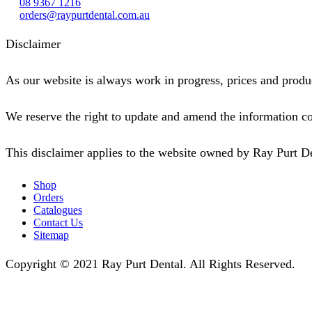
08 9367 1216
orders@raypurtdental.com.au
Disclaimer
As our website is always work in progress, prices and produc
We reserve the right to update and amend the information co
This disclaimer applies to the website owned by Ray Purt D
Shop
Orders
Catalogues
Contact Us
Sitemap
Copyright © 2021 Ray Purt Dental. All Rights Reserved.