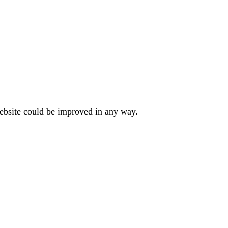
website could be improved in any way.