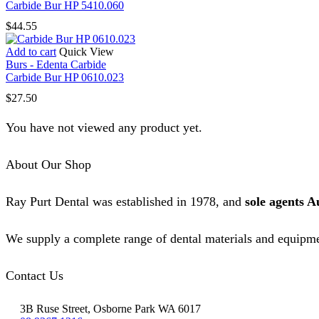
Carbide Bur HP 5410.060
$
44.55
Add to cart
Quick View
Burs - Edenta Carbide
Carbide Bur HP 0610.023
$
27.50
You have not viewed any product yet.
About Our Shop
Ray Purt Dental was established in 1978, and
sole agents A
We supply a complete range of dental materials and equipme
Contact Us
3B Ruse Street, Osborne Park WA 6017