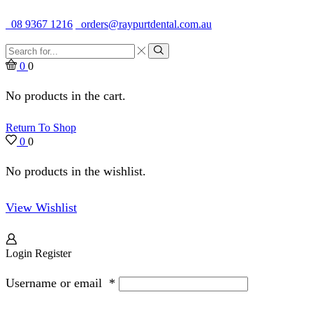
Quality Dental Supplies & Equipment · Established 1979
08 9367 1216
orders@raypurtdental.com.au
Search
input
Search
0
0
No products in the cart.
Return To Shop
0
0
No products in the wishlist.
View Wishlist
Login
Register
Username or email
*