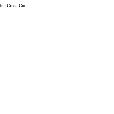
ine Cross-Cut