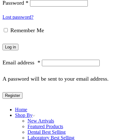
Password
*
Lost password?
Remember Me
Log in
Email address
*
A password will be sent to your email address.
Register
Home
Shop By
New Arrivals
Featured Products
Dental Best Selling
Laboratory Best Selling