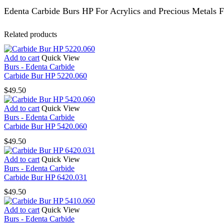
Edenta Carbide Burs HP For Acrylics and Precious Metals F
Related products
Add to cart
Quick View
Burs - Edenta Carbide
Carbide Bur HP 5220.060
$
49.50
Add to cart
Quick View
Burs - Edenta Carbide
Carbide Bur HP 5420.060
$
49.50
Add to cart
Quick View
Burs - Edenta Carbide
Carbide Bur HP 6420.031
$
49.50
Add to cart
Quick View
Burs - Edenta Carbide