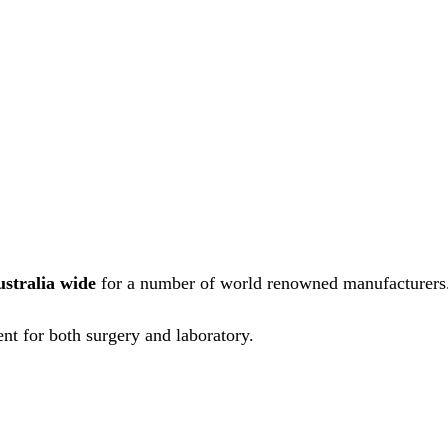
ustralia wide
for a number of world renowned manufacturers
nt for both surgery and laboratory.