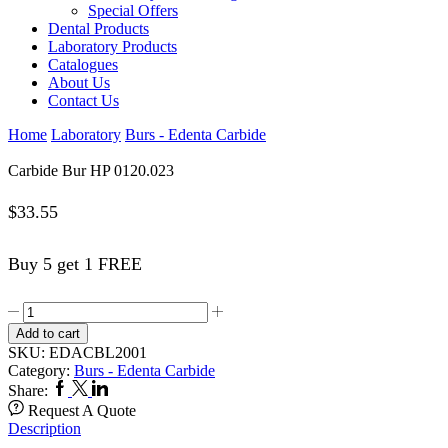
Special Offers
Dental Products
Laboratory Products
Catalogues
About Us
Contact Us
Home
Laboratory
Burs - Edenta Carbide
Carbide Bur HP 0120.023
$
33.55
Buy 5 get 1 FREE
Carbide
Bur
Add to cart
HP
SKU:
EDACBL2001
0120.023
Category:
Burs - Edenta Carbide
quantity
Facebook
Twitter
Linkedin
Share:
Request A Quote
Description