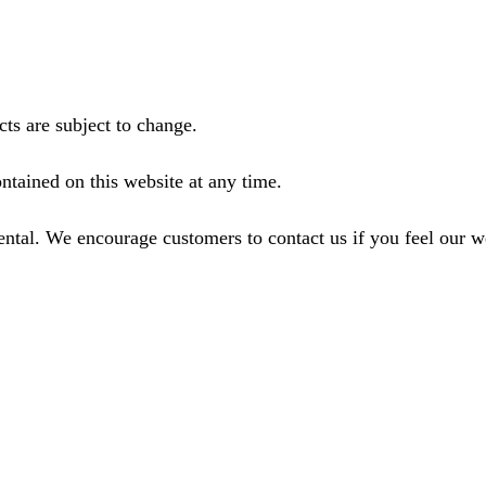
ts are subject to change.
ntained on this website at any time.
ental. We encourage customers to contact us if you feel our 