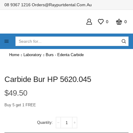
08 9367 1216
Orders@raypurtdental.com.au
0
0
SEARCH
INPUT
Home
Laboratory
Burs - Edenta Carbide
Carbide Bur HP 5620.045
$
49.50
Buy 5 get 1 FREE
Carbide
Bur
HP