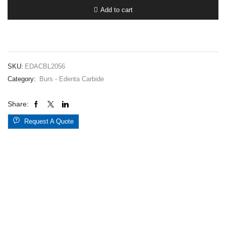
5620.045
Add to cart
quantity
SKU:
EDACBL2056
Category:
Burs - Edenta Carbide
Share:
Request A Quote