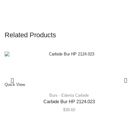
Related Products
Quick View
Burs - Edenta Carbide
Carbide Bur HP 2124.023
$
39.60