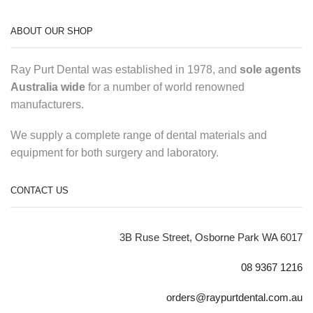
ABOUT OUR SHOP
Ray Purt Dental was established in 1978, and
sole agents
Australia wide
for a number of world renowned
manufacturers.
We supply a complete range of dental materials and
equipment for both surgery and laboratory.
CONTACT US
3B Ruse Street, Osborne Park WA 6017
08 9367 1216
orders@raypurtdental.com.au