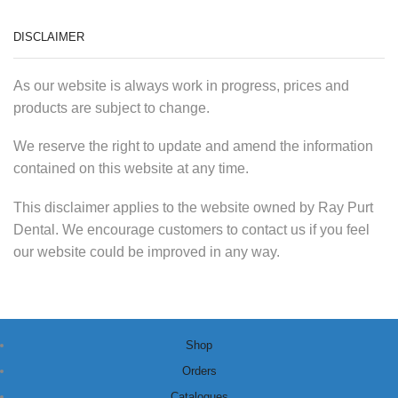
DISCLAIMER
As our website is always work in progress, prices and
products are subject to change.
We reserve the right to update and amend the information
contained on this website at any time.
This disclaimer applies to the website owned by Ray Purt
Dental. We encourage customers to contact us if you feel
our website could be improved in any way.
Shop
Orders
Catalogues