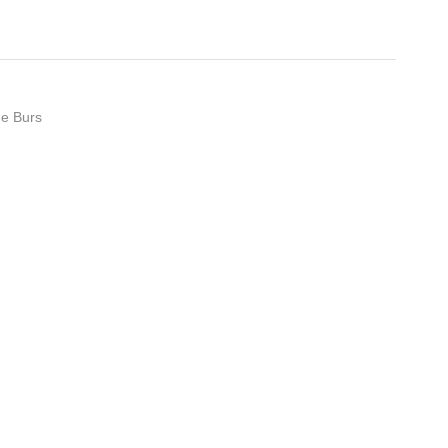
de Burs