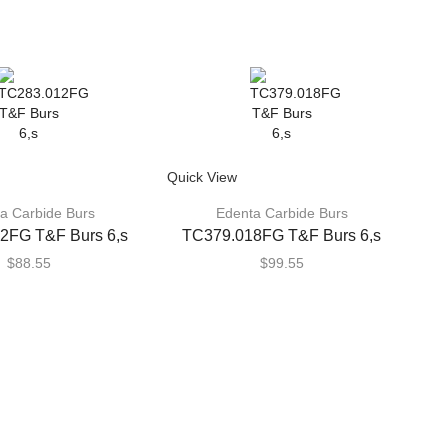
Quick View
a Carbide Burs
Edenta Carbide Burs
2FG T&F Burs 6,s
TC379.018FG T&F Burs 6,s
$
88.55
$
99.55