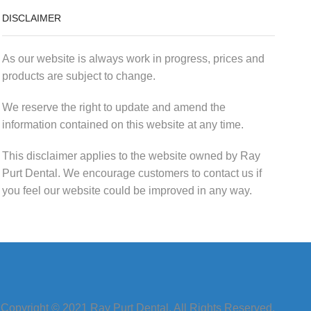
DISCLAIMER
As our website is always work in progress, prices and
products are subject to change.
We reserve the right to update and amend the
information contained on this website at any time.
This disclaimer applies to the website owned by Ray
Purt Dental. We encourage customers to contact us if
you feel our website could be improved in any way.
Copyright © 2021 Ray Purt Dental. All Rights Reserved.