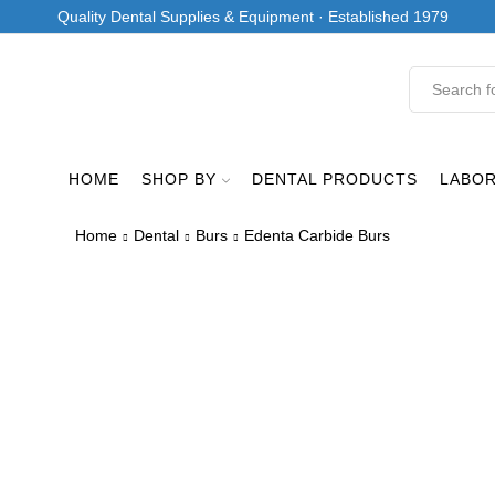
Quality Dental Supplies & Equipment · Established 1979
HOME
SHOP BY
DENTAL PRODUCTS
LABO
Home
Dental
Burs
Edenta Carbide Burs