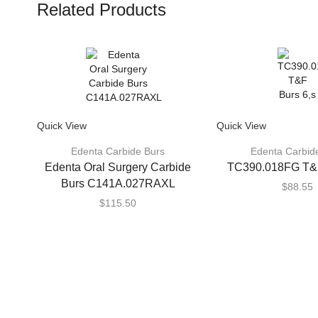
Related Products
Quick View
Quick View
Edenta Carbide Burs
Edenta Carbid
Edenta Oral Surgery Carbide
TC390.018FG T&F
Burs C141A.027RAXL
$
88.55
$
115.50