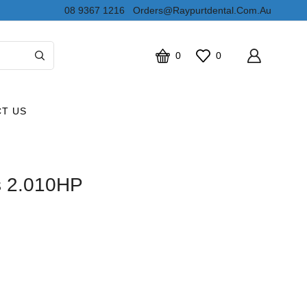
08 9367 1216
Orders@raypurtdental.com.au
0
0
T US
s 2.010HP