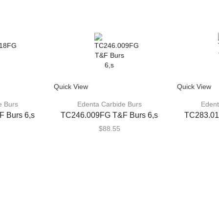
Quick View
Quick View
e Burs
Edenta Carbide Burs
Edent
 Burs 6,s
TC246.009FG T&F Burs 6,s
TC283.01
$
88.55