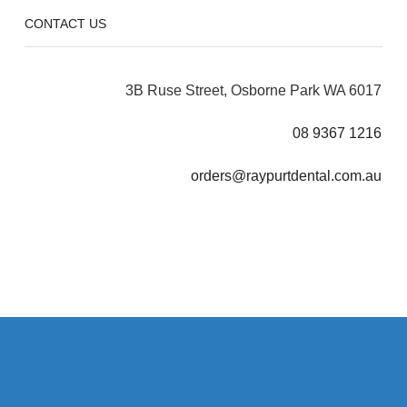
CONTACT US
3B Ruse Street, Osborne Park WA 6017
08 9367 1216
orders@raypurtdental.com.au