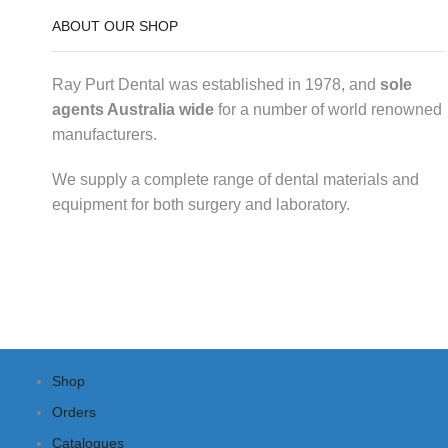
ABOUT OUR SHOP
Ray Purt Dental was established in 1978, and
sole
agents Australia wide
for a number of world renowned
manufacturers.
We supply a complete range of dental materials and
equipment for both surgery and laboratory.
Shop
Orders
Catalogues