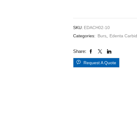
5,s
2.010HP
quantity
SKU:
EDACH02-10
Categories:
Burs
,
Edenta Carbi
Share:
Request A Quote