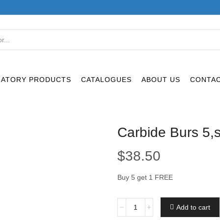
SEARCH
INPUT
RATORY PRODUCTS
CATALOGUES
ABOUT US
CONTAC
Carbide Burs 5,
$
38.50
Buy 5 get 1 FREE
Carbide
Add to cart
Burs