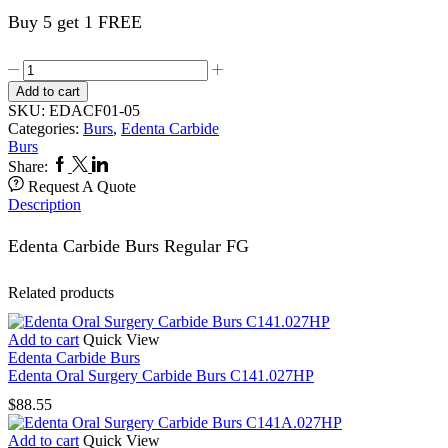
Buy 5 get 1 FREE
Carbide
Burs
Add to cart
5,s
SKU:
EDACF01-05
1.005FG
Categories:
Burs
,
Edenta Carbide
quantity
Burs
Facebook
Twitter
Linkedin
Share:
Request A Quote
Description
Edenta Carbide Burs Regular FG
Related products
Add to cart
Quick View
Edenta Carbide Burs
Edenta Oral Surgery Carbide Burs C141.027HP
$
88.55
Add to cart
Quick View