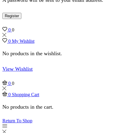
Register
0
0
0
My Wishlist
No products in the wishlist.
View Wishlist
0
0
0
Shopping Cart
No products in the cart.
Return To Shop