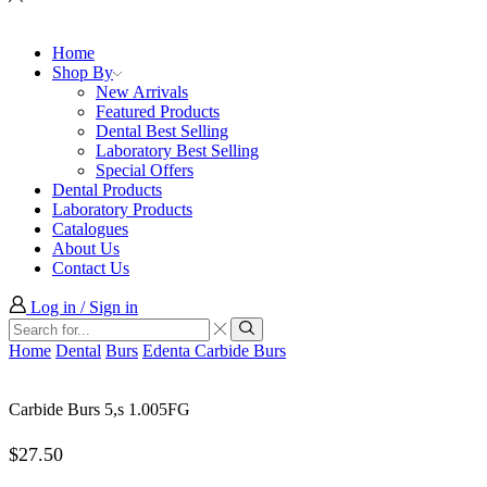
Home
Shop By
New Arrivals
Featured Products
Dental Best Selling
Laboratory Best Selling
Special Offers
Dental Products
Laboratory Products
Catalogues
About Us
Contact Us
Log in / Sign in
Search
input
Search
Home
Dental
Burs
Edenta Carbide Burs
Carbide Burs 5,s 1.005FG
$
27.50