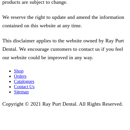
products are subject to change.
We reserve the right to update and amend the information
contained on this website at any time.
This disclaimer applies to the website owned by Ray Purt
Dental. We encourage customers to contact us if you feel
our website could be improved in any way.
Shop
Orders
Catalogues
Contact Us
Sitemap
Copyright © 2021 Ray Purt Dental. All Rights Reserved.