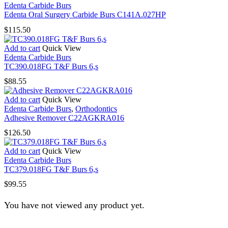
Edenta Carbide Burs
Edenta Oral Surgery Carbide Burs C141A.027HP
$
115.50
Add to cart
Quick View
Edenta Carbide Burs
TC390.018FG T&F Burs 6,s
$
88.55
Add to cart
Quick View
Edenta Carbide Burs
,
Orthodontics
Adhesive Remover C22AGKRA016
$
126.50
Add to cart
Quick View
Edenta Carbide Burs
TC379.018FG T&F Burs 6,s
$
99.55
You have not viewed any product yet.