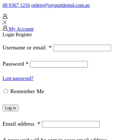
08 9367 1216
orders@raypurtdental.com.au
My Account
Login
Register
Username or email
*
Password
*
Lost password?
Remember Me
Log in
Email address
*
A password will be sent to your email address.