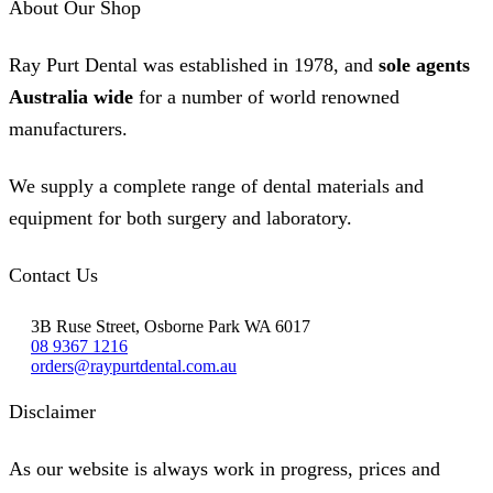
About Our Shop
Ray Purt Dental was established in 1978, and
sole agents
Australia wide
for a number of world renowned
manufacturers.
We supply a complete range of dental materials and
equipment for both surgery and laboratory.
Contact Us
3B Ruse Street, Osborne Park WA 6017
08 9367 1216
orders@raypurtdental.com.au
Disclaimer
As our website is always work in progress, prices and