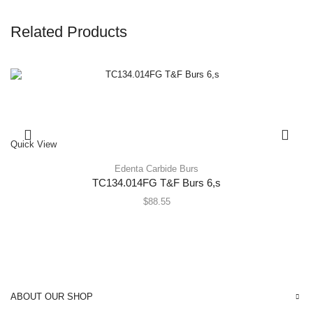
Related Products
Quick View
Edenta Carbide Burs
TC134.014FG T&F Burs 6,s
$
88.55
ABOUT OUR SHOP