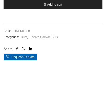
1.008RA
Add to cart
quantity
SKU:
EDACR01-08
Categories:
Burs
,
Edenta Carbide Burs
Share:
Request A Quote