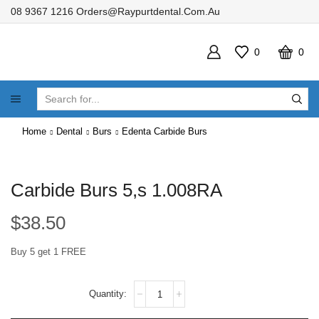
08 9367 1216
Orders@raypurtdental.com.au
0
0
SEARCH
INPUT
Home
Dental
Burs
Edenta Carbide Burs
Carbide Burs 5,s 1.008RA
$
38.50
Buy 5 get 1 FREE
Carbide
Burs
5,s