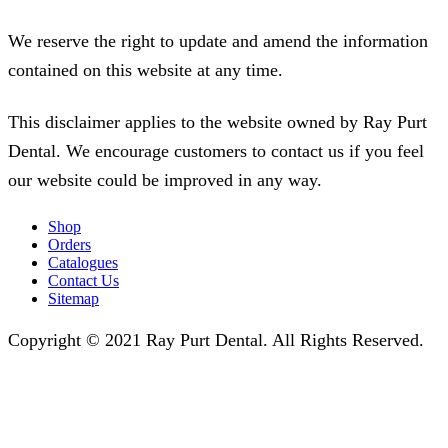
We reserve the right to update and amend the information
contained on this website at any time.
This disclaimer applies to the website owned by Ray Purt
Dental. We encourage customers to contact us if you feel
our website could be improved in any way.
Shop
Orders
Catalogues
Contact Us
Sitemap
Copyright © 2021 Ray Purt Dental. All Rights Reserved.