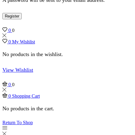
Register
0
0
0
My Wishlist
No products in the wishlist.
View Wishlist
0
0
0
Shopping Cart
No products in the cart.
Return To Shop