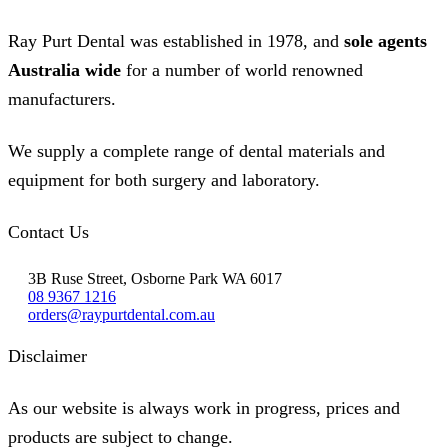
Ray Purt Dental was established in 1978, and
sole agents
Australia wide
for a number of world renowned
manufacturers.
We supply a complete range of dental materials and
equipment for both surgery and laboratory.
Contact Us
3B Ruse Street, Osborne Park WA 6017
08 9367 1216
orders@raypurtdental.com.au
Disclaimer
As our website is always work in progress, prices and
products are subject to change.