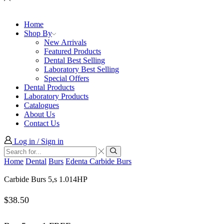
Home
Shop By
New Arrivals
Featured Products
Dental Best Selling
Laboratory Best Selling
Special Offers
Dental Products
Laboratory Products
Catalogues
About Us
Contact Us
Log in / Sign in
Search
input
Search
Home
Dental
Burs
Edenta Carbide Burs
Carbide Burs 5,s 1.014HP
$
38.50