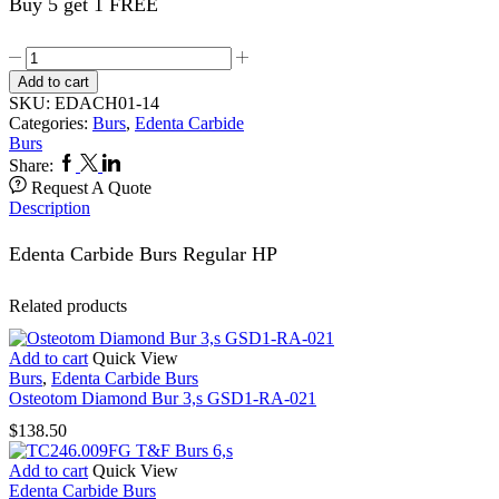
Buy 5 get 1 FREE
Carbide
Burs
Add to cart
5,s
SKU:
EDACH01-14
1.014HP
Categories:
Burs
,
Edenta Carbide
quantity
Burs
Facebook
Twitter
Linkedin
Share:
Request A Quote
Description
Edenta Carbide Burs Regular HP
Related products
Add to cart
Quick View
Burs
,
Edenta Carbide Burs
Osteotom Diamond Bur 3,s GSD1-RA-021
$
138.50
Add to cart
Quick View
Edenta Carbide Burs