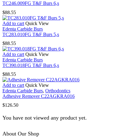
TC246.009FG T&F Burs 6,s
$
88.55
Add to cart
Quick View
Edenta Carbide Burs
TC283.010FG T&F Burs 5,s
$
88.55
Add to cart
Quick View
Edenta Carbide Burs
TC390.018FG T&F Burs 6,s
$
88.55
Add to cart
Quick View
Edenta Carbide Burs
,
Orthodontics
Adhesive Remover C22AGKRA016
$
126.50
You have not viewed any product yet.
About Our Shop