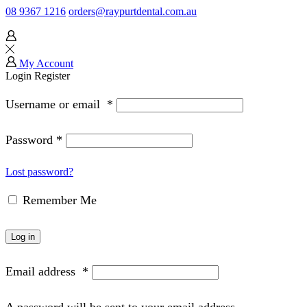
08 9367 1216
orders@raypurtdental.com.au
My Account
Login
Register
Username or email
*
Password
*
Lost password?
Remember Me
Log in
Email address
*
A password will be sent to your email address.