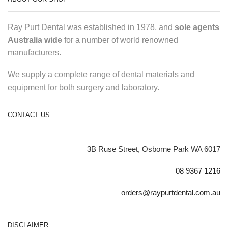
Ray Purt Dental was established in 1978, and
sole agents
Australia wide
for a number of world renowned
manufacturers.
We supply a complete range of dental materials and
equipment for both surgery and laboratory.
CONTACT US
3B Ruse Street, Osborne Park WA 6017
08 9367 1216
orders@raypurtdental.com.au
DISCLAIMER