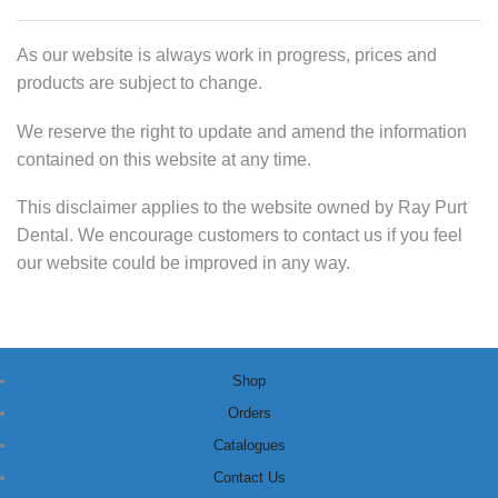
As our website is always work in progress, prices and
products are subject to change.
We reserve the right to update and amend the information
contained on this website at any time.
This disclaimer applies to the website owned by Ray Purt
Dental. We encourage customers to contact us if you feel
our website could be improved in any way.
Shop
Orders
Catalogues
Contact Us