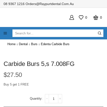
08 9367 1216
Orders@raypurtdental.com.au
0
0
SEARCH
INPUT
Home
Dental
Burs
Edenta Carbide Burs
Carbide Burs 5,s 7.008FG
$
27.50
Buy 5 get 1 FREE
Carbide
Burs
5,s