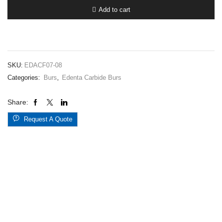
7.008FG
Add to cart
quantity
SKU:
EDACF07-08
Categories:
Burs
,
Edenta Carbide Burs
Share:
Request A Quote