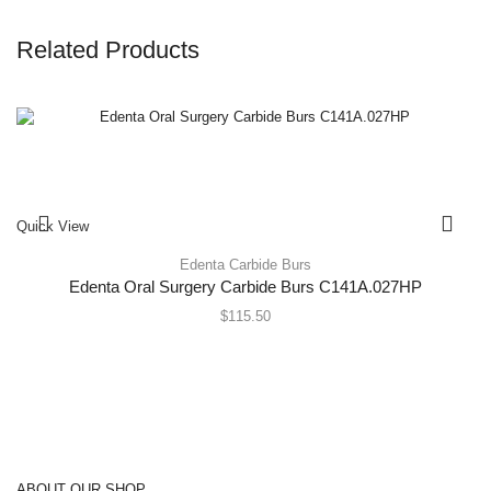
Related Products
Quick View
Edenta Carbide Burs
Edenta Oral Surgery Carbide Burs C141A.027HP
$
115.50
ABOUT OUR SHOP