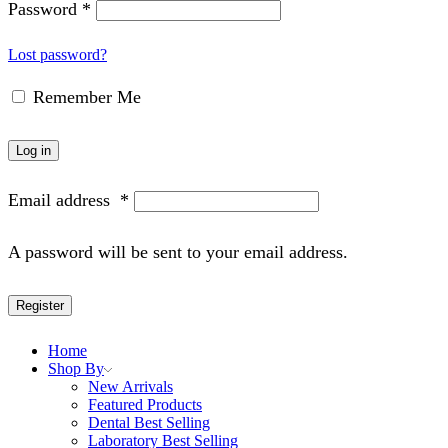
Password
*
Lost password?
Remember Me
Log in
Email address
*
A password will be sent to your email address.
Register
Home
Shop By
New Arrivals
Featured Products
Dental Best Selling
Laboratory Best Selling