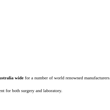
ustralia wide
for a number of world renowned manufacturers
nt for both surgery and laboratory.