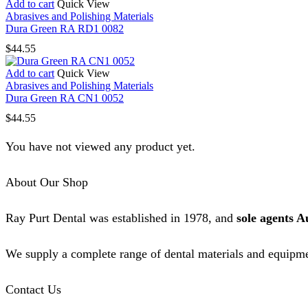
Add to cart
Quick View
Abrasives and Polishing Materials
Dura Green RA RD1 0082
$
44.55
Add to cart
Quick View
Abrasives and Polishing Materials
Dura Green RA CN1 0052
$
44.55
You have not viewed any product yet.
About Our Shop
Ray Purt Dental was established in 1978, and
sole agents A
We supply a complete range of dental materials and equipme
Contact Us