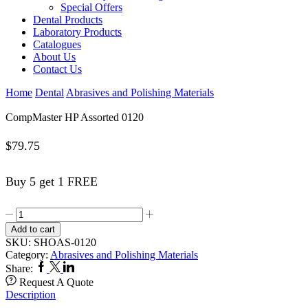
Special Offers
Dental Products
Laboratory Products
Catalogues
About Us
Contact Us
Home
Dental
Abrasives and Polishing Materials
CompMaster HP Assorted 0120
$
79.75
Buy 5 get 1 FREE
CompMaster
HP
Add to cart
Assorted
SKU:
SHOAS-0120
0120
Category:
Abrasives and Polishing Materials
quantity
Facebook
Twitter
Linkedin
Share:
Request A Quote
Description