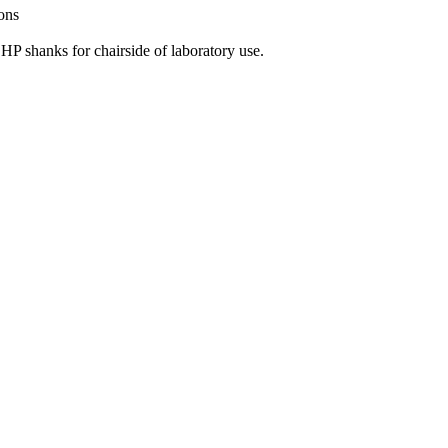
ions
 HP shanks for chairside of laboratory use.