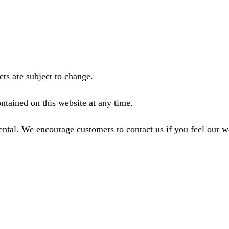
ts are subject to change.
ntained on this website at any time.
ental. We encourage customers to contact us if you feel our 