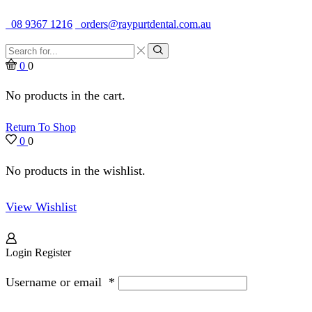
Quality Dental Supplies & Equipment · Established 1979
08 9367 1216
orders@raypurtdental.com.au
Search
input
Search
0
0
No products in the cart.
Return To Shop
0
0
No products in the wishlist.
View Wishlist
Login
Register
Username or email
*