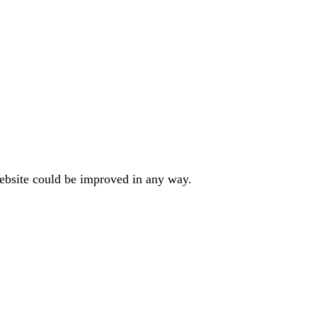
website could be improved in any way.