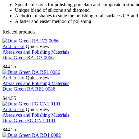
Specific designs for polishing porcelain and composite restorat
Unique blend of silicone and diamond
A choice of shapes to suite the polishing of all surfaces CA and
A faster and easier method of polishing
Related products
Add to cart
Quick View
Abrasives and Polishing Materials
Dura Green RA IC3 0066
$
44.55
Add to cart
Quick View
Abrasives and Polishing Materials
Dura Green RA RE1 0086
$
44.55
Add to cart
Quick View
Abrasives and Polishing Materials
Dura Green FG CN1 0101
$
44.55