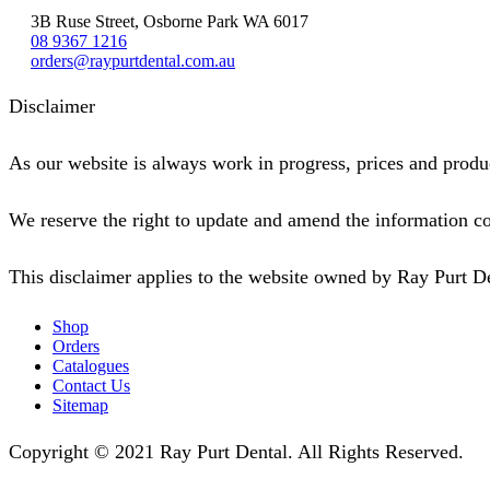
3B Ruse Street, Osborne Park WA 6017
08 9367 1216
orders@raypurtdental.com.au
Disclaimer
As our website is always work in progress, prices and produc
We reserve the right to update and amend the information co
This disclaimer applies to the website owned by Ray Purt D
Shop
Orders
Catalogues
Contact Us
Sitemap
Copyright © 2021 Ray Purt Dental. All Rights Reserved.