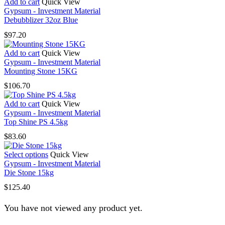
Add to cart
Quick View
Gypsum - Investment Material
Debubblizer 32oz Blue
$
97.20
Add to cart
Quick View
Gypsum - Investment Material
Mounting Stone 15KG
$
106.70
Add to cart
Quick View
Gypsum - Investment Material
Top Shine PS 4.5kg
$
83.60
This
Select options
Quick View
product
Gypsum - Investment Material
has
Die Stone 15kg
multiple
$
125.40
variants.
The
You have not viewed any product yet.
options
may