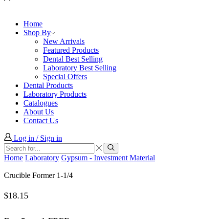
Home
Shop By
New Arrivals
Featured Products
Dental Best Selling
Laboratory Best Selling
Special Offers
Dental Products
Laboratory Products
Catalogues
About Us
Contact Us
Log in / Sign in
Search
input
Search
Home
Laboratory
Gypsum - Investment Material
Crucible Former 1-1/4
$
18.15