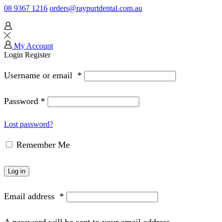
08 9367 1216
orders@raypurtdental.com.au
My Account
Login
Register
Username or email
*
Password
*
Lost password?
Remember Me
Log in
Email address
*
A password will be sent to your email address.