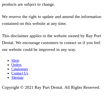
products are subject to change.
We reserve the right to update and amend the information
contained on this website at any time.
This disclaimer applies to the website owned by Ray Purt
Dental. We encourage customers to contact us if you feel
our website could be improved in any way.
Shop
Orders
Catalogues
Contact Us
Sitemap
Copyright © 2021 Ray Purt Dental. All Rights Reserved.