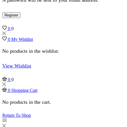
Register
0
0
0
My Wishlist
No products in the wishlist.
View Wishlist
0
0
0
Shopping Cart
No products in the cart.
Return To Shop