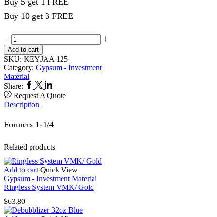
Buy 5 get 1 FREE
Buy 10 get 3 FREE
Crucible
Former
Add to cart
1-
SKU:
KEYJAA 125
1/4
Category:
Gypsum - Investment
quantity
Material
Facebook
Twitter
Linkedin
Share:
Request A Quote
Description
Formers 1-1/4
Related products
Add to cart
Quick View
Gypsum - Investment Material
Ringless System VMK/ Gold
$
63.80