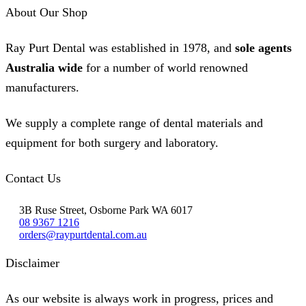
be
About Our Shop
chosen
on
the
Ray Purt Dental was established in 1978, and
sole agents
product
page
Australia wide
for a number of world renowned
manufacturers.
We supply a complete range of dental materials and
equipment for both surgery and laboratory.
Contact Us
3B Ruse Street, Osborne Park WA 6017
08 9367 1216
orders@raypurtdental.com.au
Disclaimer
As our website is always work in progress, prices and