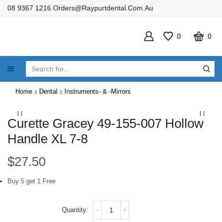
08 9367 1216
Orders@raypurtdental.com.au
0
0
SEARCH
INPUT
Home
Dental
Instruments- & -Mirrors
Curette Gracey 49-155-007 Hollow
Handle XL 7-8
$
27.50
Buy 5 get 1 Free
Curette
Gracey