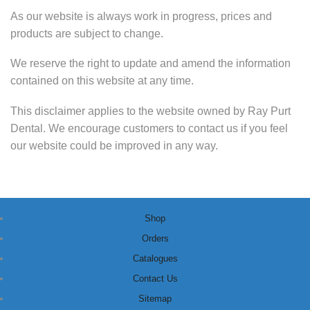
As our website is always work in progress, prices and
products are subject to change.
We reserve the right to update and amend the information
contained on this website at any time.
This disclaimer applies to the website owned by Ray Purt
Dental. We encourage customers to contact us if you feel
our website could be improved in any way.
Shop
Orders
Catalogues
Contact Us
Sitemap