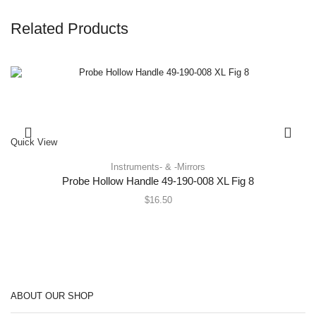
Related Products
Quick View
Instruments- & -Mirrors
Probe Hollow Handle 49-190-008 XL Fig 8
$
16.50
ABOUT OUR SHOP