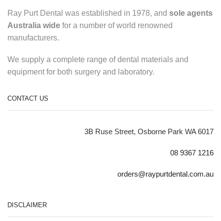
Ray Purt Dental was established in 1978, and
sole agents
Australia wide
for a number of world renowned
manufacturers.
We supply a complete range of dental materials and
equipment for both surgery and laboratory.
CONTACT US
3B Ruse Street, Osborne Park WA 6017
08 9367 1216
orders@raypurtdental.com.au
DISCLAIMER