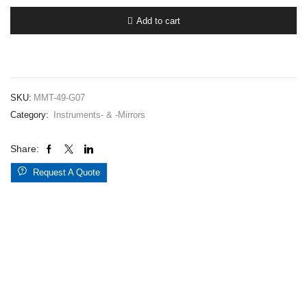
49-
155-
Add to cart
007
Hollow
Handle
XL
7-
8
SKU:
MMT-49-G07
quantity
Category:
Instruments- & -Mirrors
Share:
Request A Quote