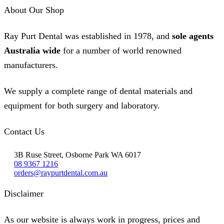
The
About Our Shop
options
may
be
Ray Purt Dental was established in 1978, and
sole agents
chosen
on
Australia wide
for a number of world renowned
the
product
manufacturers.
page
We supply a complete range of dental materials and
equipment for both surgery and laboratory.
Contact Us
3B Ruse Street, Osborne Park WA 6017
08 9367 1216
orders@raypurtdental.com.au
Disclaimer
As our website is always work in progress, prices and