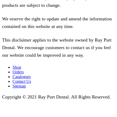
products are subject to change.
We reserve the right to update and amend the information
contained on this website at any time.
This disclaimer applies to the website owned by Ray Purt
Dental. We encourage customers to contact us if you feel
our website could be improved in any way.
Shop
Orders
Catalogues
Contact Us
Sitemap
Copyright © 2021 Ray Purt Dental. All Rights Reserved.