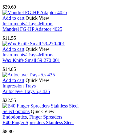
$
39.60
Add to cart
Quick View
Instruments-Trays-Mirrors
Mandrel FG-HP Adaptor 4025
$
11.55
Add to cart
Quick View
Instruments-Trays-Mirrors
Wax Knife Small 59-270-001
$
14.85
Add to cart
Quick View
Impression Trays
Autoclave Trays 5,s 435
$
22.55
This
Select options
Quick View
product
Endodontics
,
Finger Spreaders
has
E40 Finger Spreaders Stainless Steel
multiple
$
8.80
variants.