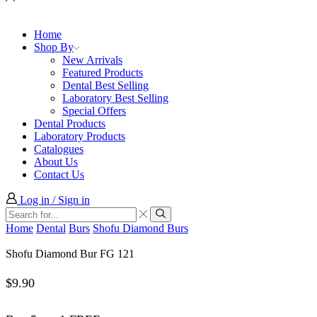
Home
Shop By
New Arrivals
Featured Products
Dental Best Selling
Laboratory Best Selling
Special Offers
Dental Products
Laboratory Products
Catalogues
About Us
Contact Us
Log in / Sign in
Search
input
Search
Home
Dental
Burs
Shofu Diamond Burs
Shofu Diamond Bur FG 121
$
9.90