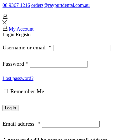
08 9367 1216
orders@raypurtdental.com.au
My Account
Login
Register
Username or email
*
Password
*
Lost password?
Remember Me
Log in
Email address
*
A password will be sent to your email address.