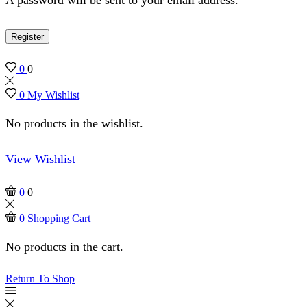
Register
0
0
0
My Wishlist
No products in the wishlist.
View Wishlist
0
0
0
Shopping Cart
No products in the cart.
Return To Shop