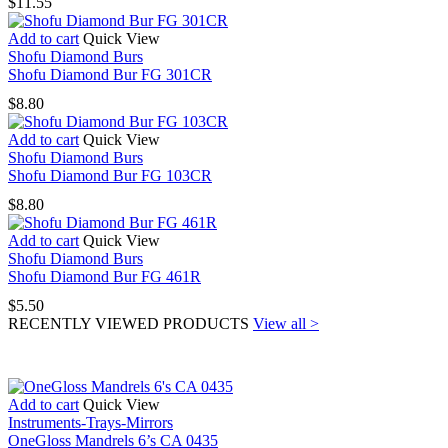
$
11.55
Add to cart
Quick View
Shofu Diamond Burs
Shofu Diamond Bur FG 301CR
$
8.80
Add to cart
Quick View
Shofu Diamond Burs
Shofu Diamond Bur FG 103CR
$
8.80
Add to cart
Quick View
Shofu Diamond Burs
Shofu Diamond Bur FG 461R
$
5.50
RECENTLY VIEWED PRODUCTS
View all >
Add to cart
Quick View
Instruments-Trays-Mirrors
OneGloss Mandrels 6’s CA 0435