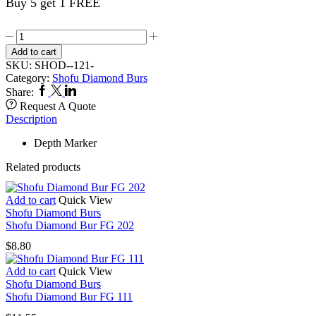
Buy 5 get 1 FREE
Shofu
Diamond
Add to cart
Bur
SKU:
SHOD--121-
FG
Category:
Shofu Diamond Burs
121
Facebook
Twitter
Linkedin
Share:
quantity
Request A Quote
Description
Depth Marker
Related products
Add to cart
Quick View
Shofu Diamond Burs
Shofu Diamond Bur FG 202
$
8.80
Add to cart
Quick View
Shofu Diamond Burs
Shofu Diamond Bur FG 111