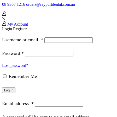
08 9367 1216
orders@raypurtdental.com.au
My Account
Login
Register
Username or email
*
Password
*
Lost password?
Remember Me
Log in
Email address
*
A password will be sent to your email address.