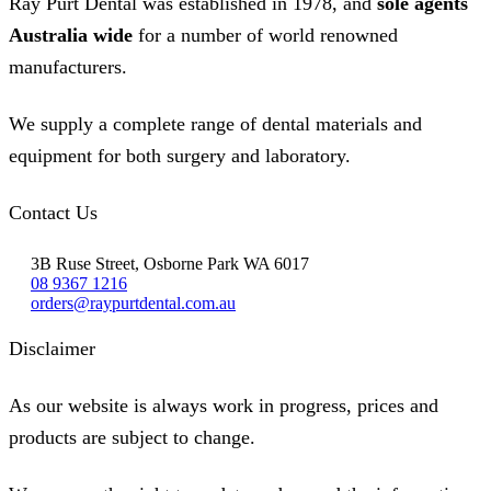
Ray Purt Dental was established in 1978, and
sole agents
Australia wide
for a number of world renowned
manufacturers.
We supply a complete range of dental materials and
equipment for both surgery and laboratory.
Contact Us
3B Ruse Street, Osborne Park WA 6017
08 9367 1216
orders@raypurtdental.com.au
Disclaimer
As our website is always work in progress, prices and
products are subject to change.