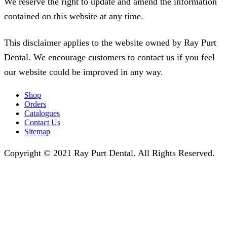
We reserve the right to update and amend the information
contained on this website at any time.
This disclaimer applies to the website owned by Ray Purt
Dental. We encourage customers to contact us if you feel
our website could be improved in any way.
Shop
Orders
Catalogues
Contact Us
Sitemap
Copyright © 2021 Ray Purt Dental. All Rights Reserved.