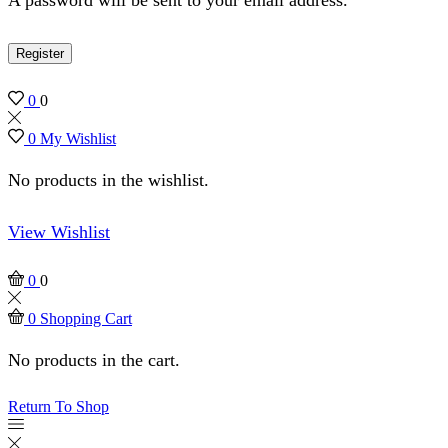
Register
0
0
0
My Wishlist
No products in the wishlist.
View Wishlist
0
0
0
Shopping Cart
No products in the cart.
Return To Shop