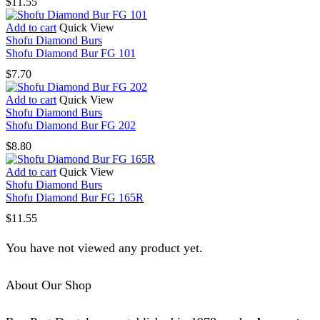
$
11.55
Add to cart
Quick View
Shofu Diamond Burs
Shofu Diamond Bur FG 101
$
7.70
Add to cart
Quick View
Shofu Diamond Burs
Shofu Diamond Bur FG 202
$
8.80
Add to cart
Quick View
Shofu Diamond Burs
Shofu Diamond Bur FG 165R
$
11.55
You have not viewed any product yet.
About Our Shop