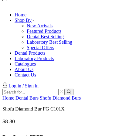
Home
Shop By
New Arrivals
Featured Products
Dental Best Selling
Laboratory Best Selling
Special Offers
Dental Products
Laboratory Products
Catalogues
About Us
Contact Us
Log in / Sign in
Search
input
Search
Home
Dental
Burs
Shofu Diamond Burs
Shofu Diamond Bur FG C101X
$
8.80