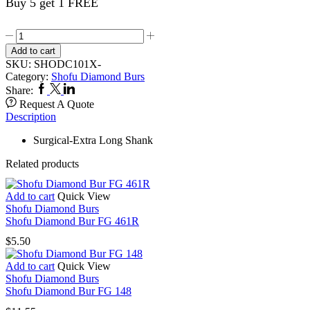
Buy 5 get 1 FREE
Shofu
Diamond
Add to cart
Bur
SKU:
SHODC101X-
FG
Category:
Shofu Diamond Burs
C101X
Facebook
Twitter
Linkedin
Share:
quantity
Request A Quote
Description
Surgical-Extra Long Shank
Related products
Add to cart
Quick View
Shofu Diamond Burs
Shofu Diamond Bur FG 461R
$
5.50
Add to cart
Quick View
Shofu Diamond Burs
Shofu Diamond Bur FG 148