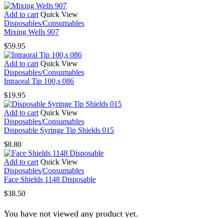
Add to cart
Quick View
Disposables/Consumables
Mixing Wells 907
$
59.95
Add to cart
Quick View
Disposables/Consumables
Intraoral Tip 100,s 086
$
19.95
Add to cart
Quick View
Disposables/Consumables
Disposable Syringe Tip Shields 015
$
8.80
Add to cart
Quick View
Disposables/Consumables
Face Shields 1148 Disposable
$
38.50
You have not viewed any product yet.