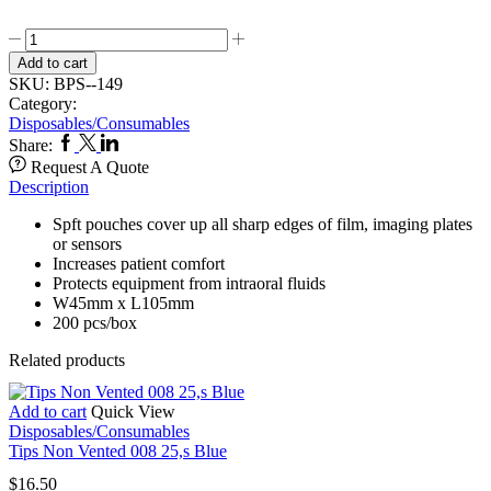
Disposable
X
Add to cart
ray
SKU:
BPS--149
film/Sensor
Category:
Pouch
Disposables/Consumables
quantity
Facebook
Twitter
Linkedin
Share:
Request A Quote
Description
Spft pouches cover up all sharp edges of film, imaging plates
or sensors
Increases patient comfort
Protects equipment from intraoral fluids
W45mm x L105mm
200 pcs/box
Related products
Add to cart
Quick View
Disposables/Consumables
Tips Non Vented 008 25,s Blue
$
16.50