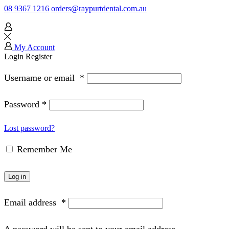
08 9367 1216
orders@raypurtdental.com.au
My Account
Login
Register
Username or email
*
Password
*
Lost password?
Remember Me
Log in
Email address
*
A password will be sent to your email address.