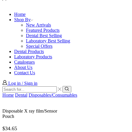
Home
Shop By
New Arrivals
Featured Products
Dental Best Selling
Laboratory Best Selling
Special Offers
Dental Products
Laboratory Products
Catalogues
About Us
Contact Us
Log in / Sign in
Search
input
Search
Home
Dental
Disposables/Consumables
Disposable X ray film/Sensor
Pouch
$
34.65