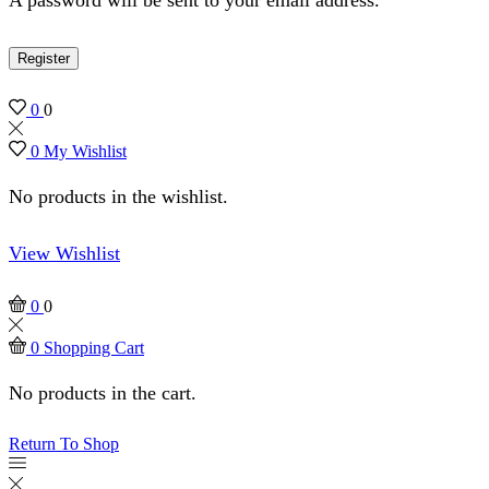
Register
0
0
0
My Wishlist
No products in the wishlist.
View Wishlist
0
0
0
Shopping Cart
No products in the cart.
Return To Shop