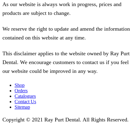
As our website is always work in progress, prices and
products are subject to change.
We reserve the right to update and amend the information
contained on this website at any time.
This disclaimer applies to the website owned by Ray Purt
Dental. We encourage customers to contact us if you feel
our website could be improved in any way.
Shop
Orders
Catalogues
Contact Us
Sitemap
Copyright © 2021 Ray Purt Dental. All Rights Reserved.