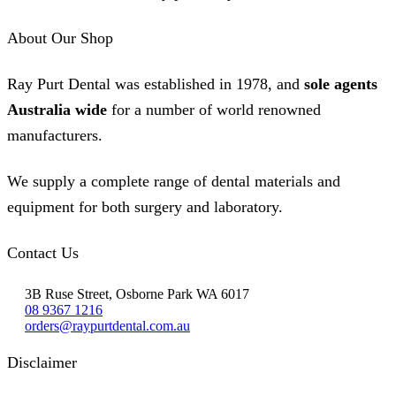
About Our Shop
Ray Purt Dental was established in 1978, and
sole agents
Australia wide
for a number of world renowned
manufacturers.
We supply a complete range of dental materials and
equipment for both surgery and laboratory.
Contact Us
3B Ruse Street, Osborne Park WA 6017
08 9367 1216
orders@raypurtdental.com.au
Disclaimer