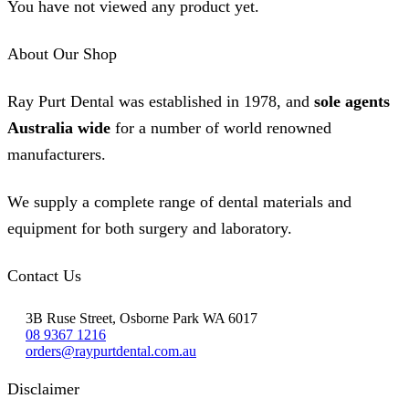
You have not viewed any product yet.
About Our Shop
Ray Purt Dental was established in 1978, and
sole agents
Australia wide
for a number of world renowned
manufacturers.
We supply a complete range of dental materials and
equipment for both surgery and laboratory.
Contact Us
3B Ruse Street, Osborne Park WA 6017
08 9367 1216
orders@raypurtdental.com.au
Disclaimer