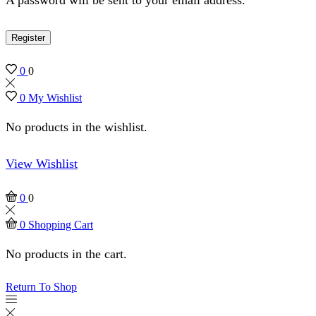
Register
0
0
0
My Wishlist
No products in the wishlist.
View Wishlist
0
0
0
Shopping Cart
No products in the cart.
Return To Shop