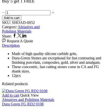
Buy 5 get 1 FREE
Dura
Green
Add to cart
RA
SKU:
SHOAD-0052
CN1
Category:
Abrasives and
0052
Polishing Materials
quantity
Facebook
Twitter
Linkedin
Share:
Request A Quote
Description
Made of high quality silicone carbide grits,
Dura-Green Stones are exceptional for fast contouring and
finishing porcelain, composites, gold, silver and amalgam.
These concentric, fast cutting stones come in CA and FG
shank sizes.
12pcs
Related products
Add to cart
Quick View
Abrasives and Polishing Materials
Dura Green FG RD2 0108