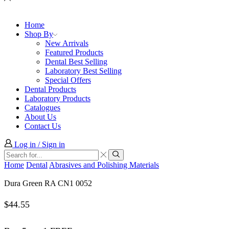
Home
Shop By
New Arrivals
Featured Products
Dental Best Selling
Laboratory Best Selling
Special Offers
Dental Products
Laboratory Products
Catalogues
About Us
Contact Us
Log in / Sign in
Search
input
Search
Home
Dental
Abrasives and Polishing Materials
Dura Green RA CN1 0052
$
44.55