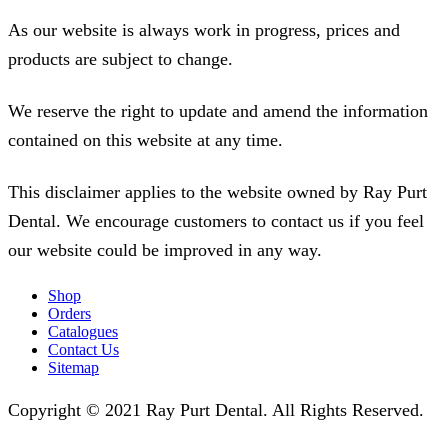
As our website is always work in progress, prices and
products are subject to change.
We reserve the right to update and amend the information
contained on this website at any time.
This disclaimer applies to the website owned by Ray Purt
Dental. We encourage customers to contact us if you feel
our website could be improved in any way.
Shop
Orders
Catalogues
Contact Us
Sitemap
Copyright © 2021 Ray Purt Dental. All Rights Reserved.