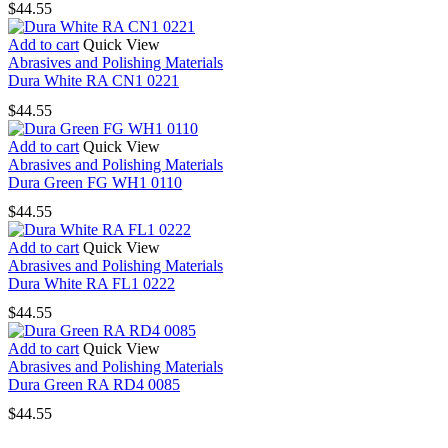
$
44.55
Add to cart
Quick View
Abrasives and Polishing Materials
Dura White RA CN1 0221
$
44.55
Add to cart
Quick View
Abrasives and Polishing Materials
Dura Green FG WH1 0110
$
44.55
Add to cart
Quick View
Abrasives and Polishing Materials
Dura White RA FL1 0222
$
44.55
Add to cart
Quick View
Abrasives and Polishing Materials
Dura Green RA RD4 0085
$
44.55