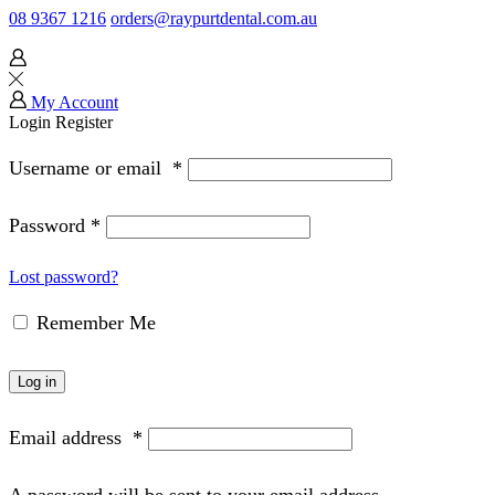
08 9367 1216
orders@raypurtdental.com.au
My Account
Login
Register
Username or email
*
Password
*
Lost password?
Remember Me
Log in
Email address
*
A password will be sent to your email address.