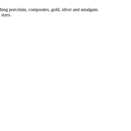
shing porcelain, composites, gold, silver and amalgam.
sizes.