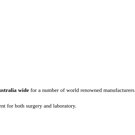
ustralia wide
for a number of world renowned manufacturers
nt for both surgery and laboratory.