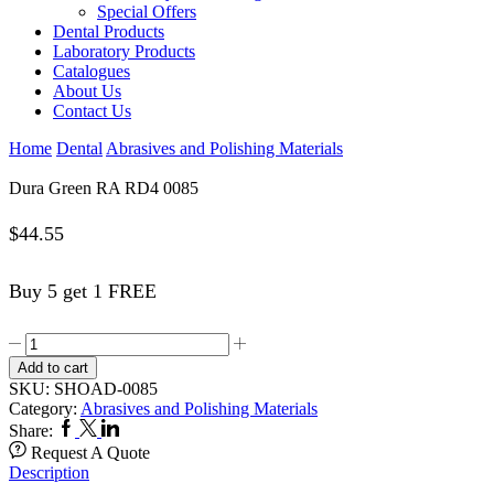
Special Offers
Dental Products
Laboratory Products
Catalogues
About Us
Contact Us
Home
Dental
Abrasives and Polishing Materials
Dura Green RA RD4 0085
$
44.55
Buy 5 get 1 FREE
Dura
Green
Add to cart
RA
SKU:
SHOAD-0085
RD4
Category:
Abrasives and Polishing Materials
0085
Facebook
Twitter
Linkedin
Share:
quantity
Request A Quote
Description