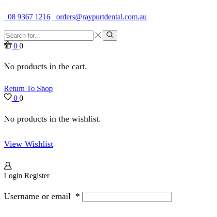
Quality Dental Supplies & Equipment · Established 1979
08 9367 1216
orders@raypurtdental.com.au
Search
input
Search
0
0
No products in the cart.
Return To Shop
0
0
No products in the wishlist.
View Wishlist
Login
Register
Username or email
*