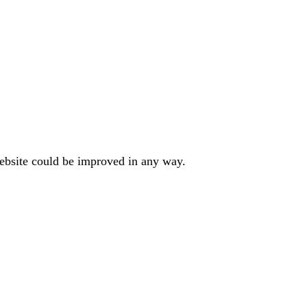
website could be improved in any way.