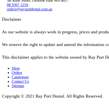
3B Ruse Street, Osborne Park WA 6017
08 9367 1216
orders@raypurtdental.com.au
Disclaimer
As our website is always work in progress, prices and produc
We reserve the right to update and amend the information co
This disclaimer applies to the website owned by Ray Purt D
Shop
Orders
Catalogues
Contact Us
Sitemap
Copyright © 2021 Ray Purt Dental. All Rights Reserved.