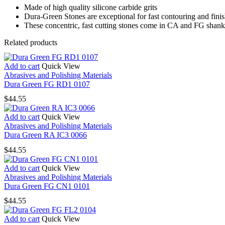
Made of high quality silicone carbide grits
Dura-Green Stones are exceptional for fast contouring and fini
These concentric, fast cutting stones come in CA and FG shank 
Related products
Add to cart
Quick View
Abrasives and Polishing Materials
Dura Green FG RD1 0107
$
44.55
Add to cart
Quick View
Abrasives and Polishing Materials
Dura Green RA IC3 0066
$
44.55
Add to cart
Quick View
Abrasives and Polishing Materials
Dura Green FG CN1 0101
$
44.55
Add to cart
Quick View