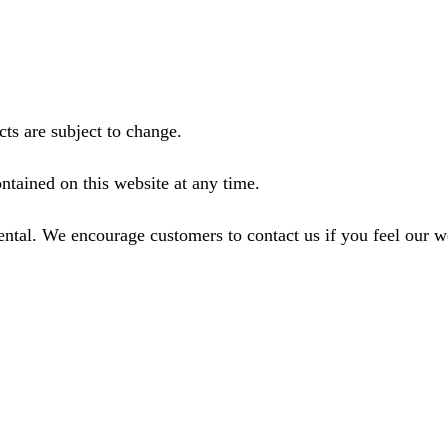
ts are subject to change.
ntained on this website at any time.
ental. We encourage customers to contact us if you feel our 