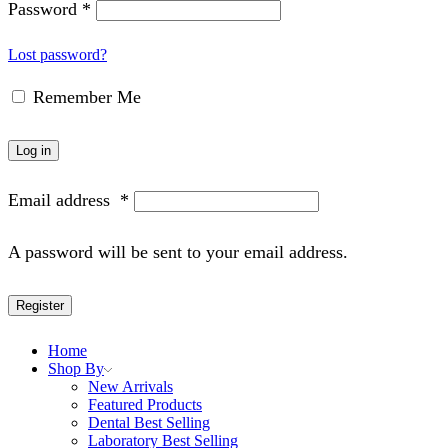
Password
*
Lost password?
Remember Me
Log in
Email address
*
A password will be sent to your email address.
Register
Home
Shop By
New Arrivals
Featured Products
Dental Best Selling
Laboratory Best Selling