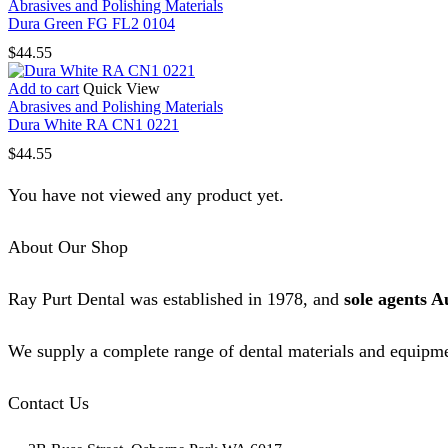
Abrasives and Polishing Materials
Dura Green FG FL2 0104
$
44.55
Add to cart
Quick View
Abrasives and Polishing Materials
Dura White RA CN1 0221
$
44.55
You have not viewed any product yet.
About Our Shop
Ray Purt Dental was established in 1978, and
sole agents A
We supply a complete range of dental materials and equipme
Contact Us