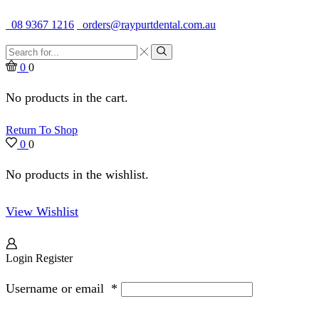
Quality Dental Supplies & Equipment · Established 1979
08 9367 1216
orders@raypurtdental.com.au
Search
input
Search
0
0
No products in the cart.
Return To Shop
0
0
No products in the wishlist.
View Wishlist
Login
Register
Username or email
*