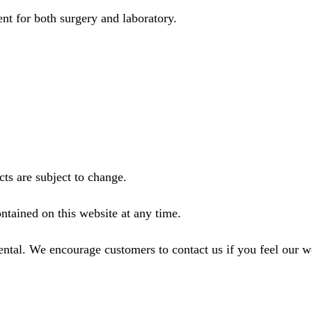
nt for both surgery and laboratory.
ts are subject to change.
ntained on this website at any time.
ental. We encourage customers to contact us if you feel our 