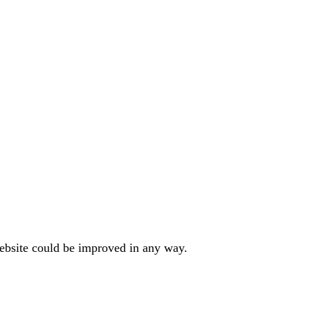
website could be improved in any way.