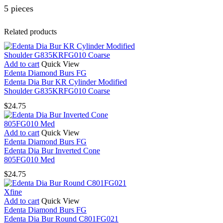
5 pieces
Related products
Add to cart
Quick View
Edenta Diamond Burs FG
Edenta Dia Bur KR Cylinder Modified
Shoulder G835KRFG010 Coarse
$
24.75
Add to cart
Quick View
Edenta Diamond Burs FG
Edenta Dia Bur Inverted Cone
805FG010 Med
$
24.75
Add to cart
Quick View
Edenta Diamond Burs FG
Edenta Dia Bur Round C801FG021