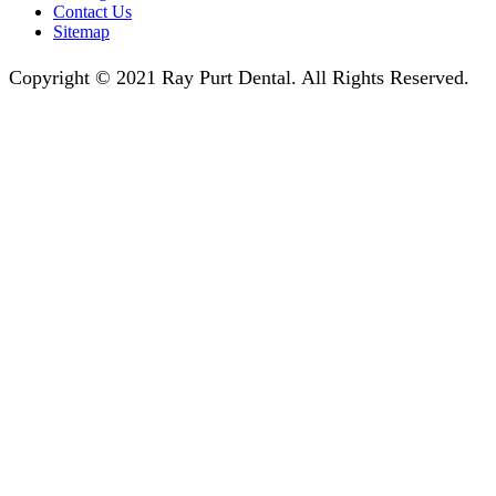
Contact Us
Sitemap
Copyright © 2021 Ray Purt Dental. All Rights Reserved.