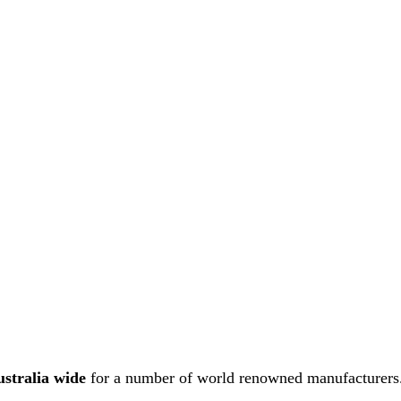
ustralia wide
for a number of world renowned manufacturers