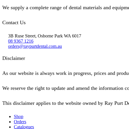
We supply a complete range of dental materials and equipme
Contact Us
3B Ruse Street, Osborne Park WA 6017
08 9367 1216
orders@raypurtdental.com.au
Disclaimer
As our website is always work in progress, prices and produc
We reserve the right to update and amend the information co
This disclaimer applies to the website owned by Ray Purt D
Shop
Orders
Catalogues