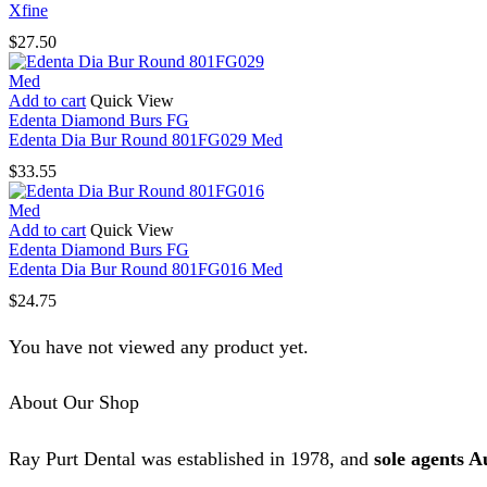
Xfine
$
27.50
Add to cart
Quick View
Edenta Diamond Burs FG
Edenta Dia Bur Round 801FG029 Med
$
33.55
Add to cart
Quick View
Edenta Diamond Burs FG
Edenta Dia Bur Round 801FG016 Med
$
24.75
You have not viewed any product yet.
About Our Shop
Ray Purt Dental was established in 1978, and
sole agents A