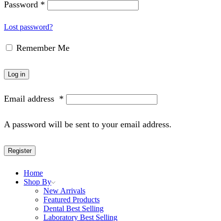
Password
*
Lost password?
Remember Me
Log in
Email address
*
A password will be sent to your email address.
Register
Home
Shop By
New Arrivals
Featured Products
Dental Best Selling
Laboratory Best Selling