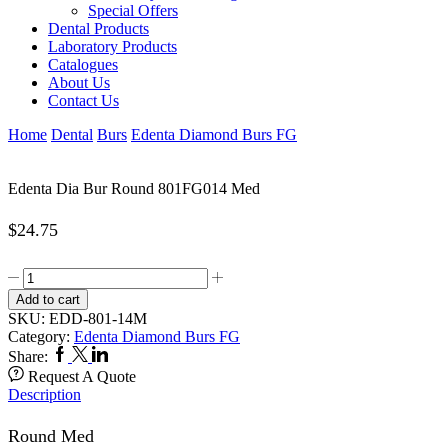
Special Offers
Dental Products
Laboratory Products
Catalogues
About Us
Contact Us
Home
Dental
Burs
Edenta Diamond Burs FG
Edenta Dia Bur Round 801FG014 Med
$
24.75
Edenta
Dia
Add to cart
Bur
SKU:
EDD-801-14M
Round
Category:
Edenta Diamond Burs FG
801FG014
Facebook
Twitter
Linkedin
Share:
Med
Request A Quote
quantity
Description
Round Med