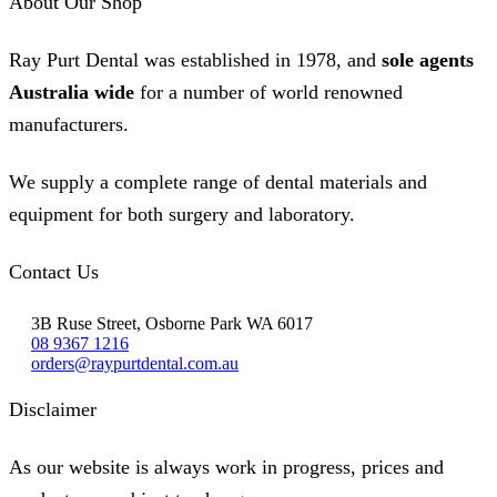
About Our Shop
Ray Purt Dental was established in 1978, and
sole agents
Australia wide
for a number of world renowned
manufacturers.
We supply a complete range of dental materials and
equipment for both surgery and laboratory.
Contact Us
3B Ruse Street, Osborne Park WA 6017
08 9367 1216
orders@raypurtdental.com.au
Disclaimer
As our website is always work in progress, prices and