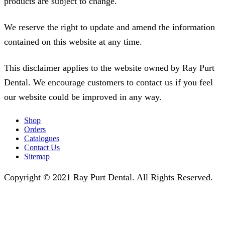
products are subject to change.
We reserve the right to update and amend the information
contained on this website at any time.
This disclaimer applies to the website owned by Ray Purt
Dental. We encourage customers to contact us if you feel
our website could be improved in any way.
Shop
Orders
Catalogues
Contact Us
Sitemap
Copyright © 2021 Ray Purt Dental. All Rights Reserved.