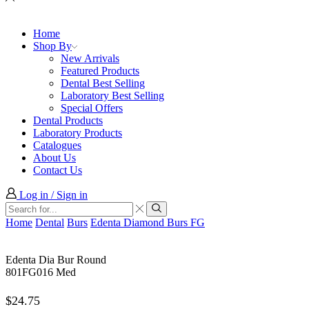
Home
Shop By
New Arrivals
Featured Products
Dental Best Selling
Laboratory Best Selling
Special Offers
Dental Products
Laboratory Products
Catalogues
About Us
Contact Us
Log in / Sign in
Search
input
Search
Home
Dental
Burs
Edenta Diamond Burs FG
Edenta Dia Bur Round
801FG016 Med
$
24.75