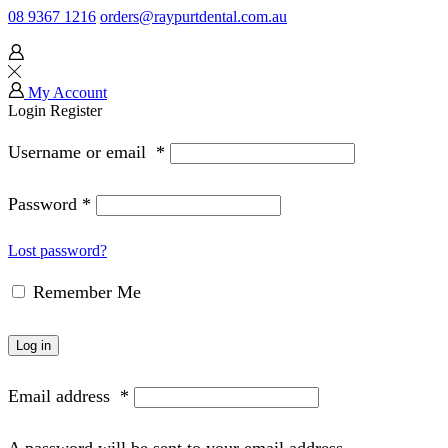
08 9367 1216
orders@raypurtdental.com.au
My Account
Login
Register
Username or email
*
Password
*
Lost password?
Remember Me
Log in
Email address
*
A password will be sent to your email address.