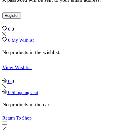
Register
0
0
0
My Wishlist
No products in the wishlist.
View Wishlist
0
0
0
Shopping Cart
No products in the cart.
Return To Shop