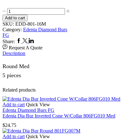
Edenta
Dia
Add to cart
Bur
SKU:
EDD-801-16M
Round
Category:
Edenta Diamond Burs
801FG016
FG
Med
Facebook
Twitter
Linkedin
Share:
quantity
Request A Quote
Description
Round Med
5 pieces
Related products
Add to cart
Quick View
Edenta Diamond Burs FG
Edenta Dia Bur Inverted Cone W/Collar 806FG010 Med
$
24.75
Add to cart
Quick View