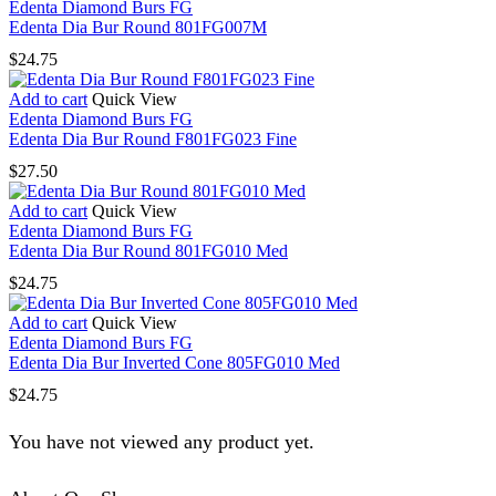
Edenta Diamond Burs FG
Edenta Dia Bur Round 801FG007M
$
24.75
Add to cart
Quick View
Edenta Diamond Burs FG
Edenta Dia Bur Round F801FG023 Fine
$
27.50
Add to cart
Quick View
Edenta Diamond Burs FG
Edenta Dia Bur Round 801FG010 Med
$
24.75
Add to cart
Quick View
Edenta Diamond Burs FG
Edenta Dia Bur Inverted Cone 805FG010 Med
$
24.75
You have not viewed any product yet.