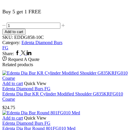
Buy 5 get 1 FREE
Edenta
Dia
Add to cart
Bur
SKU:
EDDG858-10C
Needle
Category:
Edenta Diamond Burs
G858FG010
FG
Coarse
Facebook
Twitter
Linkedin
Share:
quantity
Request A Quote
Related products
Add to cart
Quick View
Edenta Diamond Burs FG
Edenta Dia Bur KR Cylinder Modified Shoulder G835KRFG010
Coarse
$
24.75
Add to cart
Quick View
Edenta Diamond Burs FG
Edenta Dia Bur Round 801FG010 Med