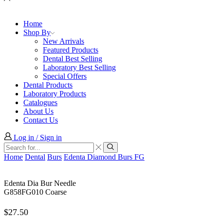
Home
Shop By
New Arrivals
Featured Products
Dental Best Selling
Laboratory Best Selling
Special Offers
Dental Products
Laboratory Products
Catalogues
About Us
Contact Us
Log in / Sign in
Search
input
Search
Home
Dental
Burs
Edenta Diamond Burs FG
Edenta Dia Bur Needle
G858FG010 Coarse
$
27.50