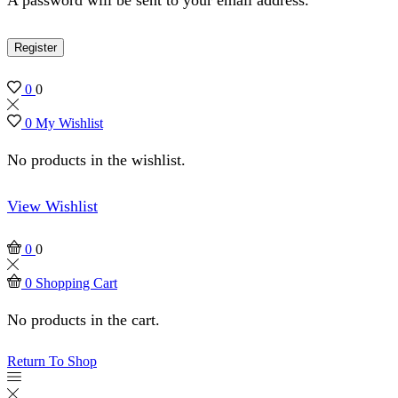
Register
0
0
0
My Wishlist
No products in the wishlist.
View Wishlist
0
0
0
Shopping Cart
No products in the cart.
Return To Shop