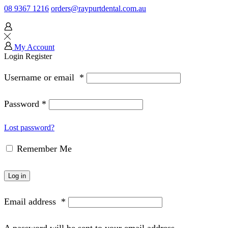
08 9367 1216
orders@raypurtdental.com.au
My Account
Login
Register
Username or email
*
Password
*
Lost password?
Remember Me
Log in
Email address
*
A password will be sent to your email address.