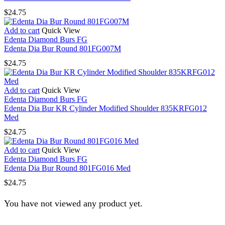
$
24.75
Add to cart
Quick View
Edenta Diamond Burs FG
Edenta Dia Bur Round 801FG007M
$
24.75
Add to cart
Quick View
Edenta Diamond Burs FG
Edenta Dia Bur KR Cylinder Modified Shoulder 835KRFG012
Med
$
24.75
Add to cart
Quick View
Edenta Diamond Burs FG
Edenta Dia Bur Round 801FG016 Med
$
24.75
You have not viewed any product yet.