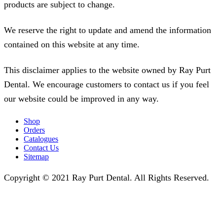
products are subject to change.
We reserve the right to update and amend the information
contained on this website at any time.
This disclaimer applies to the website owned by Ray Purt
Dental. We encourage customers to contact us if you feel
our website could be improved in any way.
Shop
Orders
Catalogues
Contact Us
Sitemap
Copyright © 2021 Ray Purt Dental. All Rights Reserved.