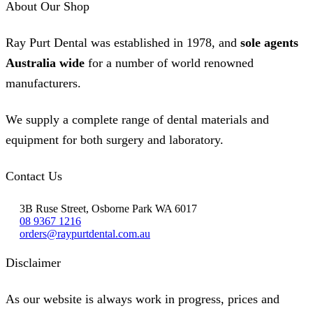
About Our Shop
Ray Purt Dental was established in 1978, and
sole agents
Australia wide
for a number of world renowned
manufacturers.
We supply a complete range of dental materials and
equipment for both surgery and laboratory.
Contact Us
3B Ruse Street, Osborne Park WA 6017
08 9367 1216
orders@raypurtdental.com.au
Disclaimer
As our website is always work in progress, prices and