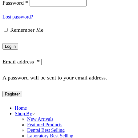
Password
*
Lost password?
Remember Me
Log in
Email address
*
A password will be sent to your email address.
Register
Home
Shop By
New Arrivals
Featured Products
Dental Best Selling
Laboratory Best Selling