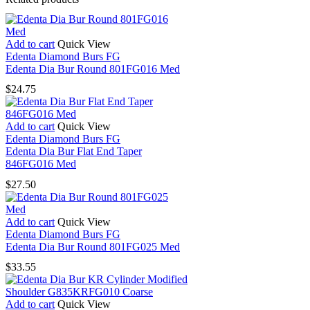
Add to cart
Quick View
Edenta Diamond Burs FG
Edenta Dia Bur Round 801FG016 Med
$
24.75
Add to cart
Quick View
Edenta Diamond Burs FG
Edenta Dia Bur Flat End Taper
846FG016 Med
$
27.50
Add to cart
Quick View
Edenta Diamond Burs FG
Edenta Dia Bur Round 801FG025 Med
$
33.55
Add to cart
Quick View