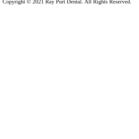
Copyright © 2021 Ray Purt Dental. All Rights Reserved.