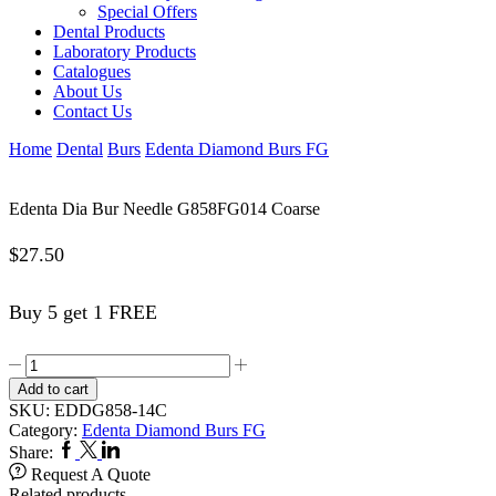
Special Offers
Dental Products
Laboratory Products
Catalogues
About Us
Contact Us
Home
Dental
Burs
Edenta Diamond Burs FG
Edenta Dia Bur Needle G858FG014 Coarse
$
27.50
Buy 5 get 1 FREE
Edenta
Dia
Add to cart
Bur
SKU:
EDDG858-14C
Needle
Category:
Edenta Diamond Burs FG
G858FG014
Facebook
Twitter
Linkedin
Share:
Coarse
Request A Quote
quantity
Related products