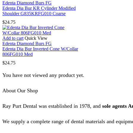
Edenta Diamond Burs FG
Edenta Dia Bur KR Cylinder Modified
Shoulder G835KRFG010 Coarse
$
24.75
Add to cart
Quick View
Edenta Diamond Burs FG
Edenta Dia Bur Inverted Cone W/Collar
806FG010 Med
$
24.75
You have not viewed any product yet.
About Our Shop
Ray Purt Dental was established in 1978, and
sole agents A
We supply a complete range of dental materials and equipme