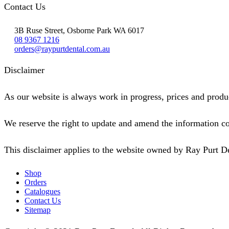
Contact Us
3B Ruse Street, Osborne Park WA 6017
08 9367 1216
orders@raypurtdental.com.au
Disclaimer
As our website is always work in progress, prices and produc
We reserve the right to update and amend the information co
This disclaimer applies to the website owned by Ray Purt D
Shop
Orders
Catalogues
Contact Us
Sitemap