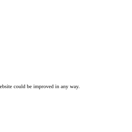
website could be improved in any way.