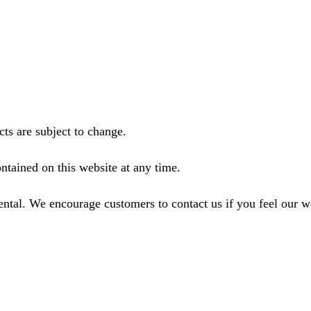
ts are subject to change.
ntained on this website at any time.
ental. We encourage customers to contact us if you feel our 