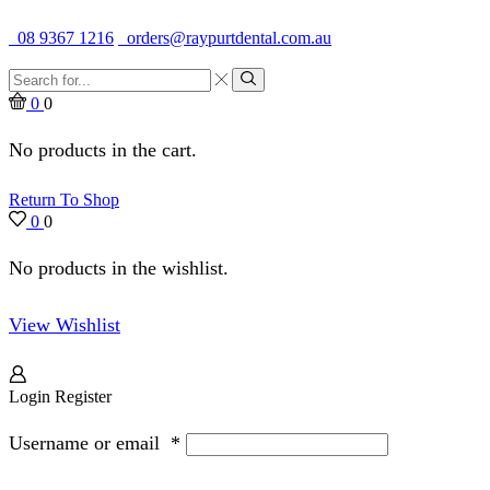
Quality Dental Supplies & Equipment · Established 1979
08 9367 1216
orders@raypurtdental.com.au
Search
input
Search
0
0
No products in the cart.
Return To Shop
0
0
No products in the wishlist.
View Wishlist
Login
Register
Username or email
*