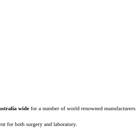
ustralia wide
for a number of world renowned manufacturers
nt for both surgery and laboratory.