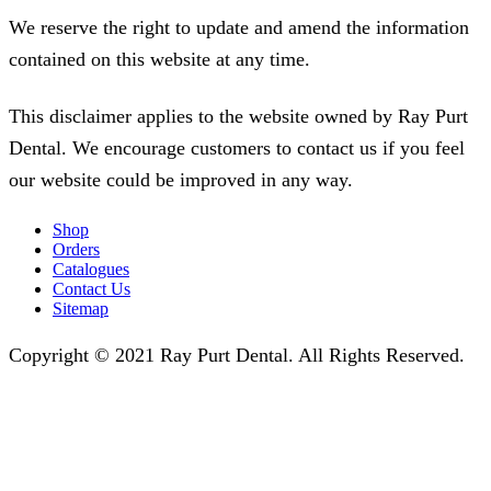
We reserve the right to update and amend the information
contained on this website at any time.
This disclaimer applies to the website owned by Ray Purt
Dental. We encourage customers to contact us if you feel
our website could be improved in any way.
Shop
Orders
Catalogues
Contact Us
Sitemap
Copyright © 2021 Ray Purt Dental. All Rights Reserved.