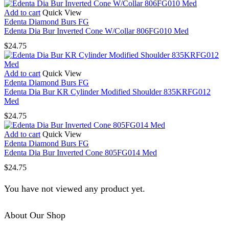
Add to cart
Quick View
Edenta Diamond Burs FG
Edenta Dia Bur Inverted Cone W/Collar 806FG010 Med
$
24.75
Add to cart
Quick View
Edenta Diamond Burs FG
Edenta Dia Bur KR Cylinder Modified Shoulder 835KRFG012
Med
$
24.75
Add to cart
Quick View
Edenta Diamond Burs FG
Edenta Dia Bur Inverted Cone 805FG014 Med
$
24.75
You have not viewed any product yet.
About Our Shop