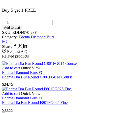
Buy 5 get 1 FREE
Edenta
Dia
Add to cart
Bur
SKU:
EDDF970-23F
Occlusal
Category:
Edenta Diamond Burs
Shaping
FG
&
Facebook
Twitter
Linkedin
Share:
Contouring
Request A Quote
F970FG023
Related products
Fine
quantity
Add to cart
Quick View
Edenta Diamond Burs FG
Edenta Dia Bur Round G801FG014 Course
$
24.75
Add to cart
Quick View
Edenta Diamond Burs FG
Edenta Dia Bur Round F801FG025 Fine
$
33.55