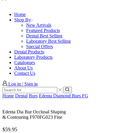
Home
Shop By
New Arrivals
Featured Products
Dental Best Selling
Laboratory Best Selling
Special Offers
Dental Products
Laboratory Products
Catalogues
About Us
Contact Us
Log in / Sign in
Search
input
Search
Home
Dental
Burs
Edenta Diamond Burs FG
Edenta Dia Bur Occlusal Shaping
& Contouring F970FG023 Fine
$
59.95