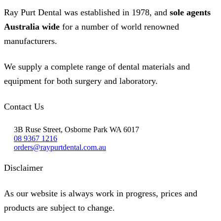
Ray Purt Dental was established in 1978, and
sole agents
Australia wide
for a number of world renowned
manufacturers.
We supply a complete range of dental materials and
equipment for both surgery and laboratory.
Contact Us
3B Ruse Street, Osborne Park WA 6017
08 9367 1216
orders@raypurtdental.com.au
Disclaimer
As our website is always work in progress, prices and
products are subject to change.