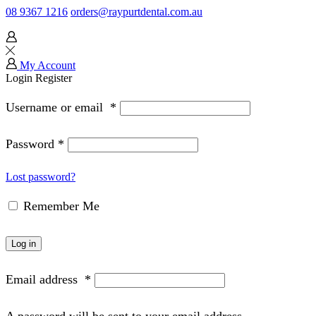
08 9367 1216
orders@raypurtdental.com.au
My Account
Login
Register
Username or email
*
Password
*
Lost password?
Remember Me
Log in
Email address
*
A password will be sent to your email address.