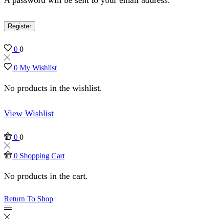
Register
0
0
0
My Wishlist
No products in the wishlist.
View Wishlist
0
0
0
Shopping Cart
No products in the cart.
Return To Shop