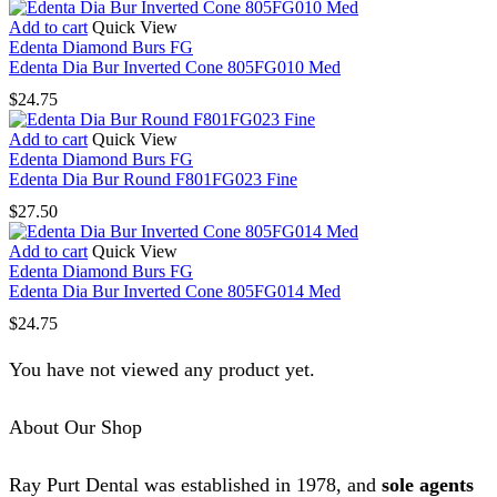
Add to cart
Quick View
Edenta Diamond Burs FG
Edenta Dia Bur Inverted Cone 805FG010 Med
$
24.75
Add to cart
Quick View
Edenta Diamond Burs FG
Edenta Dia Bur Round F801FG023 Fine
$
27.50
Add to cart
Quick View
Edenta Diamond Burs FG
Edenta Dia Bur Inverted Cone 805FG014 Med
$
24.75
You have not viewed any product yet.
About Our Shop
Ray Purt Dental was established in 1978, and
sole agents