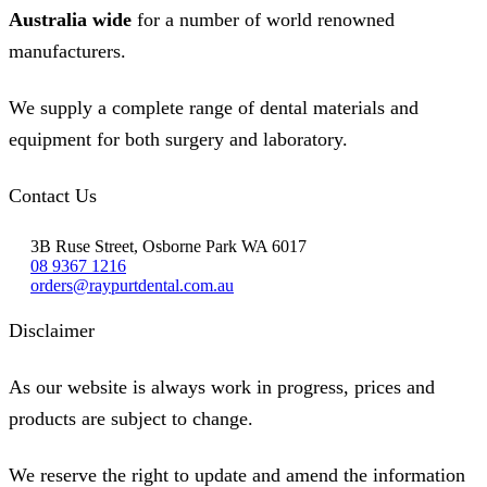
Australia wide
for a number of world renowned
manufacturers.
We supply a complete range of dental materials and
equipment for both surgery and laboratory.
Contact Us
3B Ruse Street, Osborne Park WA 6017
08 9367 1216
orders@raypurtdental.com.au
Disclaimer
As our website is always work in progress, prices and
products are subject to change.
We reserve the right to update and amend the information