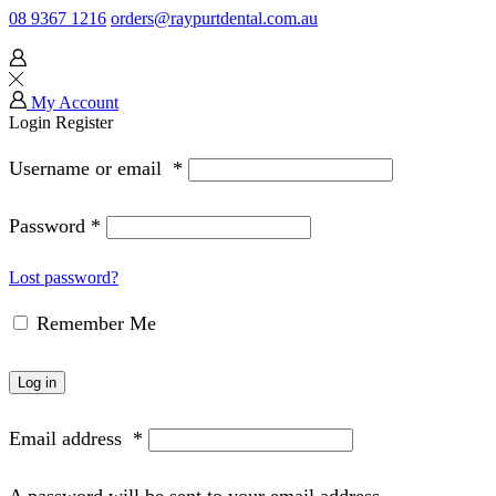
08 9367 1216
orders@raypurtdental.com.au
My Account
Login
Register
Username or email
*
Password
*
Lost password?
Remember Me
Log in
Email address
*
A password will be sent to your email address.