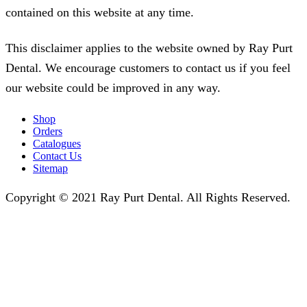
contained on this website at any time.
This disclaimer applies to the website owned by Ray Purt
Dental. We encourage customers to contact us if you feel
our website could be improved in any way.
Shop
Orders
Catalogues
Contact Us
Sitemap
Copyright © 2021 Ray Purt Dental. All Rights Reserved.