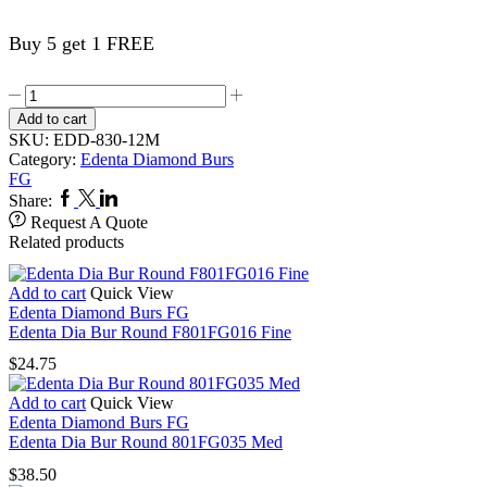
Buy 5 get 1 FREE
Edenta
Dia
Add to cart
Bur
SKU:
EDD-830-12M
Pear
Category:
Edenta Diamond Burs
830FG012M
FG
quantity
Facebook
Twitter
Linkedin
Share:
Request A Quote
Related products
Add to cart
Quick View
Edenta Diamond Burs FG
Edenta Dia Bur Round F801FG016 Fine
$
24.75
Add to cart
Quick View
Edenta Diamond Burs FG
Edenta Dia Bur Round 801FG035 Med
$
38.50