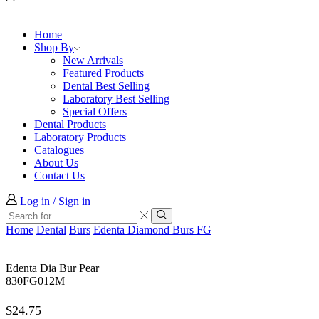
Home
Shop By
New Arrivals
Featured Products
Dental Best Selling
Laboratory Best Selling
Special Offers
Dental Products
Laboratory Products
Catalogues
About Us
Contact Us
Log in / Sign in
Search
input
Search
Home
Dental
Burs
Edenta Diamond Burs FG
Edenta Dia Bur Pear
830FG012M
$
24.75