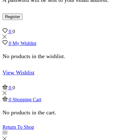
Register
0
0
0
My Wishlist
No products in the wishlist.
View Wishlist
0
0
0
Shopping Cart
No products in the cart.
Return To Shop