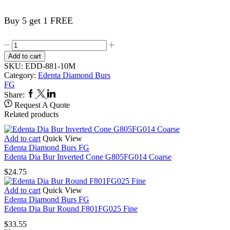
Buy 5 get 1 FREE
Edenta
Dia
Add to cart
Bur
SKU:
EDD-881-10M
Round
Category:
Edenta Diamond Burs
End
FG
Cylinder
Facebook
Twitter
Linkedin
Share:
881FG010
Request A Quote
Med
Related products
quantity
Add to cart
Quick View
Edenta Diamond Burs FG
Edenta Dia Bur Inverted Cone G805FG014 Coarse
$
24.75
Add to cart
Quick View
Edenta Diamond Burs FG
Edenta Dia Bur Round F801FG025 Fine
$
33.55