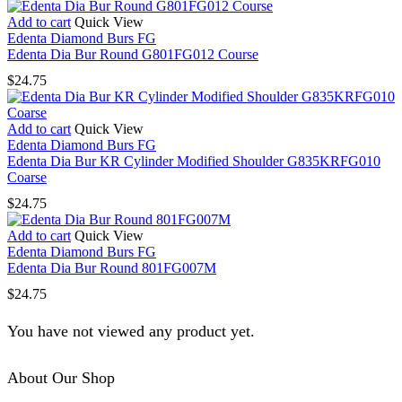
Add to cart
Quick View
Edenta Diamond Burs FG
Edenta Dia Bur Round G801FG012 Course
$
24.75
Add to cart
Quick View
Edenta Diamond Burs FG
Edenta Dia Bur KR Cylinder Modified Shoulder G835KRFG010
Coarse
$
24.75
Add to cart
Quick View
Edenta Diamond Burs FG
Edenta Dia Bur Round 801FG007M
$
24.75
You have not viewed any product yet.
About Our Shop