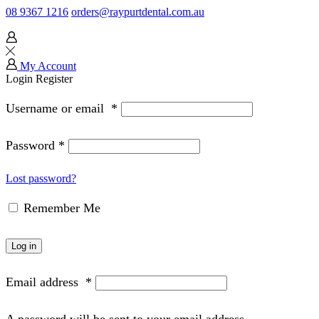
08 9367 1216
orders@raypurtdental.com.au
My Account
Login
Register
Username or email
*
Password
*
Lost password?
Remember Me
Log in
Email address
*
A password will be sent to your email address.