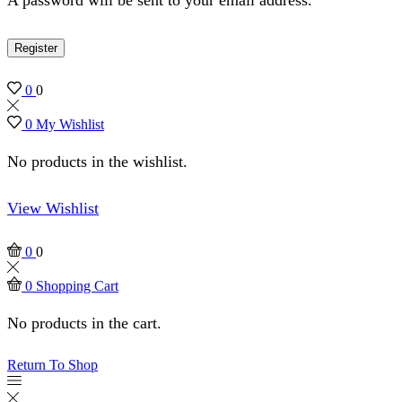
Register
0
0
0
My Wishlist
No products in the wishlist.
View Wishlist
0
0
0
Shopping Cart
No products in the cart.
Return To Shop