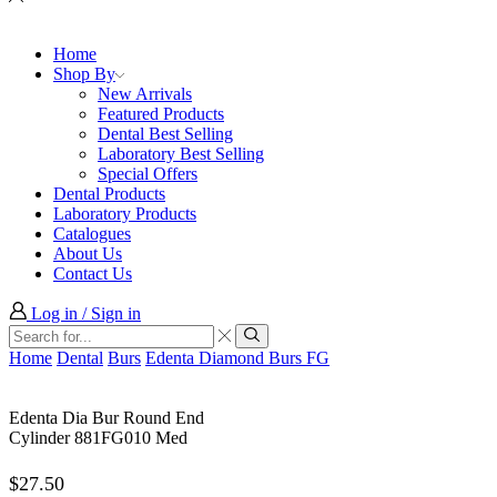
Home
Shop By
New Arrivals
Featured Products
Dental Best Selling
Laboratory Best Selling
Special Offers
Dental Products
Laboratory Products
Catalogues
About Us
Contact Us
Log in / Sign in
Search
input
Search
Home
Dental
Burs
Edenta Diamond Burs FG
Edenta Dia Bur Round End
Cylinder 881FG010 Med
$
27.50