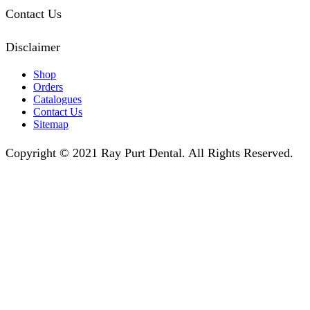
Contact Us
Disclaimer
Shop
Orders
Catalogues
Contact Us
Sitemap
Copyright © 2021 Ray Purt Dental. All Rights Reserved.