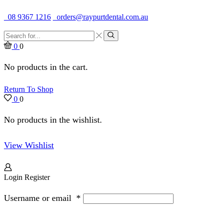
Quality Dental Supplies & Equipment · Established 1979
08 9367 1216
orders@raypurtdental.com.au
Search
input
Search
0
0
No products in the cart.
Return To Shop
0
0
No products in the wishlist.
View Wishlist
Login
Register
Username or email
*