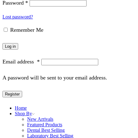
Password
*
Lost password?
Remember Me
Log in
Email address
*
A password will be sent to your email address.
Register
Home
Shop By
New Arrivals
Featured Products
Dental Best Selling
Laboratory Best Selling