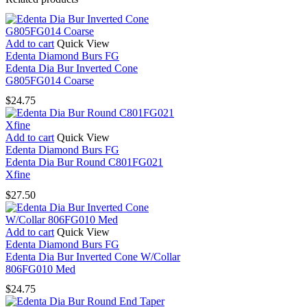
G850FG018
Coarse
quantity
Add to cart
Quick View
Edenta Diamond Burs FG
Edenta Dia Bur Inverted Cone
G805FG014 Coarse
$
24.75
Add to cart
Quick View
Edenta Diamond Burs FG
Edenta Dia Bur Round C801FG021
Xfine
$
27.50
Add to cart
Quick View
Edenta Diamond Burs FG
Edenta Dia Bur Inverted Cone W/Collar
806FG010 Med
$
24.75