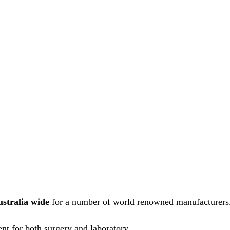
ustralia wide
for a number of world renowned manufacturers
nt for both surgery and laboratory.