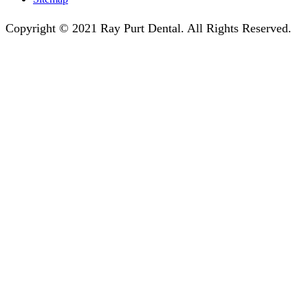
Copyright © 2021 Ray Purt Dental. All Rights Reserved.