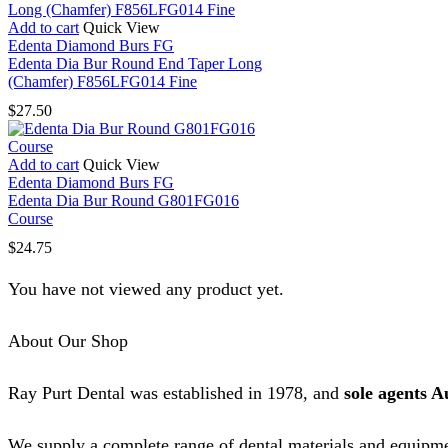
Add to cart
Quick View
Edenta Diamond Burs FG
Edenta Dia Bur Round End Taper Long
(Chamfer) F856LFG014 Fine
$
27.50
Add to cart
Quick View
Edenta Diamond Burs FG
Edenta Dia Bur Round G801FG016
Course
$
24.75
You have not viewed any product yet.
About Our Shop
Ray Purt Dental was established in 1978, and
sole agents A
We supply a complete range of dental materials and equipme