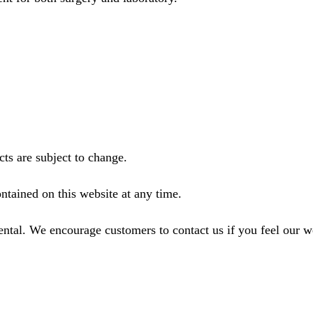
ts are subject to change.
ntained on this website at any time.
ental. We encourage customers to contact us if you feel our 