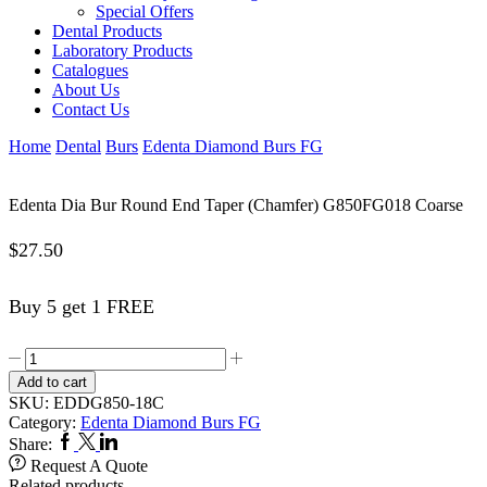
Special Offers
Dental Products
Laboratory Products
Catalogues
About Us
Contact Us
Home
Dental
Burs
Edenta Diamond Burs FG
Edenta Dia Bur Round End Taper (Chamfer) G850FG018 Coarse
$
27.50
Buy 5 get 1 FREE
Edenta
Dia
Add to cart
Bur
SKU:
EDDG850-18C
Round
Category:
Edenta Diamond Burs FG
End
Facebook
Twitter
Linkedin
Share:
Taper
Request A Quote
(Chamfer)
Related products