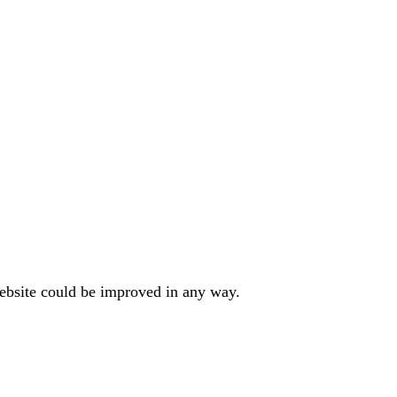
website could be improved in any way.