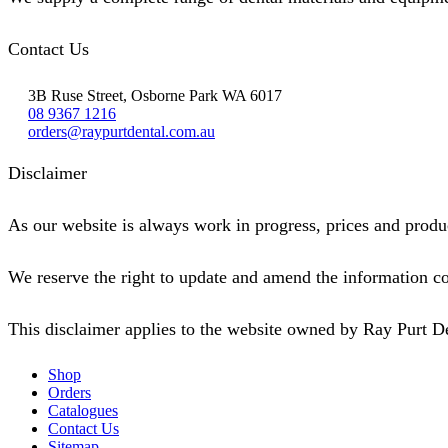
Contact Us
3B Ruse Street, Osborne Park WA 6017
08 9367 1216
orders@raypurtdental.com.au
Disclaimer
As our website is always work in progress, prices and produc
We reserve the right to update and amend the information co
This disclaimer applies to the website owned by Ray Purt D
Shop
Orders
Catalogues
Contact Us
Sitemap