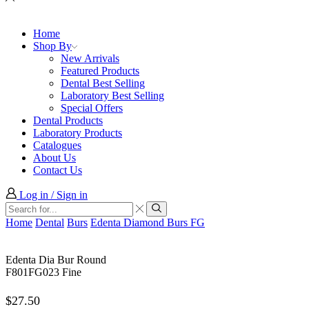
Home
Shop By
New Arrivals
Featured Products
Dental Best Selling
Laboratory Best Selling
Special Offers
Dental Products
Laboratory Products
Catalogues
About Us
Contact Us
Log in / Sign in
Search
input
Search
Home
Dental
Burs
Edenta Diamond Burs FG
Edenta Dia Bur Round
F801FG023 Fine
$
27.50