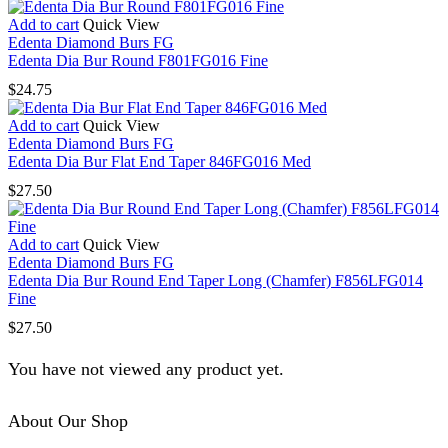
Add to cart
Quick View
Edenta Diamond Burs FG
Edenta Dia Bur Round F801FG016 Fine
$
24.75
Add to cart
Quick View
Edenta Diamond Burs FG
Edenta Dia Bur Flat End Taper 846FG016 Med
$
27.50
Add to cart
Quick View
Edenta Diamond Burs FG
Edenta Dia Bur Round End Taper Long (Chamfer) F856LFG014
Fine
$
27.50
You have not viewed any product yet.
About Our Shop