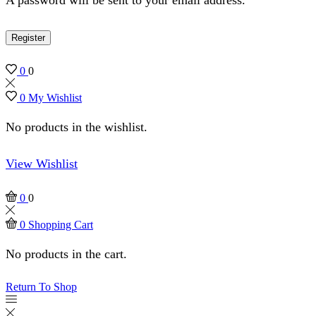
Register
0
0
0
My Wishlist
No products in the wishlist.
View Wishlist
0
0
0
Shopping Cart
No products in the cart.
Return To Shop