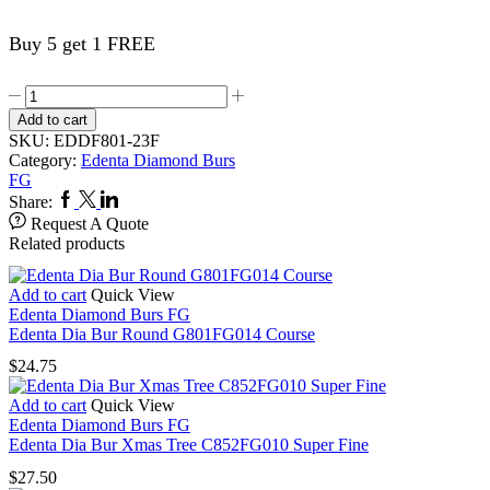
Buy 5 get 1 FREE
Edenta
Dia
Add to cart
Bur
SKU:
EDDF801-23F
Round
Category:
Edenta Diamond Burs
F801FG023
FG
Fine
Facebook
Twitter
Linkedin
Share:
quantity
Request A Quote
Related products
Add to cart
Quick View
Edenta Diamond Burs FG
Edenta Dia Bur Round G801FG014 Course
$
24.75
Add to cart
Quick View
Edenta Diamond Burs FG
Edenta Dia Bur Xmas Tree C852FG010 Super Fine
$
27.50