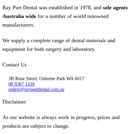
Ray Purt Dental was established in 1978, and
sole agents
Australia wide
for a number of world renowned
manufacturers.
We supply a complete range of dental materials and
equipment for both surgery and laboratory.
Contact Us
3B Ruse Street, Osborne Park WA 6017
08 9367 1216
orders@raypurtdental.com.au
Disclaimer
As our website is always work in progress, prices and
products are subject to change.