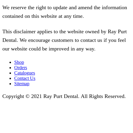
We reserve the right to update and amend the information
contained on this website at any time.
This disclaimer applies to the website owned by Ray Purt
Dental. We encourage customers to contact us if you feel
our website could be improved in any way.
Shop
Orders
Catalogues
Contact Us
Sitemap
Copyright © 2021 Ray Purt Dental. All Rights Reserved.