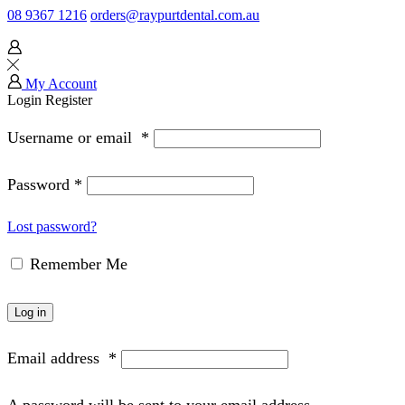
08 9367 1216
orders@raypurtdental.com.au
My Account
Login
Register
Username or email
*
Password
*
Lost password?
Remember Me
Log in
Email address
*
A password will be sent to your email address.