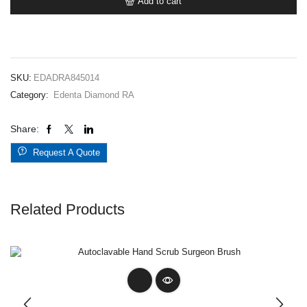
Add to cart
845RA014
Med
quantity
SKU:
EDADRA845014
Category:
Edenta Diamond RA
Share:
Request A Quote
Related Products