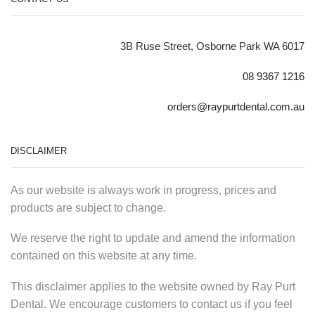
3B Ruse Street, Osborne Park WA 6017
08 9367 1216
orders@raypurtdental.com.au
DISCLAIMER
As our website is always work in progress, prices and
products are subject to change.
We reserve the right to update and amend the information
contained on this website at any time.
This disclaimer applies to the website owned by Ray Purt
Dental. We encourage customers to contact us if you feel