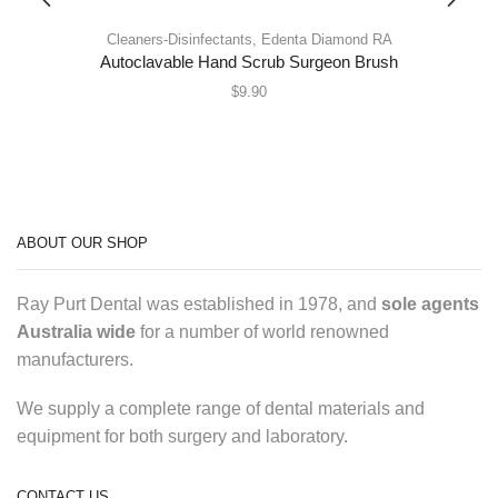
Cleaners-Disinfectants
,
Edenta Diamond RA
Autoclavable Hand Scrub Surgeon Brush
$
9.90
ABOUT OUR SHOP
Ray Purt Dental was established in 1978, and
sole agents
Australia wide
for a number of world renowned
manufacturers.
We supply a complete range of dental materials and
equipment for both surgery and laboratory.
CONTACT US