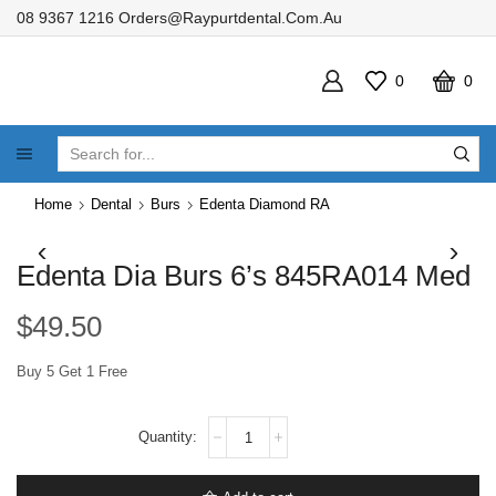
08 9367 1216
Orders@raypurtdental.com.au
0
0
SEARCH
INPUT
Home
Dental
Burs
Edenta Diamond RA
Edenta Dia Burs 6’s 845RA014 Med
$
49.50
Buy 5 Get 1 Free
Edenta
Dia
Burs
6's