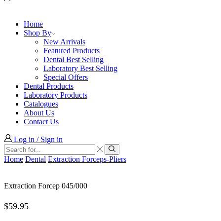
Home
Shop By
New Arrivals
Featured Products
Dental Best Selling
Laboratory Best Selling
Special Offers
Dental Products
Laboratory Products
Catalogues
About Us
Contact Us
Log in / Sign in
Search
input
Search
Home
Dental
Extraction Forceps-Pliers
Extraction Forcep 045/000
$
59.95