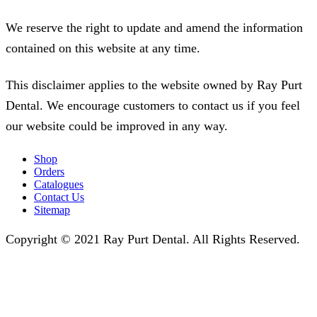
We reserve the right to update and amend the information
contained on this website at any time.
This disclaimer applies to the website owned by Ray Purt
Dental. We encourage customers to contact us if you feel
our website could be improved in any way.
Shop
Orders
Catalogues
Contact Us
Sitemap
Copyright © 2021 Ray Purt Dental. All Rights Reserved.