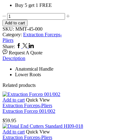
Buy 5 get 1 FREE
Extraction
Forcep
Add to cart
045/000
SKU:
MMT-45-000
quantity
Category:
Extraction Forceps-
Pliers
Facebook
Twitter
Linkedin
Share:
Request A Quote
Description
Anatomical Handle
Lower Roots
Related products
Add to cart
Quick View
Extraction Forceps-Pliers
Extraction Forcep 001/002
$
59.95
Add to cart
Quick View
Extraction Forceps-Pliers