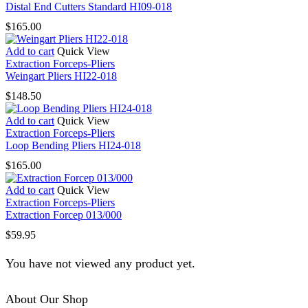
Distal End Cutters Standard HI09-018
$
165.00
Add to cart
Quick View
Extraction Forceps-Pliers
Weingart Pliers HI22-018
$
148.50
Add to cart
Quick View
Extraction Forceps-Pliers
Loop Bending Pliers HI24-018
$
165.00
Add to cart
Quick View
Extraction Forceps-Pliers
Extraction Forcep 013/000
$
59.95
You have not viewed any product yet.
About Our Shop