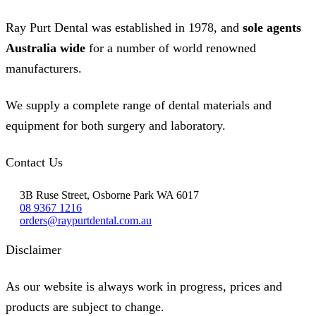
Ray Purt Dental was established in 1978, and
sole agents
Australia wide
for a number of world renowned
manufacturers.
We supply a complete range of dental materials and
equipment for both surgery and laboratory.
Contact Us
3B Ruse Street, Osborne Park WA 6017
08 9367 1216
orders@raypurtdental.com.au
Disclaimer
As our website is always work in progress, prices and
products are subject to change.