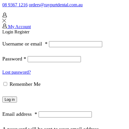
08 9367 1216
orders@raypurtdental.com.au
My Account
Login
Register
Username or email
*
Password
*
Lost password?
Remember Me
Log in
Email address
*
A password will be sent to your email address.