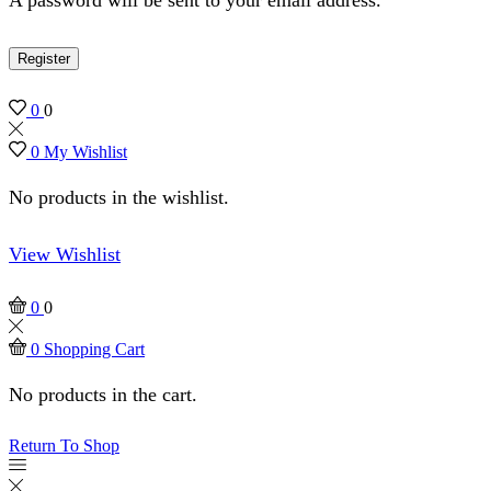
Register
0
0
0
My Wishlist
No products in the wishlist.
View Wishlist
0
0
0
Shopping Cart
No products in the cart.
Return To Shop