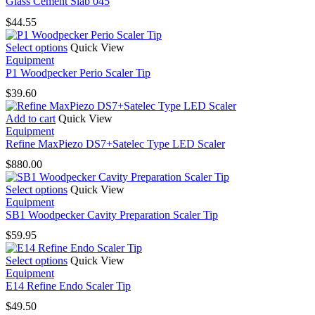
Glass Cement Slab 045
$
44.55
This
Select options
Quick View
product
Equipment
has
P1 Woodpecker Perio Scaler Tip
multiple
$
39.60
variants.
The
Add to cart
Quick View
options
Equipment
may
Refine MaxPiezo DS7+Satelec Type LED Scaler
be
chosen
$
880.00
on
the
This
Select options
Quick View
product
product
Equipment
page
has
SB1 Woodpecker Cavity Preparation Scaler Tip
multiple
$
59.95
variants.
The
This
Select options
Quick View
options
product
Equipment
may
has
E14 Refine Endo Scaler Tip
be
multiple
chosen
$
49.50
variants.