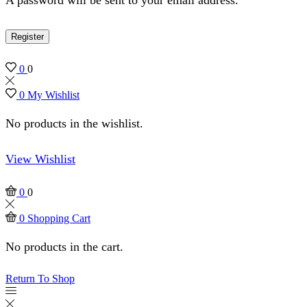
Register
0
0
0
My Wishlist
No products in the wishlist.
View Wishlist
0
0
0
Shopping Cart
No products in the cart.
Return To Shop