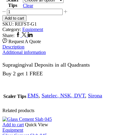
Tips
Clear
G1
Refine
Add to cart
Scaling
SKU:
REFST-G1
Scaler
Category:
Equipment
Tip
Facebook
Twitter
Linkedin
Share:
quantity
Request A Quote
Description
Additional information
Supragingival Deposits in all Quadrants
Buy 2 get 1 FREE
EMS
,
Satelec, NSK, DVT
,
Sirona
Scaler Tips
Related products
Add to cart
Quick View
Equipment