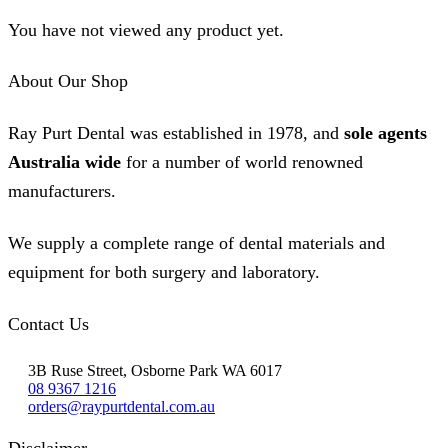
on
The
the
You have not viewed any product yet.
options
product
may
page
be
About Our Shop
chosen
on
the
Ray Purt Dental was established in 1978, and
sole agents
product
page
Australia wide
for a number of world renowned
manufacturers.
We supply a complete range of dental materials and
equipment for both surgery and laboratory.
Contact Us
3B Ruse Street, Osborne Park WA 6017
08 9367 1216
orders@raypurtdental.com.au