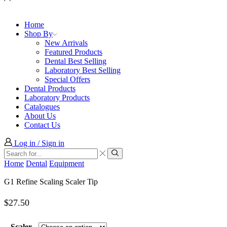
Home
Shop By
New Arrivals
Featured Products
Dental Best Selling
Laboratory Best Selling
Special Offers
Dental Products
Laboratory Products
Catalogues
About Us
Contact Us
Log in / Sign in
Search
input
Search
Home
Dental
Equipment
G1 Refine Scaling Scaler Tip
$
27.50
Scaler