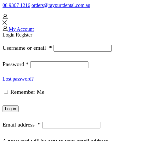
08 9367 1216
orders@raypurtdental.com.au
My Account
Login
Register
Username or email
*
Password
*
Lost password?
Remember Me
Log in
Email address
*
A password will be sent to your email address.