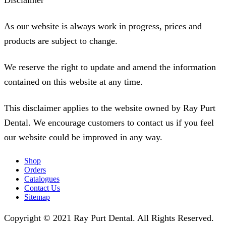
Disclaimer
As our website is always work in progress, prices and
products are subject to change.
We reserve the right to update and amend the information
contained on this website at any time.
This disclaimer applies to the website owned by Ray Purt
Dental. We encourage customers to contact us if you feel
our website could be improved in any way.
Shop
Orders
Catalogues
Contact Us
Sitemap
Copyright © 2021 Ray Purt Dental. All Rights Reserved.