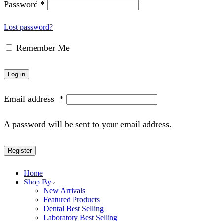
Password
*
Lost password?
Remember Me
Log in
Email address
*
A password will be sent to your email address.
Register
Home
Shop By
New Arrivals
Featured Products
Dental Best Selling
Laboratory Best Selling