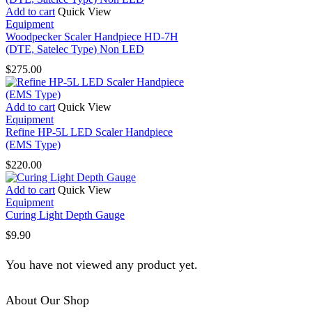
Add to cart
Quick View
Equipment
Woodpecker Scaler Handpiece HD-7H
(DTE, Satelec Type) Non LED
$
275.00
Add to cart
Quick View
Equipment
Refine HP-5L LED Scaler Handpiece
(EMS Type)
$
220.00
Add to cart
Quick View
Equipment
Curing Light Depth Gauge
$
9.90
You have not viewed any product yet.
About Our Shop