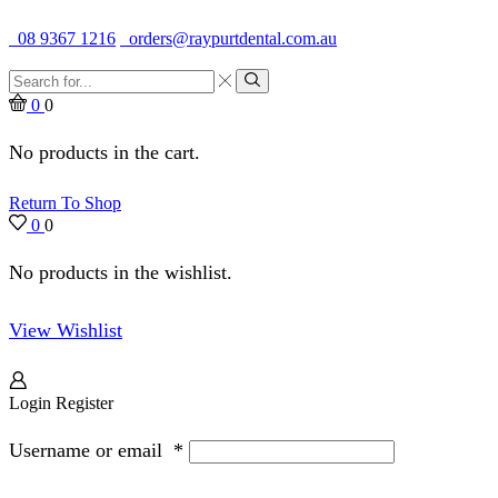
Quality Dental Supplies & Equipment · Established 1979
08 9367 1216
orders@raypurtdental.com.au
Search
input
Search
0
0
No products in the cart.
Return To Shop
0
0
No products in the wishlist.
View Wishlist
Login
Register
Username or email
*