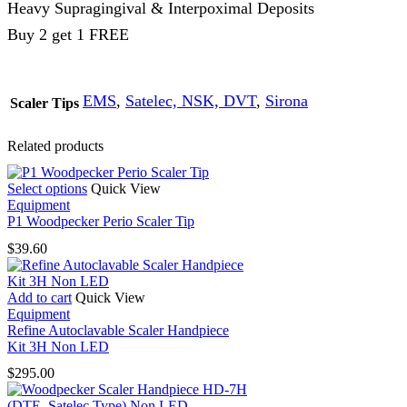
Heavy Supragingival & Interpoximal Deposits
Buy 2 get 1 FREE
EMS
,
Satelec, NSK, DVT
,
Sirona
Scaler Tips
Related products
This
Select options
Quick View
product
Equipment
has
P1 Woodpecker Perio Scaler Tip
multiple
$
39.60
variants.
The
options
Add to cart
Quick View
may
Equipment
be
Refine Autoclavable Scaler Handpiece
chosen
Kit 3H Non LED
on
the
$
295.00
product
page