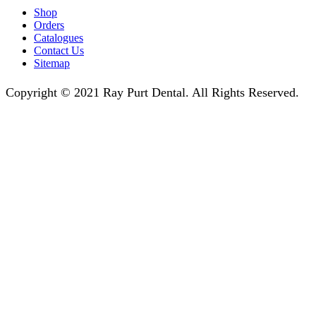
Shop
Orders
Catalogues
Contact Us
Sitemap
Copyright © 2021 Ray Purt Dental. All Rights Reserved.