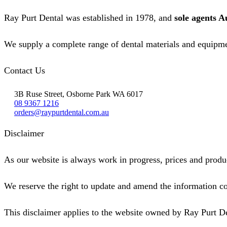
Ray Purt Dental was established in 1978, and
sole agents A
We supply a complete range of dental materials and equipme
Contact Us
3B Ruse Street, Osborne Park WA 6017
08 9367 1216
orders@raypurtdental.com.au
Disclaimer
As our website is always work in progress, prices and produc
We reserve the right to update and amend the information co
This disclaimer applies to the website owned by Ray Purt D