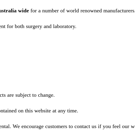
ustralia wide
for a number of world renowned manufacturers
nt for both surgery and laboratory.
ts are subject to change.
ntained on this website at any time.
ental. We encourage customers to contact us if you feel our 