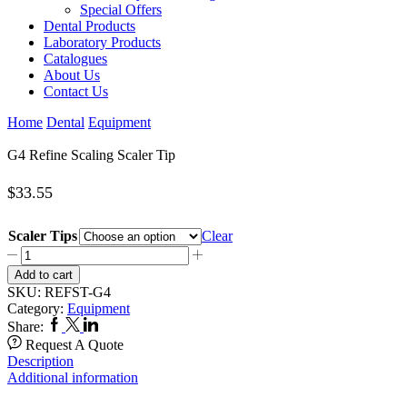
Special Offers
Dental Products
Laboratory Products
Catalogues
About Us
Contact Us
Home
Dental
Equipment
G4 Refine Scaling Scaler Tip
$
33.55
Scaler Tips
Clear
G4
Refine
Add to cart
Scaling
SKU:
REFST-G4
Scaler
Category:
Equipment
Tip
Facebook
Twitter
Linkedin
Share:
quantity
Request A Quote
Description
Additional information