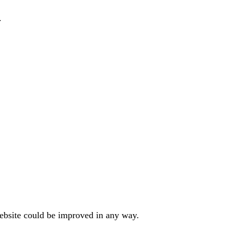
.
website could be improved in any way.