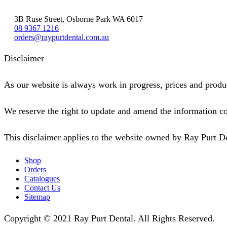
3B Ruse Street, Osborne Park WA 6017
08 9367 1216
orders@raypurtdental.com.au
Disclaimer
As our website is always work in progress, prices and produc
We reserve the right to update and amend the information co
This disclaimer applies to the website owned by Ray Purt D
Shop
Orders
Catalogues
Contact Us
Sitemap
Copyright © 2021 Ray Purt Dental. All Rights Reserved.