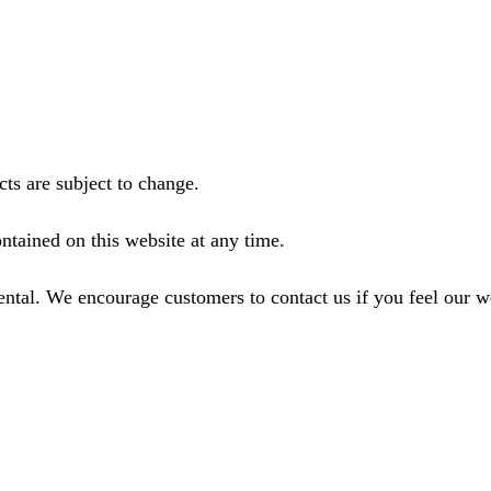
ts are subject to change.
ntained on this website at any time.
ental. We encourage customers to contact us if you feel our 