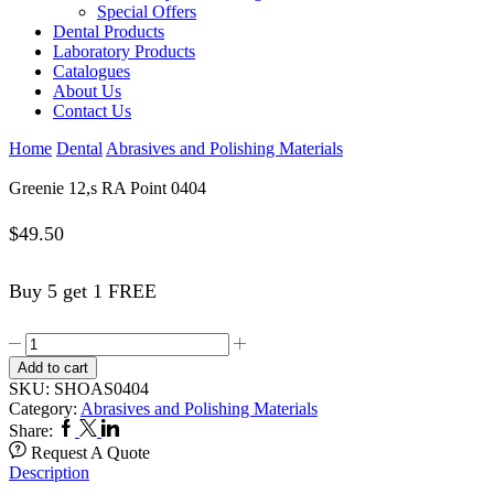
Special Offers
Dental Products
Laboratory Products
Catalogues
About Us
Contact Us
Home
Dental
Abrasives and Polishing Materials
Greenie 12,s RA Point 0404
$
49.50
Buy 5 get 1 FREE
Greenie
12,s
Add to cart
RA
SKU:
SHOAS0404
Point
Category:
Abrasives and Polishing Materials
0404
Facebook
Twitter
Linkedin
Share:
quantity
Request A Quote
Description