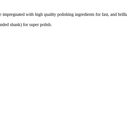
e impregnated with high quality polishing ingredients for fast, and brill
nded shank) for super polish.