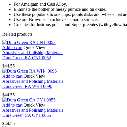
For Amalgam and Cast Alloy.
Eliminate the bother of messy pumice and tin oxide.
Use these popular silicone cups, points disks and wheels that ar
Use our Brownies to achieve a smooth surface,
Greenies for lustrous polish and Super greenies (with yellow ba
Related products
Add to cart
Quick View
Abrasives and Polishing Materials
Dura Green RA CN1 0052
$
44.55
Add to cart
Quick View
Abrasives and Polishing Materials
Dura Green RA WH4 0096
$
44.55
Add to cart
Quick View
Abrasives and Polishing Materials
Dura Green CA CY1 0055
$
44.55