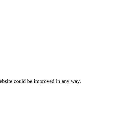
website could be improved in any way.