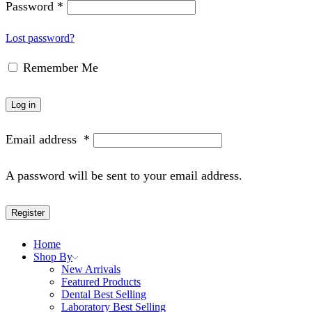
Password
*
Lost password?
Remember Me
Log in
Email address
*
A password will be sent to your email address.
Register
Home
Shop By
New Arrivals
Featured Products
Dental Best Selling
Laboratory Best Selling