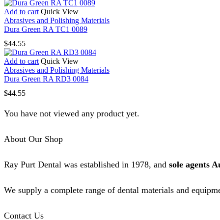
Add to cart
Quick View
Abrasives and Polishing Materials
Dura Green RA TC1 0089
$
44.55
Add to cart
Quick View
Abrasives and Polishing Materials
Dura Green RA RD3 0084
$
44.55
You have not viewed any product yet.
About Our Shop
Ray Purt Dental was established in 1978, and
sole agents A
We supply a complete range of dental materials and equipme
Contact Us