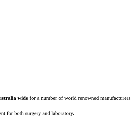
ustralia wide
for a number of world renowned manufacturers
nt for both surgery and laboratory.