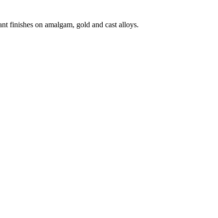
iant finishes on amalgam, gold and cast alloys.