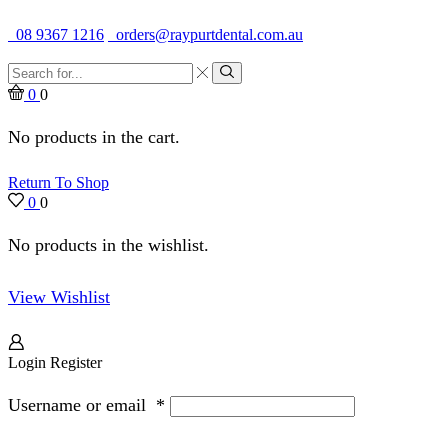
Quality Dental Supplies & Equipment · Established 1979
08 9367 1216
orders@raypurtdental.com.au
Search
input
Search
0
0
No products in the cart.
Return To Shop
0
0
No products in the wishlist.
View Wishlist
Login
Register
Username or email
*