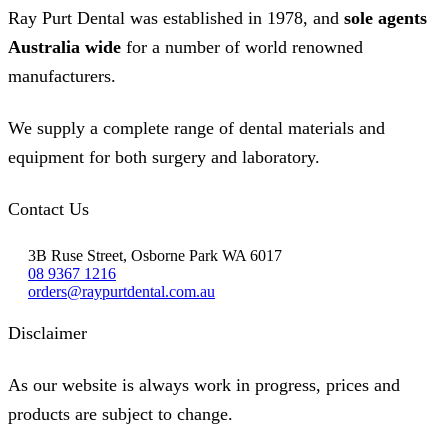
Ray Purt Dental was established in 1978, and
sole agents
Australia wide
for a number of world renowned
manufacturers.
We supply a complete range of dental materials and
equipment for both surgery and laboratory.
Contact Us
3B Ruse Street, Osborne Park WA 6017
08 9367 1216
orders@raypurtdental.com.au
Disclaimer
As our website is always work in progress, prices and
products are subject to change.