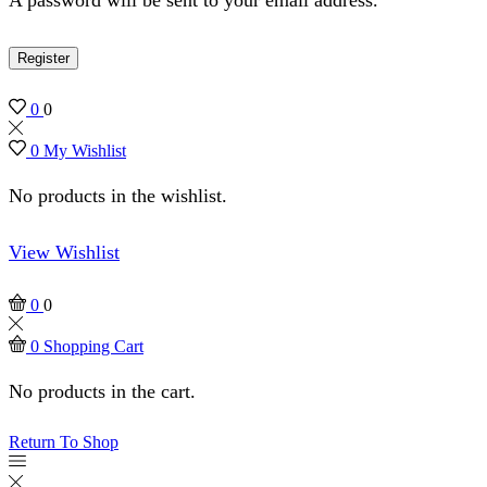
Register
0
0
0
My Wishlist
No products in the wishlist.
View Wishlist
0
0
0
Shopping Cart
No products in the cart.
Return To Shop