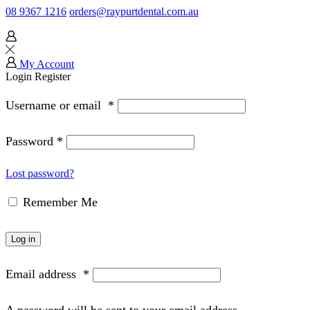
08 9367 1216
orders@raypurtdental.com.au
My Account
Login
Register
Username or email
*
Password
*
Lost password?
Remember Me
Log in
Email address
*
A password will be sent to your email address.