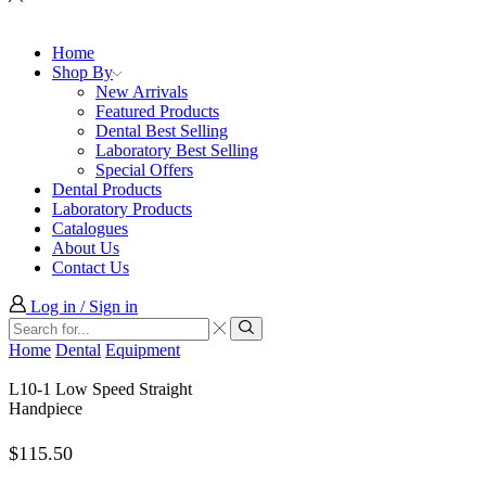
Home
Shop By
New Arrivals
Featured Products
Dental Best Selling
Laboratory Best Selling
Special Offers
Dental Products
Laboratory Products
Catalogues
About Us
Contact Us
Log in / Sign in
Search
input
Search
Home
Dental
Equipment
L10-1 Low Speed Straight
Handpiece
$
115.50