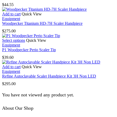
$
44.55
Add to cart
Quick View
Equipment
Woodpecker Titanium HD-7H Scaler Handpiece
$
275.00
This
Select options
Quick View
product
Equipment
has
P1 Woodpecker Perio Scaler Tip
multiple
$
39.60
variants.
The
Add to cart
Quick View
options
Equipment
may
Refine Autoclavable Scaler Handpiece Kit 3H Non LED
be
chosen
$
295.00
on
the
You have not viewed any product yet.
product
page
About Our Shop