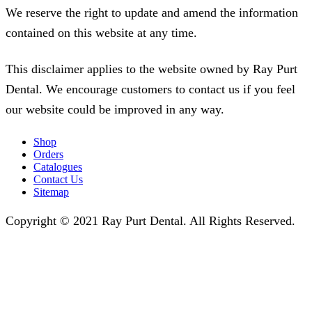
We reserve the right to update and amend the information
contained on this website at any time.
This disclaimer applies to the website owned by Ray Purt
Dental. We encourage customers to contact us if you feel
our website could be improved in any way.
Shop
Orders
Catalogues
Contact Us
Sitemap
Copyright © 2021 Ray Purt Dental. All Rights Reserved.