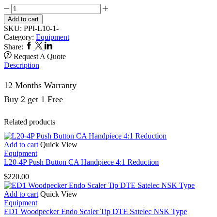
L10-
1
Add to cart
Low
SKU:
PPI-L10-1-
Speed
Category:
Equipment
Straight
Facebook
Twitter
Linkedin
Share:
Handpiece
Request A Quote
quantity
Description
12 Months Warranty
Buy 2 get 1 Free
Related products
Add to cart
Quick View
Equipment
L20-4P Push Button CA Handpiece 4:1 Reduction
$
220.00
Add to cart
Quick View
Equipment
ED1 Woodpecker Endo Scaler Tip DTE Satelec NSK Type