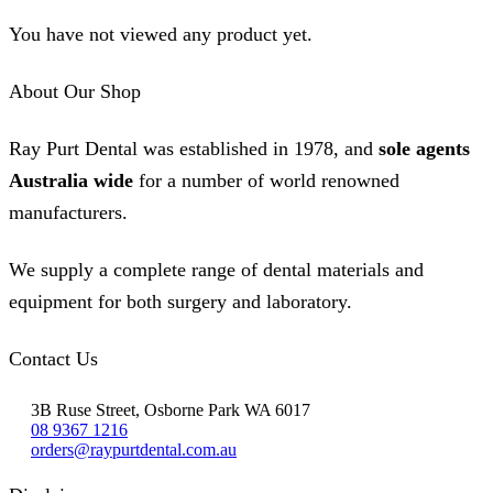
You have not viewed any product yet.
About Our Shop
Ray Purt Dental was established in 1978, and
sole agents
Australia wide
for a number of world renowned
manufacturers.
We supply a complete range of dental materials and
equipment for both surgery and laboratory.
Contact Us
3B Ruse Street, Osborne Park WA 6017
08 9367 1216
orders@raypurtdental.com.au