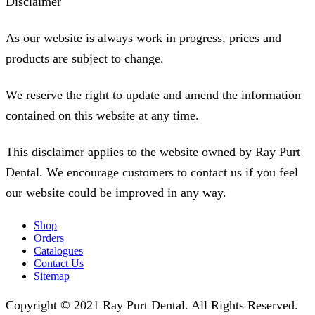
Disclaimer
As our website is always work in progress, prices and
products are subject to change.
We reserve the right to update and amend the information
contained on this website at any time.
This disclaimer applies to the website owned by Ray Purt
Dental. We encourage customers to contact us if you feel
our website could be improved in any way.
Shop
Orders
Catalogues
Contact Us
Sitemap
Copyright © 2021 Ray Purt Dental. All Rights Reserved.