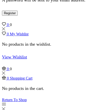
Register
0
0
0
My Wishlist
No products in the wishlist.
View Wishlist
0
0
0
Shopping Cart
No products in the cart.
Return To Shop