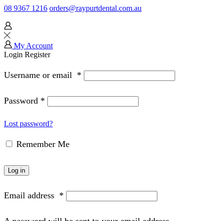
08 9367 1216
orders@raypurtdental.com.au
My Account
Login
Register
Username or email
*
Password
*
Lost password?
Remember Me
Log in
Email address
*
A password will be sent to your email address.