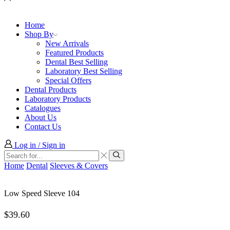
Home
Shop By
New Arrivals
Featured Products
Dental Best Selling
Laboratory Best Selling
Special Offers
Dental Products
Laboratory Products
Catalogues
About Us
Contact Us
Log in / Sign in
Search
input
Search
Home
Dental
Sleeves & Covers
Low Speed Sleeve 104
$
39.60