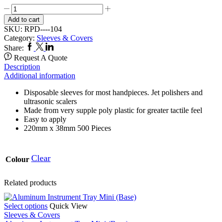
Low
Speed
Add to cart
Sleeve
SKU:
RPD----104
104
Category:
Sleeves & Covers
quantity
Facebook
Twitter
Linkedin
Share:
Request A Quote
Description
Additional information
Disposable sleeves for most handpieces. Jet polishers and
ultrasonic scalers
Made from very supple poly plastic for greater tactile feel
Easy to apply
220mm x 38mm 500 Pieces
Clear
Colour
Related products
This
Select options
Quick View
product
Sleeves & Covers