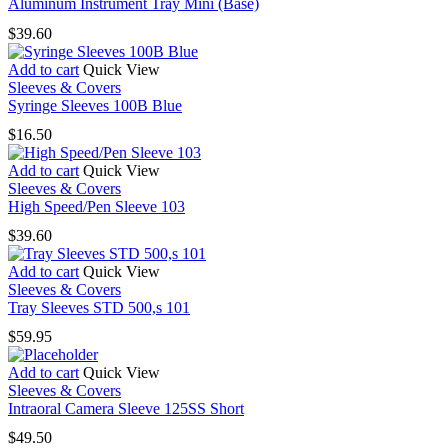
has
Aluminum Instrument Tray Mini (Base)
multiple
$
39.60
variants.
The
Add to cart
Quick View
options
Sleeves & Covers
may
Syringe Sleeves 100B Blue
be
chosen
$
16.50
on
the
Add to cart
Quick View
product
Sleeves & Covers
page
High Speed/Pen Sleeve 103
$
39.60
Add to cart
Quick View
Sleeves & Covers
Tray Sleeves STD 500,s 101
$
59.95
Add to cart
Quick View
Sleeves & Covers
Intraoral Camera Sleeve 125SS Short
$
49.50