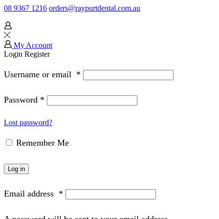
08 9367 1216
orders@raypurtdental.com.au
My Account
Login
Register
Username or email
*
Password
*
Lost password?
Remember Me
Log in
Email address
*
A password will be sent to your email address.