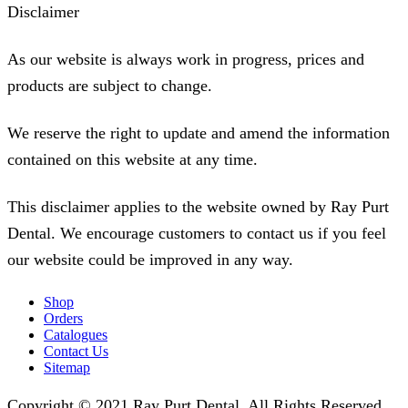
Disclaimer
As our website is always work in progress, prices and
products are subject to change.
We reserve the right to update and amend the information
contained on this website at any time.
This disclaimer applies to the website owned by Ray Purt
Dental. We encourage customers to contact us if you feel
our website could be improved in any way.
Shop
Orders
Catalogues
Contact Us
Sitemap
Copyright © 2021 Ray Purt Dental. All Rights Reserved.