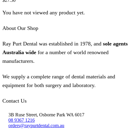
$
27.50
You have not viewed any product yet.
About Our Shop
Ray Purt Dental was established in 1978, and
sole agents
Australia wide
for a number of world renowned
manufacturers.
We supply a complete range of dental materials and
equipment for both surgery and laboratory.
Contact Us
3B Ruse Street, Osborne Park WA 6017
08 9367 1216
orders@raypurtdental.com.au