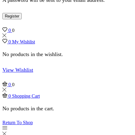
Register
0
0
0
My Wishlist
No products in the wishlist.
View Wishlist
0
0
0
Shopping Cart
No products in the cart.
Return To Shop