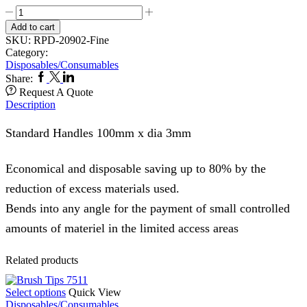
Micro
Applicators
Add to cart
1000,s
SKU:
RPD-20902-Fine
Fine
Category:
902B
Disposables/Consumables
quantity
Facebook
Twitter
Linkedin
Share:
Request A Quote
Description
Standard Handles 100mm x dia 3mm
Economical and disposable saving up to 80% by the
reduction of excess materials used.
Bends into any angle for the payment of small controlled
amounts of materiel in the limited access areas
Related products
This
Select options
Quick View
product
Disposables/Consumables