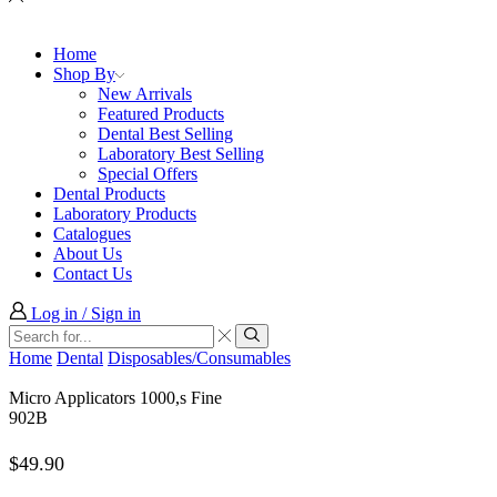
Home
Shop By
New Arrivals
Featured Products
Dental Best Selling
Laboratory Best Selling
Special Offers
Dental Products
Laboratory Products
Catalogues
About Us
Contact Us
Log in / Sign in
Search
input
Search
Home
Dental
Disposables/Consumables
Micro Applicators 1000,s Fine
902B
$
49.90