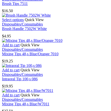
has
Brush Tips 7511
multiple
$
16.50
variants.
The
This
Select options
Quick View
options
product
Disposables/Consumables
may
has
Brush Handle 7502W White
be
multiple
chosen
$
4.95
variants.
on
The
the
Add to cart
Quick View
options
product
Disposables/Consumables
may
page
Mixing Tips 48,s Blue/Orange 7010
be
chosen
$
19.25
on
the
Add to cart
Quick View
product
Disposables/Consumables
page
Intraoral Tip 100,s 086
$
19.95
Add to cart
Quick View
Disposables/Consumables
Mixing Tips 48,s Blue/W7011