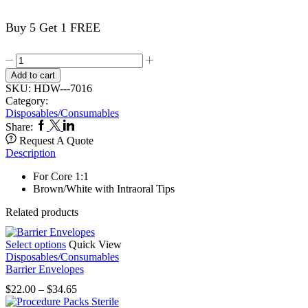
Buy 5 Get 1 FREE
Mixing
Tips
Add to cart
40's
SKU:
HDW---7016
Brown
Category:
Tips
Disposables/Consumables
7016
Facebook
Twitter
Linkedin
Share:
quantity
Request A Quote
Description
For Core 1:1
Brown/White with Intraoral Tips
Related products
This
Select options
Quick View
product
Disposables/Consumables
has
Barrier Envelopes
multiple
Price
$
22.00
–
$
34.65
variants.
range:
The