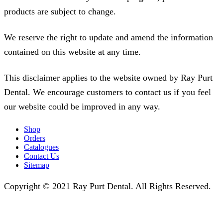
products are subject to change.
We reserve the right to update and amend the information
contained on this website at any time.
This disclaimer applies to the website owned by Ray Purt
Dental. We encourage customers to contact us if you feel
our website could be improved in any way.
Shop
Orders
Catalogues
Contact Us
Sitemap
Copyright © 2021 Ray Purt Dental. All Rights Reserved.