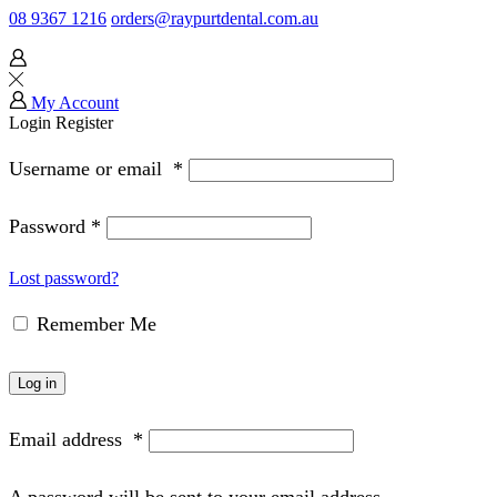
08 9367 1216
orders@raypurtdental.com.au
My Account
Login
Register
Username or email
*
Password
*
Lost password?
Remember Me
Log in
Email address
*
A password will be sent to your email address.