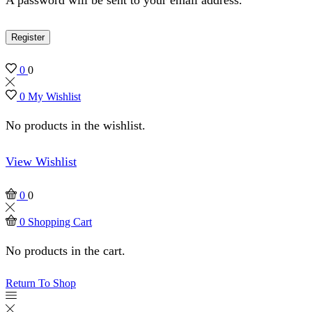
Register
0
0
0
My Wishlist
No products in the wishlist.
View Wishlist
0
0
0
Shopping Cart
No products in the cart.
Return To Shop