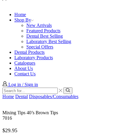
Home
Shop By
New Arrivals
Featured Products
Dental Best Selling
Laboratory Best Selling
Special Offers
Dental Products
Laboratory Products
Catalogues
About Us
Contact Us
Log in / Sign in
Search
input
Search
Home
Dental
Disposables/Consumables
Mixing Tips 40’s Brown Tips
7016
$
29.95