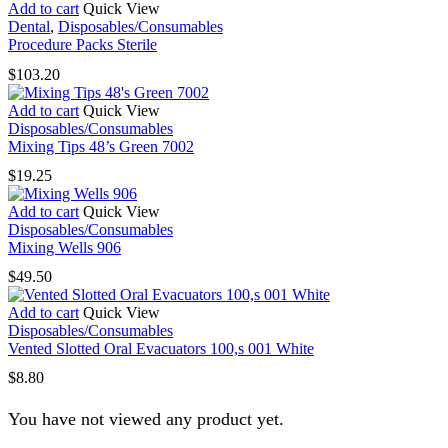
$22.00
Add to cart
Quick View
options
through
Dental
,
Disposables/Consumables
may
$34.65
Procedure Packs Sterile
be
chosen
$
103.20
on
the
Add to cart
Quick View
product
Disposables/Consumables
page
Mixing Tips 48’s Green 7002
$
19.25
Add to cart
Quick View
Disposables/Consumables
Mixing Wells 906
$
49.50
Add to cart
Quick View
Disposables/Consumables
Vented Slotted Oral Evacuators 100,s 001 White
$
8.80
You have not viewed any product yet.