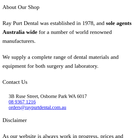
About Our Shop
Ray Purt Dental was established in 1978, and
sole agents
Australia wide
for a number of world renowned
manufacturers.
We supply a complete range of dental materials and
equipment for both surgery and laboratory.
Contact Us
3B Ruse Street, Osborne Park WA 6017
08 9367 1216
orders@raypurtdental.com.au
Disclaimer
As our website is always work in progress, prices and