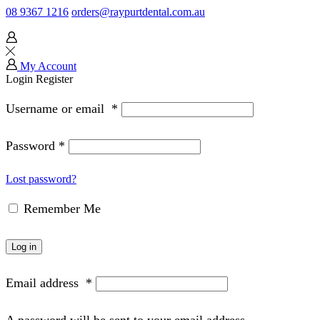
08 9367 1216
orders@raypurtdental.com.au
My Account
Login
Register
Username or email
*
Password
*
Lost password?
Remember Me
Log in
Email address
*
A password will be sent to your email address.