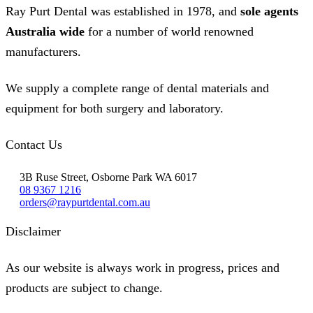
Ray Purt Dental was established in 1978, and
sole agents
Australia wide
for a number of world renowned
manufacturers.
We supply a complete range of dental materials and
equipment for both surgery and laboratory.
Contact Us
3B Ruse Street, Osborne Park WA 6017
08 9367 1216
orders@raypurtdental.com.au
Disclaimer
As our website is always work in progress, prices and
products are subject to change.