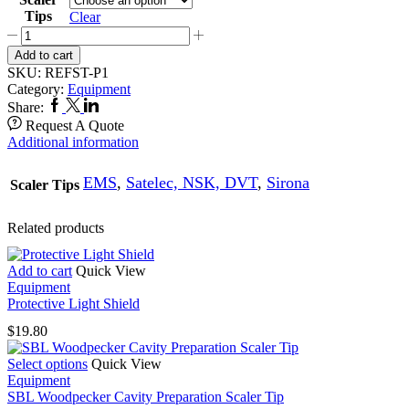
Tips
Clear
P1
Refine
Add to cart
Perio
SKU:
REFST-P1
Scaler
Category:
Equipment
Tip
Facebook
Twitter
Linkedin
Share:
quantity
Request A Quote
Additional information
EMS
,
Satelec, NSK, DVT
,
Sirona
Scaler Tips
Related products
Add to cart
Quick View
Equipment
Protective Light Shield
$
19.80
This
Select options
Quick View
product
Equipment
has
SBL Woodpecker Cavity Preparation Scaler Tip