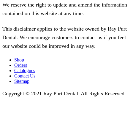
We reserve the right to update and amend the information
contained on this website at any time.
This disclaimer applies to the website owned by Ray Purt
Dental. We encourage customers to contact us if you feel
our website could be improved in any way.
Shop
Orders
Catalogues
Contact Us
Sitemap
Copyright © 2021 Ray Purt Dental. All Rights Reserved.