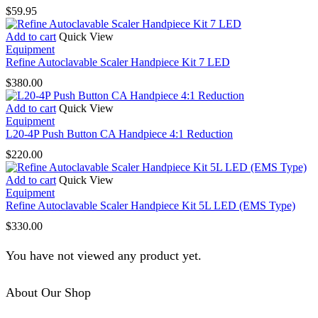
multiple
$
59.95
variants.
The
Add to cart
Quick View
options
Equipment
may
Refine Autoclavable Scaler Handpiece Kit 7 LED
be
chosen
$
380.00
on
the
Add to cart
Quick View
product
Equipment
page
L20-4P Push Button CA Handpiece 4:1 Reduction
$
220.00
Add to cart
Quick View
Equipment
Refine Autoclavable Scaler Handpiece Kit 5L LED (EMS Type)
$
330.00
You have not viewed any product yet.
About Our Shop