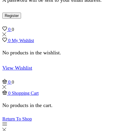
Register
0
0
0
My Wishlist
No products in the wishlist.
View Wishlist
0
0
0
Shopping Cart
No products in the cart.
Return To Shop