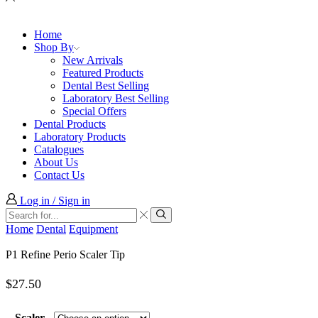
Home
Shop By
New Arrivals
Featured Products
Dental Best Selling
Laboratory Best Selling
Special Offers
Dental Products
Laboratory Products
Catalogues
About Us
Contact Us
Log in / Sign in
Search
input
Search
Home
Dental
Equipment
P1 Refine Perio Scaler Tip
$
27.50
Scaler