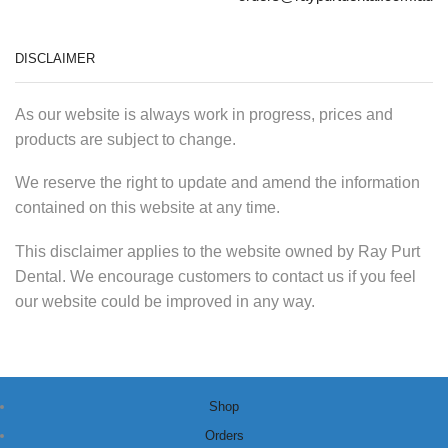
DISCLAIMER
As our website is always work in progress, prices and
products are subject to change.
We reserve the right to update and amend the information
contained on this website at any time.
This disclaimer applies to the website owned by Ray Purt
Dental. We encourage customers to contact us if you feel
our website could be improved in any way.
Shop
Orders