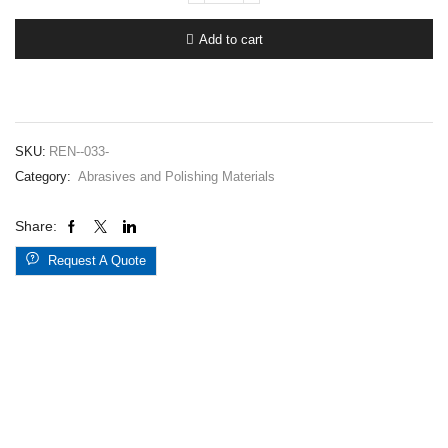
#
33-
Add to cart
1300
quantity
SKU:
REN--033-
Category:
Abrasives and Polishing Materials
Share:
Request A Quote