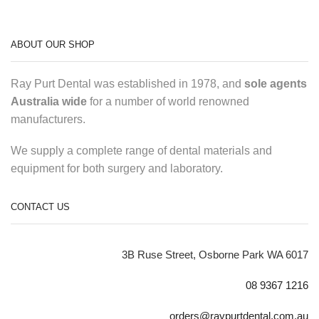
ABOUT OUR SHOP
Ray Purt Dental was established in 1978, and
sole agents
Australia wide
for a number of world renowned
manufacturers.
We supply a complete range of dental materials and
equipment for both surgery and laboratory.
CONTACT US
3B Ruse Street, Osborne Park WA 6017
08 9367 1216
orders@raypurtdental.com.au