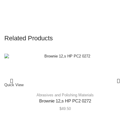
Related Products
Quick View
Abrasives and Polishing Materials
Brownie 12,s HP PC2 0272
$
49.50