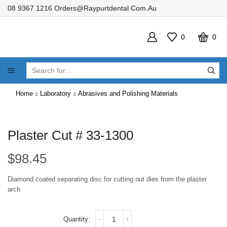
08 9367 1216
Orders@raypurtdental.com.au
0
0
SEARCH
INPUT
Home
Laboratory
Abrasives and Polishing Materials
Plaster Cut # 33-1300
$
98.45
Diamond coated separating disc for cutting out dies from the plaster
arch
Plaster
Cut