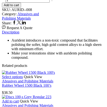
Compound
Add to cart
quantity
SKU:
AURID--008
Category:
Abrasives and
Polishing Materials
Facebook
Twitter
Linkedin
Share:
Request A Quote
Description
Aurident introduces a non-toxic compound that facilitates
polishing the softer, high gold content alloys to a high sheen
with minimum effort.
Make your restorations shine with auridents polishing
compound.
Related products
This
Select options
Quick View
product
Abrasives and Polishing Materials
has
Rubber Wheel 1500 Black 100’s
multiple
$
38.50
variants.
The
Add to cart
Quick View
options
Abrasives and Polishing Materials
may