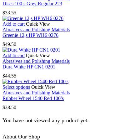
Discs 100,s Grey Regular 223
be
chosen
$
33.55
on
the
Add to cart
Quick View
product
Abrasives and Polishing Materials
page
Greenie 12,s HP WH6 0276
$
49.50
Add to cart
Quick View
Abrasives and Polishing Materials
Dura White HP CN1 0201
$
44.55
This
Select options
Quick View
product
Abrasives and Polishing Materials
has
Rubber Wheel 1540 Red 100’s
multiple
$
38.50
variants.
The
You have not viewed any product yet.
options
may
be
About Our Shop
chosen