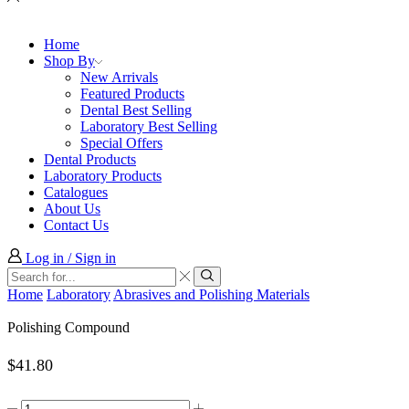
Home
Shop By
New Arrivals
Featured Products
Dental Best Selling
Laboratory Best Selling
Special Offers
Dental Products
Laboratory Products
Catalogues
About Us
Contact Us
Log in / Sign in
Search
input
Search
Home
Laboratory
Abrasives and Polishing Materials
Polishing Compound
$
41.80
Polishing