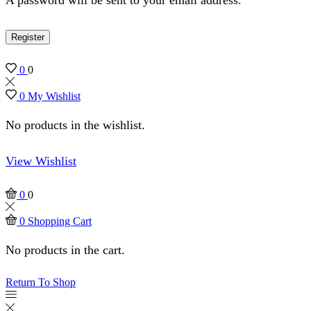
Register
0
0
0
My Wishlist
No products in the wishlist.
View Wishlist
0
0
0
Shopping Cart
No products in the cart.
Return To Shop