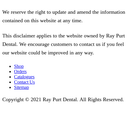
We reserve the right to update and amend the information
contained on this website at any time.
This disclaimer applies to the website owned by Ray Purt
Dental. We encourage customers to contact us if you feel
our website could be improved in any way.
Shop
Orders
Catalogues
Contact Us
Sitemap
Copyright © 2021 Ray Purt Dental. All Rights Reserved.