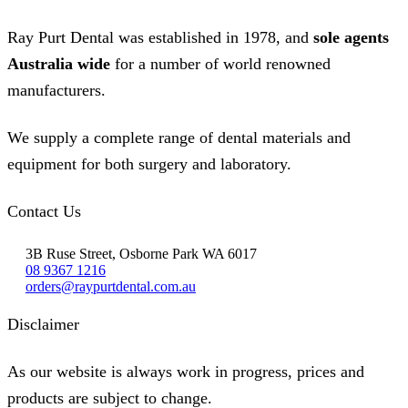
on
the
Ray Purt Dental was established in 1978, and
sole agents
product
page
Australia wide
for a number of world renowned
manufacturers.
We supply a complete range of dental materials and
equipment for both surgery and laboratory.
Contact Us
3B Ruse Street, Osborne Park WA 6017
08 9367 1216
orders@raypurtdental.com.au
Disclaimer
As our website is always work in progress, prices and
products are subject to change.