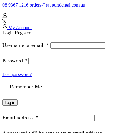
08 9367 1216
orders@raypurtdental.com.au
My Account
Login
Register
Username or email
*
Password
*
Lost password?
Remember Me
Log in
Email address
*
A password will be sent to your email address.