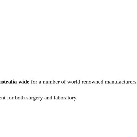
ustralia wide
for a number of world renowned manufacturers
nt for both surgery and laboratory.