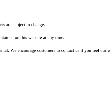
ts are subject to change.
ntained on this website at any time.
ental. We encourage customers to contact us if you feel our 