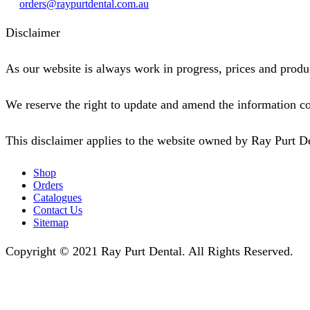
orders@raypurtdental.com.au
Disclaimer
As our website is always work in progress, prices and produc
We reserve the right to update and amend the information co
This disclaimer applies to the website owned by Ray Purt D
Shop
Orders
Catalogues
Contact Us
Sitemap
Copyright © 2021 Ray Purt Dental. All Rights Reserved.