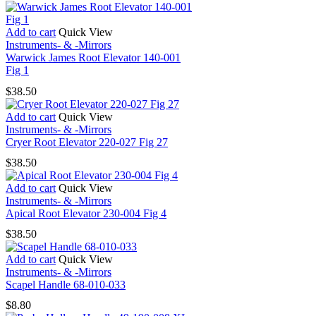
9
quantity
Add to cart
Quick View
Instruments- & -Mirrors
Warwick James Root Elevator 140-001
Fig 1
$
38.50
Add to cart
Quick View
Instruments- & -Mirrors
Cryer Root Elevator 220-027 Fig 27
$
38.50
Add to cart
Quick View
Instruments- & -Mirrors
Apical Root Elevator 230-004 Fig 4
$
38.50
Add to cart
Quick View
Instruments- & -Mirrors
Scapel Handle 68-010-033
$
8.80