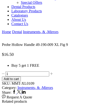
Special Offers
Dental Products
Laboratory Products
Catalogues
About Us
Contact Us
Home
Dental
Instruments- & -Mirrors
Probe Hollow Handle 49-190-009 XL Fig 9
$
16.50
Buy 5 get 1 FREE
Probe
Hollow
Add to cart
Handle
SKU:
MMT-XL0109
49-
Category:
Instruments- & -Mirrors
190-
Facebook
Twitter
Linkedin
Share:
009
Request A Quote
XL
Related products
Fig