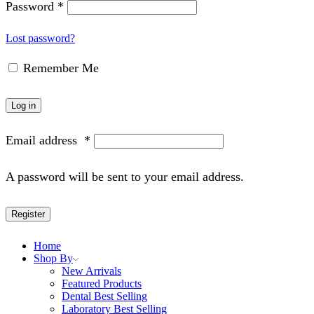
Password
*
Lost password?
Remember Me
Log in
Email address
*
A password will be sent to your email address.
Register
Home
Shop By
New Arrivals
Featured Products
Dental Best Selling
Laboratory Best Selling