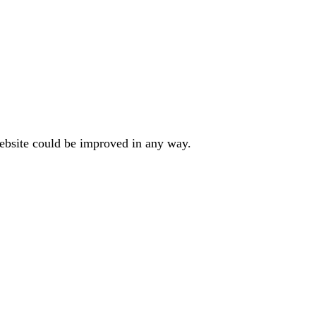
website could be improved in any way.