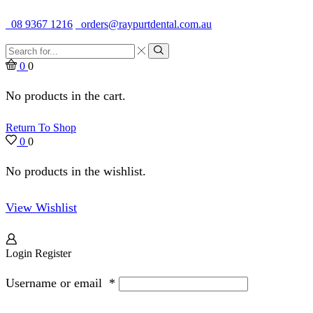
Quality Dental Supplies & Equipment · Established 1979
08 9367 1216
orders@raypurtdental.com.au
Search
input
Search
0
0
No products in the cart.
Return To Shop
0
0
No products in the wishlist.
View Wishlist
Login
Register
Username or email
*