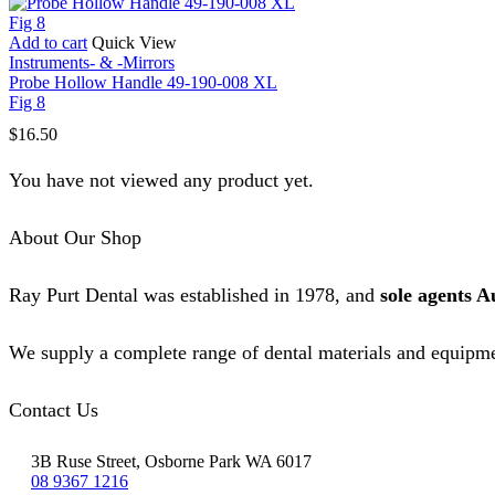
Add to cart
Quick View
Instruments- & -Mirrors
Probe Hollow Handle 49-190-008 XL
Fig 8
$
16.50
You have not viewed any product yet.
About Our Shop
Ray Purt Dental was established in 1978, and
sole agents A
We supply a complete range of dental materials and equipme
Contact Us
3B Ruse Street, Osborne Park WA 6017
08 9367 1216