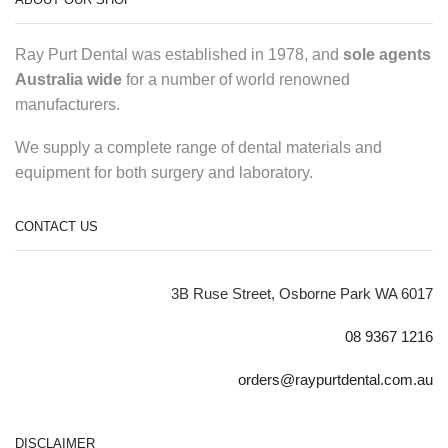
Ray Purt Dental was established in 1978, and
sole agents
Australia wide
for a number of world renowned
manufacturers.
We supply a complete range of dental materials and
equipment for both surgery and laboratory.
CONTACT US
3B Ruse Street, Osborne Park WA 6017
08 9367 1216
orders@raypurtdental.com.au
DISCLAIMER