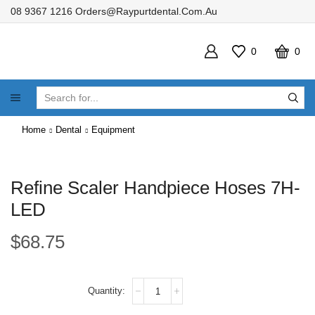
08 9367 1216
Orders@raypurtdental.com.au
0
0
SEARCH
INPUT
Home
Dental
Equipment
Refine Scaler Handpiece Hoses 7H-
LED
$
68.75
Refine
Scaler
Handpiece