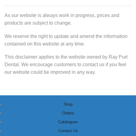
As our website is always work in progress, prices and
products are subject to change.
We reserve the right to update and amend the information
contained on this website at any time.
This disclaimer applies to the website owned by Ray Purt
Dental. We encourage customers to contact us if you feel
our website could be improved in any way.
Shop
Orders
Catalogues
Contact Us