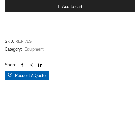
Hoses
Add to cart
7H-
LED
quantity
SKU:
REF-7LS
Category:
Equipment
Share:
Request A Quote