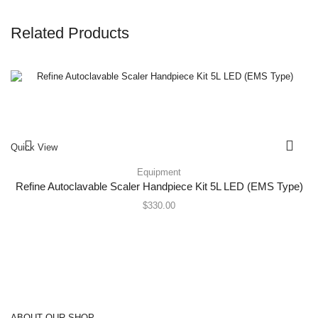
Related Products
Quick View
Equipment
Refine Autoclavable Scaler Handpiece Kit 5L LED (EMS Type)
$
330.00
ABOUT OUR SHOP