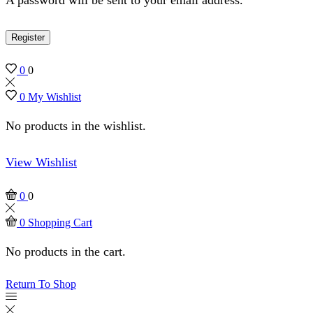
Register
0
0
0
My Wishlist
No products in the wishlist.
View Wishlist
0
0
0
Shopping Cart
No products in the cart.
Return To Shop