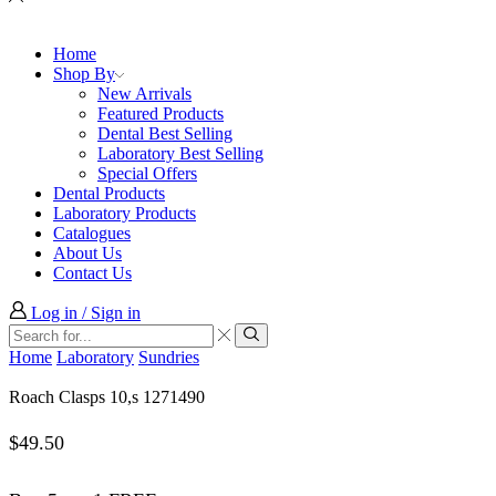
Home
Shop By
New Arrivals
Featured Products
Dental Best Selling
Laboratory Best Selling
Special Offers
Dental Products
Laboratory Products
Catalogues
About Us
Contact Us
Log in / Sign in
Search
input
Search
Home
Laboratory
Sundries
Roach Clasps 10,s 1271490
$
49.50