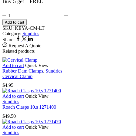
Buy 5 get 1 FREE
Roach
Clasps
Add to cart
10,s
SKU:
KEYA-CM-LT
1271490
Category:
Sundries
quantity
Facebook
Twitter
Linkedin
Share:
Request A Quote
Related products
Add to cart
Quick View
Rubber Dam Clamps
,
Sundries
Cervical Clamp
$
4.95
Add to cart
Quick View
Sundries
Roach Clasps 10,s 1271400
$
49.50
Add to cart
Quick View
Sundries