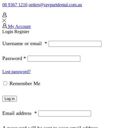
08 9367 1216
orders@raypurtdental.com.au
My Account
Login
Register
Username or email
*
Password
*
Lost password?
Remember Me
Log in
Email address
*
A password will be sent to your email address.