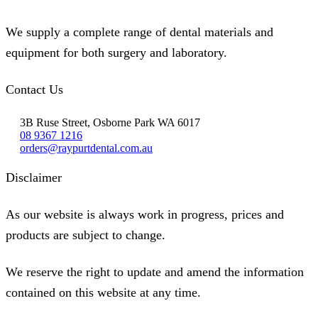
We supply a complete range of dental materials and
equipment for both surgery and laboratory.
Contact Us
3B Ruse Street, Osborne Park WA 6017
08 9367 1216
orders@raypurtdental.com.au
Disclaimer
As our website is always work in progress, prices and
products are subject to change.
We reserve the right to update and amend the information
contained on this website at any time.