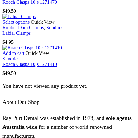
Roach Clasps 10,s 1271470
$
49.50
This
Select options
Quick View
product
Rubber Dam Clamps
,
Sundries
has
Labial Clamps
multiple
$
4.95
variants.
The
Add to cart
Quick View
options
Sundries
may
Roach Clasps 10,s 1271410
be
chosen
$
49.50
on
the
You have not viewed any product yet.
product
page
About Our Shop
Ray Purt Dental was established in 1978, and
sole agents
Australia wide
for a number of world renowned
manufacturers.