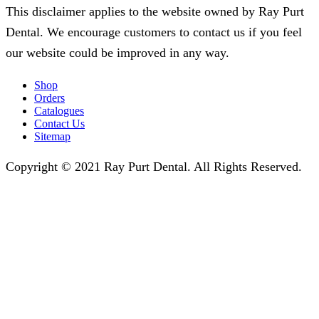
This disclaimer applies to the website owned by Ray Purt
Dental. We encourage customers to contact us if you feel
our website could be improved in any way.
Shop
Orders
Catalogues
Contact Us
Sitemap
Copyright © 2021 Ray Purt Dental. All Rights Reserved.