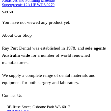
Abrasives and Polishing Materials
Supergreenie 12’s HP WH6 0279
$
49.50
You have not viewed any product yet.
About Our Shop
Ray Purt Dental was established in 1978, and
sole agents
Australia wide
for a number of world renowned
manufacturers.
We supply a complete range of dental materials and
equipment for both surgery and laboratory.
Contact Us
3B Ruse Street, Osborne Park WA 6017