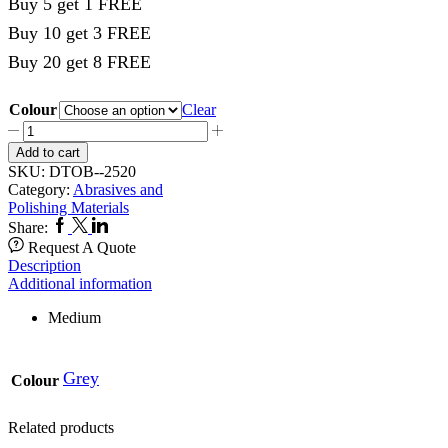
Buy 5 get 1 FREE
Buy 10 get 3 FREE
Buy 20 get 8 FREE
Colour
Clear
Rubber
Point
Add to cart
100's
SKU:
DTOB--2520
Grey
Category:
Abrasives and
2520
Polishing Materials
quantity
Facebook
Twitter
Linkedin
Share:
Request A Quote
Description
Additional information
Medium
Grey
Colour
Related products