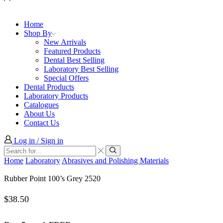
Home
Shop By
New Arrivals
Featured Products
Dental Best Selling
Laboratory Best Selling
Special Offers
Dental Products
Laboratory Products
Catalogues
About Us
Contact Us
Log in / Sign in
Search
input
Search
Home
Laboratory
Abrasives and Polishing Materials
Rubber Point 100’s Grey 2520
$
38.50