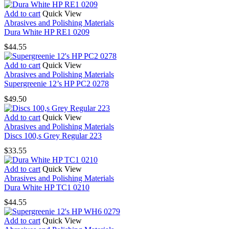
Add to cart
Quick View
Abrasives and Polishing Materials
Dura White HP RE1 0209
$
44.55
Add to cart
Quick View
Abrasives and Polishing Materials
Supergreenie 12’s HP PC2 0278
$
49.50
Add to cart
Quick View
Abrasives and Polishing Materials
Discs 100,s Grey Regular 223
$
33.55
Add to cart
Quick View
Abrasives and Polishing Materials
Dura White HP TC1 0210
$
44.55
Add to cart
Quick View