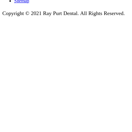
Sitemap
Copyright © 2021 Ray Purt Dental. All Rights Reserved.