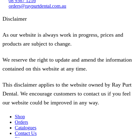
08 9367 1216
orders@raypurtdental.com.au
Disclaimer
As our website is always work in progress, prices and
products are subject to change.
We reserve the right to update and amend the information
contained on this website at any time.
This disclaimer applies to the website owned by Ray Purt
Dental. We encourage customers to contact us if you feel
our website could be improved in any way.
Shop
Orders
Catalogues
Contact Us