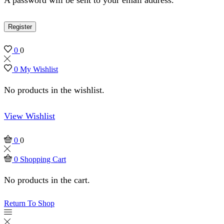
Register
0
0
0
My Wishlist
No products in the wishlist.
View Wishlist
0
0
0
Shopping Cart
No products in the cart.
Return To Shop