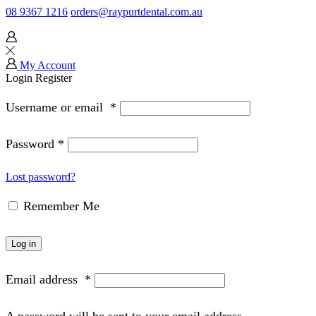
08 9367 1216
orders@raypurtdental.com.au
My Account
Login
Register
Username or email
*
Password
*
Lost password?
Remember Me
Log in
Email address
*
A password will be sent to your email address.